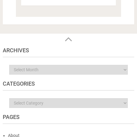
ARCHIVES
Archives
CATEGORIES
Categories
PAGES
About