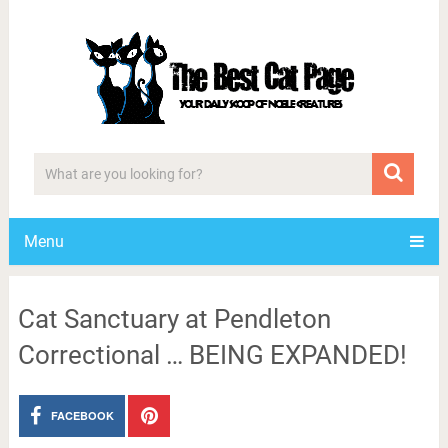
Menu
Cat Sanctuary at Pendleton
Correctional … BEING EXPANDED!
FACEBOOK