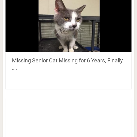
Missing Senior Cat Missing for 6 Years, Finally
….