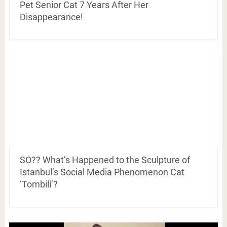
Pet Senior Cat 7 Years After Her
Disappearance!
SO?? What’s Happened to the Sculpture of
Istanbul’s Social Media Phenomenon Cat
‘Tombili’?