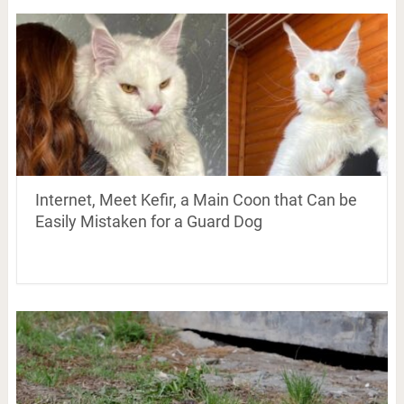
Internet, Meet Kefir, a Main Coon that Can be
Easily Mistaken for a Guard Dog