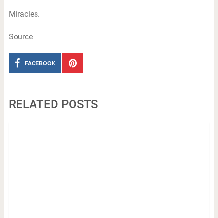
Miracles.
Source
FACEBOOK
RELATED POSTS