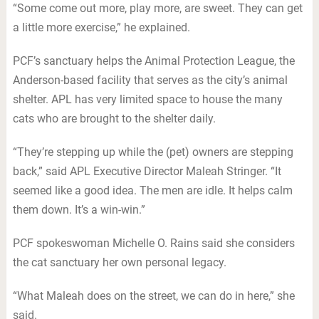
“Some come out more, play more, are sweet. They can get
a little more exercise,” he explained.
PCF’s sanctuary helps the Animal Protection League, the
Anderson-based facility that serves as the city’s animal
shelter. APL has very limited space to house the many
cats who are brought to the shelter daily.
“They’re stepping up while the (pet) owners are stepping
back,” said APL Executive Director Maleah Stringer. “It
seemed like a good idea. The men are idle. It helps calm
them down. It’s a win-win.”
PCF spokeswoman Michelle O. Rains said she considers
the cat sanctuary her own personal legacy.
“What Maleah does on the street, we can do in here,” she
said.