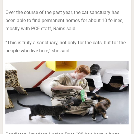
Over the course of the past year, the cat sanctuary has
been able to find permanent homes for about 10 felines,
mostly with PCF staff, Rains said.
“This is truly a sanctuary, not only for the cats, but for the
people who live here,” she said.