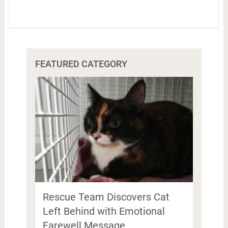
FEATURED CATEGORY
Rescue Team Discovers Cat
Left Behind with Emotional
Farewell Message