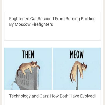
Frightened Cat Rescued From Burning Building
By Moscow Firefighters
Technology and Cats: How Both Have Evolved!