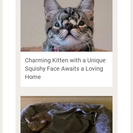
Charming Kitten with a Unique
Squishy Face Awaits a Loving
Home