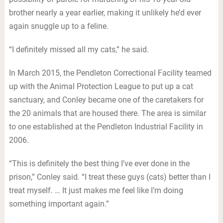
brother nearly a year earlier, making it unlikely he’d ever
again snuggle up to a feline.
“I definitely missed all my cats,” he said.
In March 2015, the Pendleton Correctional Facility teamed
up with the Animal Protection League to put up a cat
sanctuary, and Conley became one of the caretakers for
the 20 animals that are housed there. The area is similar
to one established at the Pendleton Industrial Facility in
2006.
“This is definitely the best thing I’ve ever done in the
prison,” Conley said. “I treat these guys (cats) better than I
treat myself. … It just makes me feel like I’m doing
something important again.”