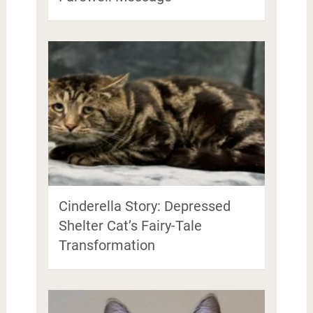
Cinderella Story: Depressed
Shelter Cat’s Fairy-Tale
Transformation