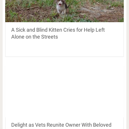
A Sick and Blind Kitten Cries for Help Left
Alone on the Streets
Delight as Vets Reunite Owner With Beloved