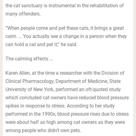
the cat sanctuary is instrumental in the rehabilitation of
many offenders.
“When people come and pet these cats, it brings a great
calm. … You actually see a change in a person when they
can hold a cat and pet it,” he said.
The calming effects …
Karen Allen, at the time a researcher with the Division of
Clinical Pharmacology, Department of Medicine, State
University of New York, performed an oft-quoted study
which concluded cat owners have reduced blood pressure
spikes in response to stress. According to her study
performed in the 1990s, blood pressure rises due to stress
were about half as high among cat owners as they were
among people who didn’t own pets.