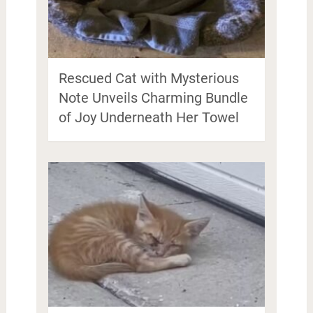
Rescued Cat with Mysterious
Note Unveils Charming Bundle
of Joy Underneath Her Towel