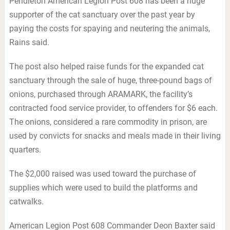
Pendleton American Legion Post 608 has been a huge
supporter of the cat sanctuary over the past year by
paying the costs for spaying and neutering the animals,
Rains said.
The post also helped raise funds for the expanded cat
sanctuary through the sale of huge, three-pound bags of
onions, purchased through ARAMARK, the facility’s
contracted food service provider, to offenders for $6 each.
The onions, considered a rare commodity in prison, are
used by convicts for snacks and meals made in their living
quarters.
The $2,000 raised was used toward the purchase of
supplies which were used to build the platforms and
catwalks.
American Legion Post 608 Commander Deon Baxter said