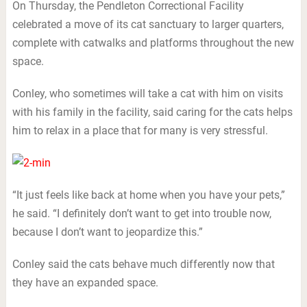
On Thursday, the Pendleton Correctional Facility
celebrated a move of its cat sanctuary to larger quarters,
complete with catwalks and platforms throughout the new
space.
Conley, who sometimes will take a cat with him on visits
with his family in the facility, said caring for the cats helps
him to relax in a place that for many is very stressful.
“It just feels like back at home when you have your pets,”
he said. “I definitely don’t want to get into trouble now,
because I don’t want to jeopardize this.”
Conley said the cats behave much differently now that
they have an expanded space.