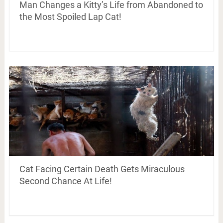
Man Changes a Kitty’s Life from Abandoned to
the Most Spoiled Lap Cat!
Cat Facing Certain Death Gets Miraculous
Second Chance At Life!