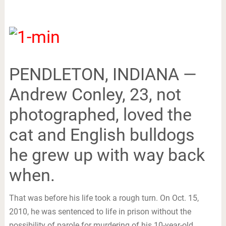
PENDLETON, INDIANA —
Andrew Conley, 23, not
photographed, loved the
cat and English bulldogs
he grew up with way back
when.
That was before his life took a rough turn. On Oct. 15,
2010, he was sentenced to life in prison without the
possibility of parole for murdering of his 10-year-old