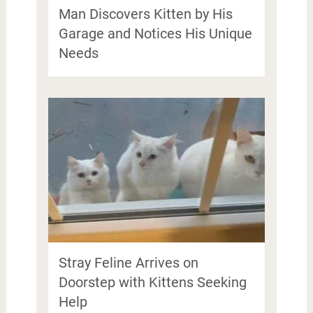
Man Discovers Kitten by His
Garage and Notices His Unique
Needs
Stray Feline Arrives on
Doorstep with Kittens Seeking
Help