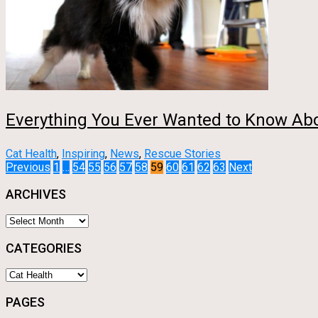
Everything You Ever Wanted to Know Ab
Cat Health
,
Inspiring
,
News
,
Rescue Stories
Posts
Previous
1
…
54
55
56
57
58
59
60
61
62
63
Next
ARCHIVES
pagination
Archives
CATEGORIES
Categories
PAGES