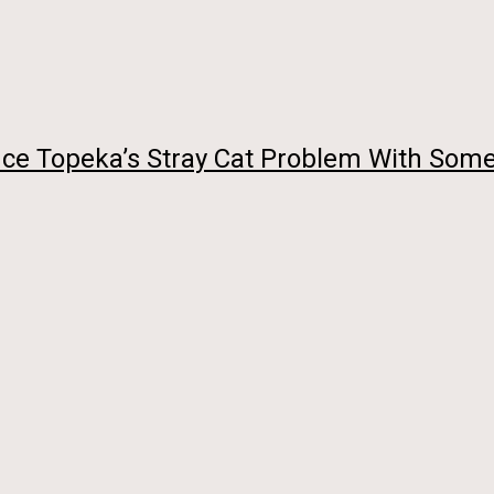
uce Topeka’s Stray Cat Problem With Some