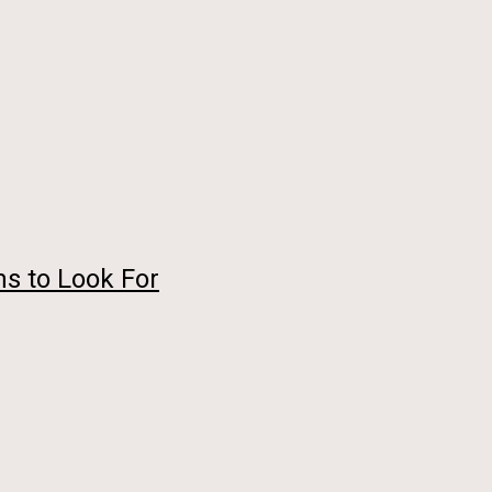
s to Look For