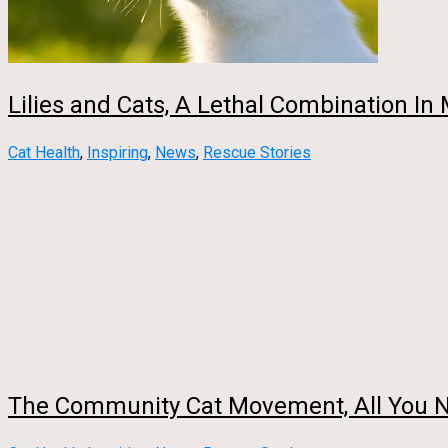
Lilies and Cats, A Lethal Combination In
Cat Health
,
Inspiring
,
News
,
Rescue Stories
The Community Cat Movement, All You 