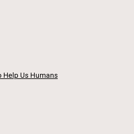
so Help Us Humans