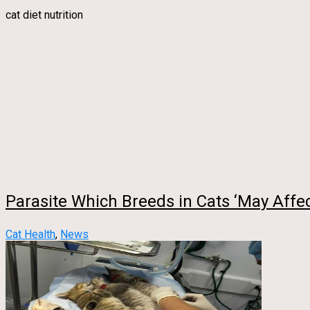
cat diet nutrition
Parasite Which Breeds in Cats ‘May Affe
Cat Health
,
News