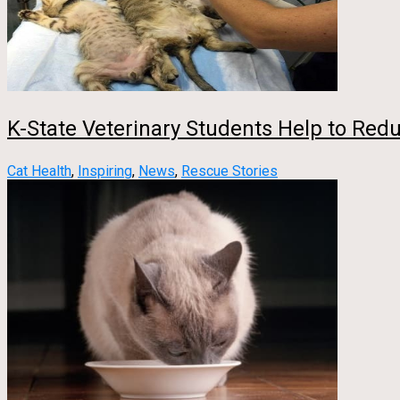
K-State Veterinary Students Help to Red
Cat Health
,
Inspiring
,
News
,
Rescue Stories