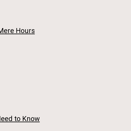
 Mere Hours
Need to Know