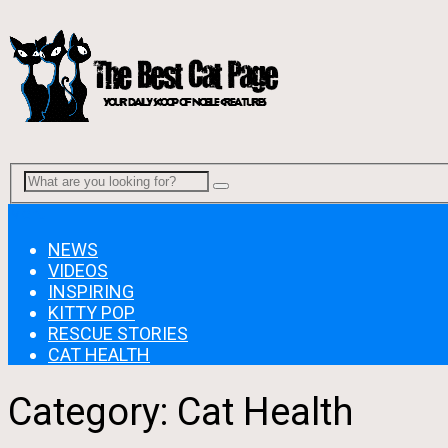
Menu
NEWS
VIDEOS
INSPIRING
KITTY POP
RESCUE STORIES
CAT HEALTH
Category:
Cat Health