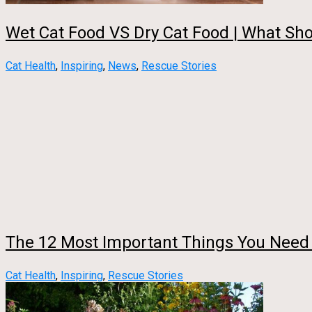
Wet Cat Food VS Dry Cat Food | What Sho
Cat Health
,
Inspiring
,
News
,
Rescue Stories
The 12 Most Important Things You Need
Cat Health
,
Inspiring
,
Rescue Stories