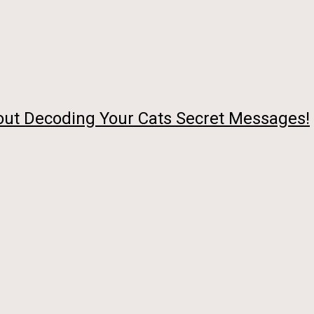
out Decoding Your Cats Secret Messages!