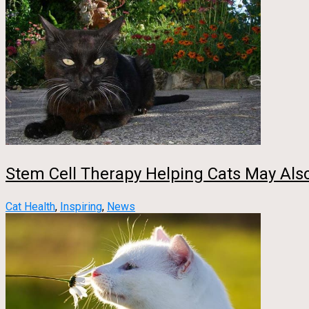
Stem Cell Therapy Helping Cats May Al
Cat Health
,
Inspiring
,
News