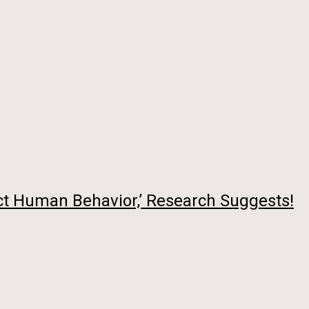
ct Human Behavior,’ Research Suggests!