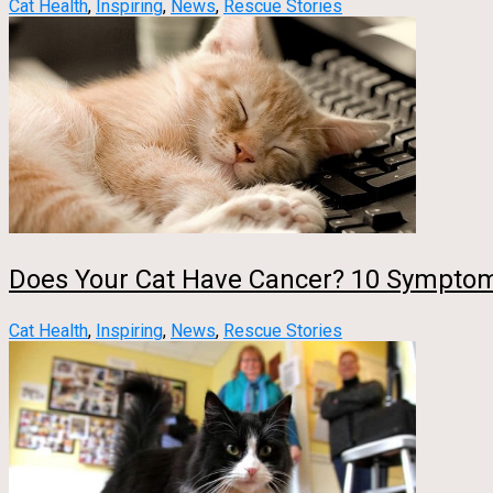
Cat Health
,
Inspiring
,
News
,
Rescue Stories
Does Your Cat Have Cancer? 10 Symptom
Cat Health
,
Inspiring
,
News
,
Rescue Stories