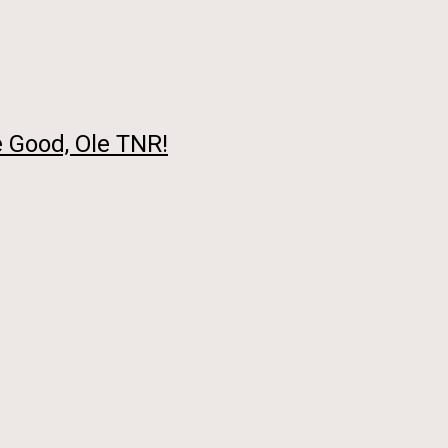
 Good, Ole TNR!