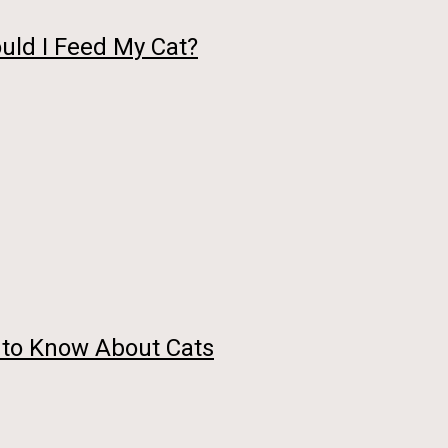
uld I Feed My Cat?
 to Know About Cats