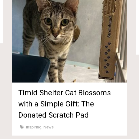
Timid Shelter Cat Blossoms
with a Simple Gift: The
Donated Scratch Pad
Inspiring
,
News