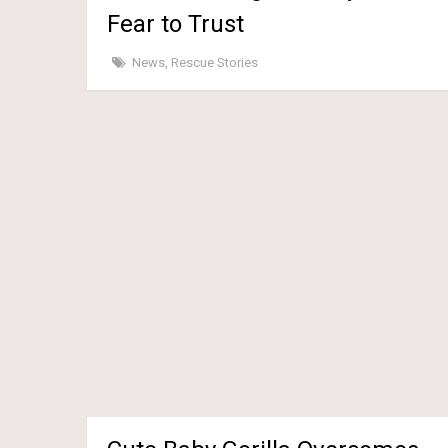
Fear to Trust
News
,
Rescue Stories