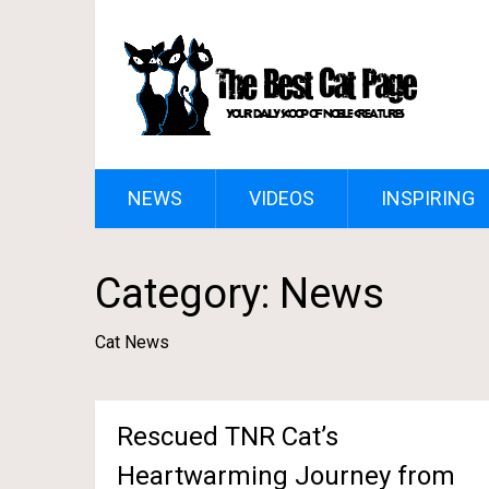
NEWS
VIDEOS
INSPIRING
Category:
News
Cat News
Rescued TNR Cat’s
Heartwarming Journey from