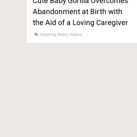
Cute Baby Gorilla Overcomes
Abandonment at Birth with
the Aid of a Loving Caregiver
Inspiring
,
News
,
Videos