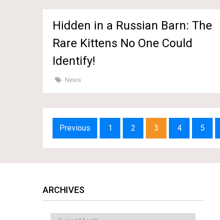
Hidden in a Russian Barn: The
Rare Kittens No One Could
Identify!
News
Posts
Previous
1
2
3
4
5
navigation
ARCHIVES
Archives