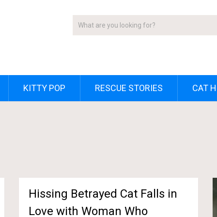
KITTY POP
RESCUE STORIES
CAT H
Hissing Betrayed Cat Falls in
Love with Woman Who