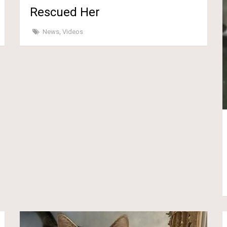
Rescued Her
News
,
Videos