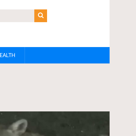
EALTH