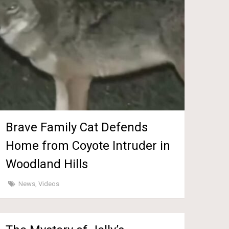
Brave Family Cat Defends
Home from Coyote Intruder in
Woodland Hills
News
,
Videos