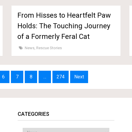
From Hisses to Heartfelt Paw
Holds: The Touching Journey
of a Formerly Feral Cat
News
,
Rescue Stories
6
7
8
…
274
Next
CATEGORIES
Categories