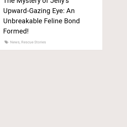
The Mystery of Jelly’s
Upward-Gazing Eye: An
Unbreakable Feline Bond
Formed!
News
,
Rescue Stories