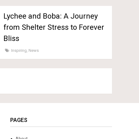
Lychee and Boba: A Journey
from Shelter Stress to Forever
Bliss
Inspiring
,
News
PAGES
About