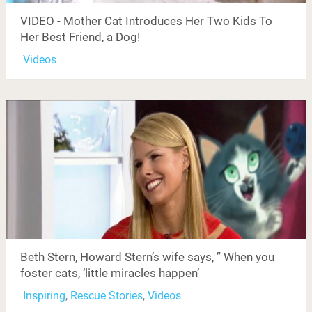
VIDEO - Mother Cat Introduces Her Two Kids To
Her Best Friend, a Dog!
Videos
Beth Stern, Howard Stern’s wife says, ” When you
foster cats, ‘little miracles happen’
Inspiring
,
Rescue Stories
,
Videos