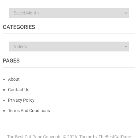
Archives
CATEGORIES
Categories
PAGES
About
Contact Us
Privacy Policy
Terms And Conditions
The Best Cat Page
Copyright ©
2026.
Theme by
TheBestCatPage