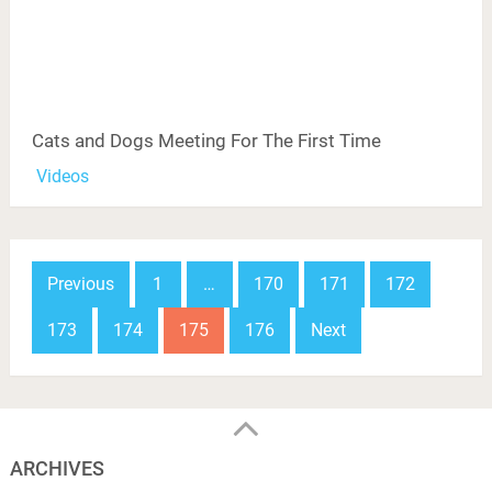
Cats and Dogs Meeting For The First Time
Videos
Posts
Previous
1
…
170
171
172
navigation
173
174
175
176
Next
ARCHIVES