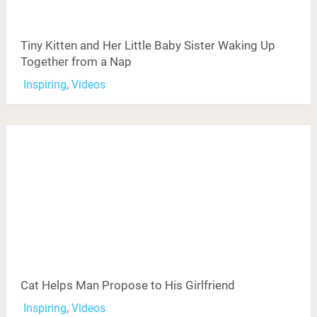
Tiny Kitten and Her Little Baby Sister Waking Up
Together from a Nap
Inspiring
,
Videos
Cat Helps Man Propose to His Girlfriend
Inspiring
,
Videos