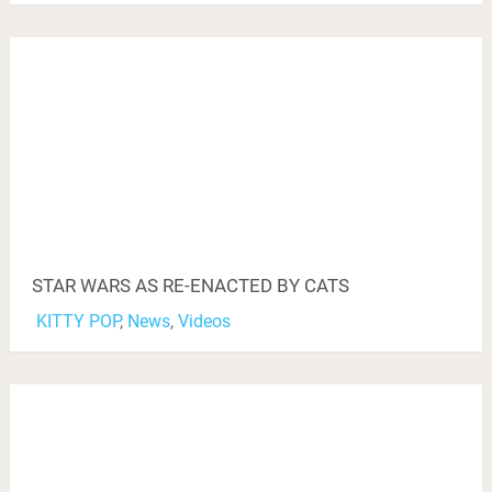
STAR WARS AS RE-ENACTED BY CATS
KITTY POP
,
News
,
Videos