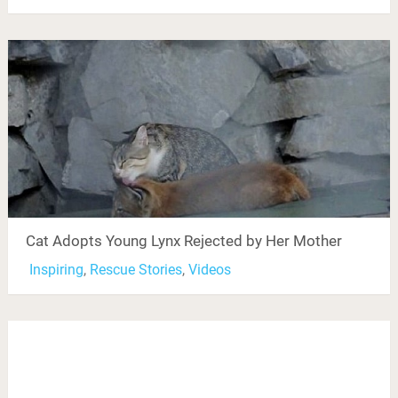
Cat Adopts Young Lynx Rejected by Her Mother
Inspiring
,
Rescue Stories
,
Videos