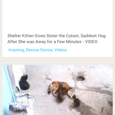
Shelter Kitten Gives Sister the Cutest, Saddest Hug
After She was Away for a Few Minutes - VIDEO
Inspiring
,
Rescue Stories
,
Videos