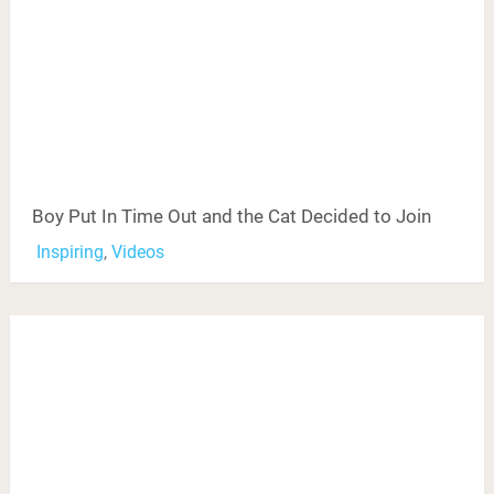
Boy Put In Time Out and the Cat Decided to Join
Inspiring
,
Videos