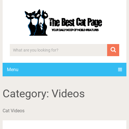
Menu
Category:
Videos
Cat Videos