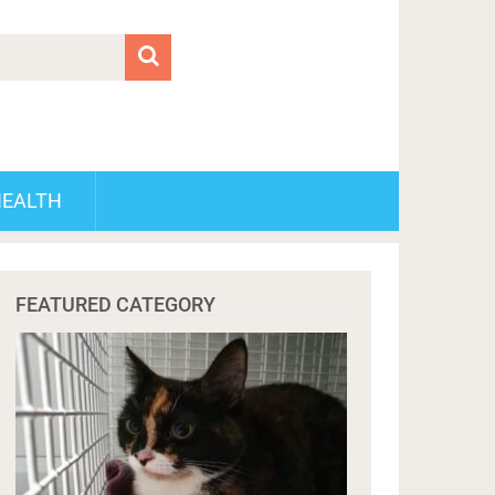
HEALTH
FEATURED CATEGORY