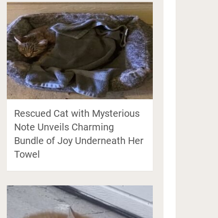
Rescued Cat with Mysterious
Note Unveils Charming
Bundle of Joy Underneath Her
Towel