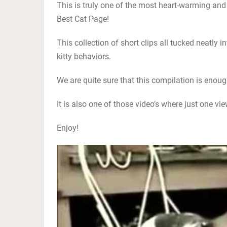
This is truly one of the most heart-warming and
Best Cat Page!
This collection of short clips all tucked neatly 
kitty behaviors.
We are quite sure that this compilation is enou
It is also one of those video’s where just one vi
Enjoy!