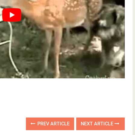
PREV ARTICLE
NEXT ARTICLE