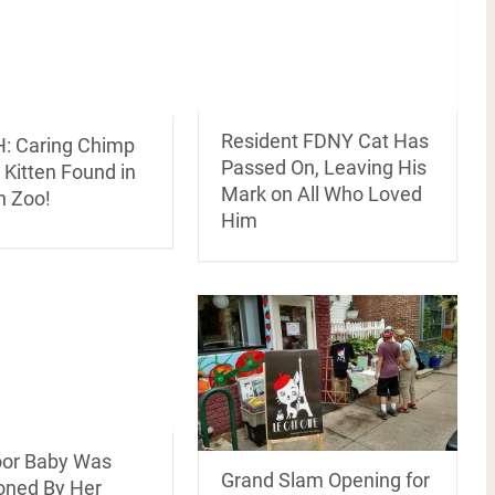
Resident FDNY Cat Has
 Caring Chimp
Passed On, Leaving His
Kitten Found in
Mark on All Who Loved
n Zoo!
Him
oor Baby Was
Grand Slam Opening for
ned By Her