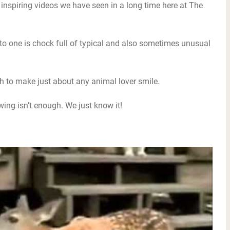
 inspiring videos we have seen in a long time here at The
into one is chock full of typical and also sometimes unusual
gh to make just about any animal lover smile.
ewing isn’t enough. We just know it!