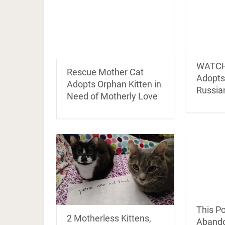
WATCH:
Rescue Mother Cat
Adopts 
Adopts Orphan Kitten in
Russia
Need of Motherly Love
This P
2 Motherless Kittens,
Abando