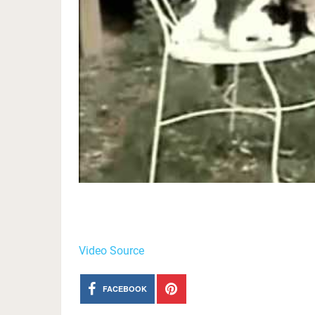
Video Source
FACEBOOK