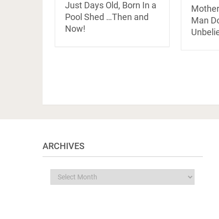
Just Days Old, Born In a
Mother
Pool Shed …Then and
Man Do
Now!
Unbeli
ARCHIVES
Archives