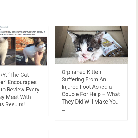
Orphaned Kitten
Y: ‘The Cat
Suffering From An
er’ Encourages
Injured Foot Asked a
 to Review Every
Couple For Help – What
ey Meet With
They Did Will Make You
us Results!
…