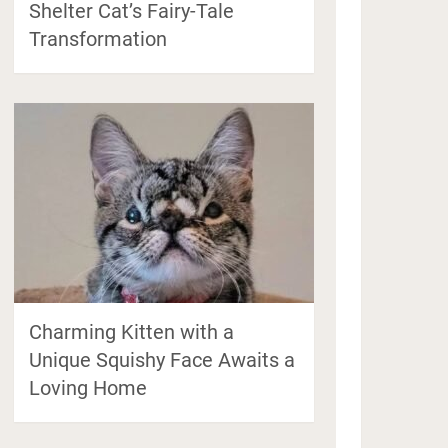
Shelter Cat’s Fairy-Tale
Transformation
Charming Kitten with a
Unique Squishy Face Awaits a
Loving Home