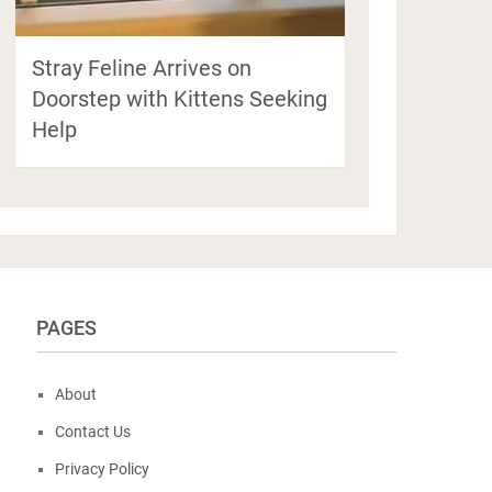
Stray Feline Arrives on
Doorstep with Kittens Seeking
Help
PAGES
About
Contact Us
Privacy Policy