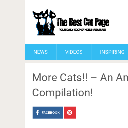
NEWS
VIDEOS
INSPIRING
More Cats!! – An Am
Compilation!
FACEBOOK