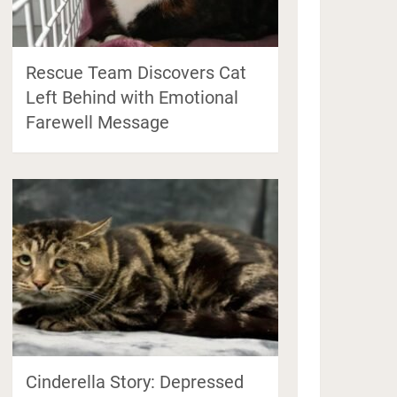
Rescue Team Discovers Cat
Left Behind with Emotional
Farewell Message
Cinderella Story: Depressed