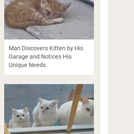
Man Discovers Kitten by His
Garage and Notices His
Unique Needs