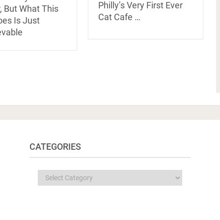
Philly’s Very First Ever
, But What This
Cat Cafe …
es Is Just
evable
CATEGORIES
Categories