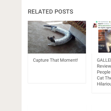
RELATED POSTS
Capture That Moment!
GALLER
Review
People
Cat Th
Hilario