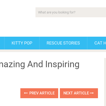
KITTY POP
RESCUE STORIES
CAT 
azing And Inspiring
PREV ARTICLE
NEXT ARTICLE