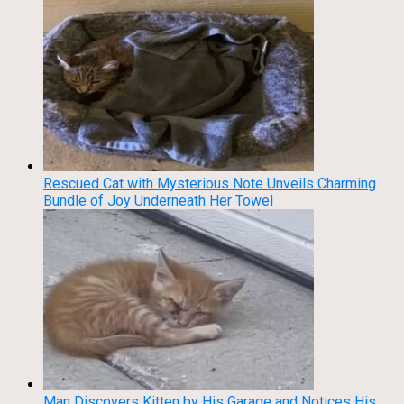
Rescued Cat with Mysterious Note Unveils Charming
Bundle of Joy Underneath Her Towel
Man Discovers Kitten by His Garage and Notices His