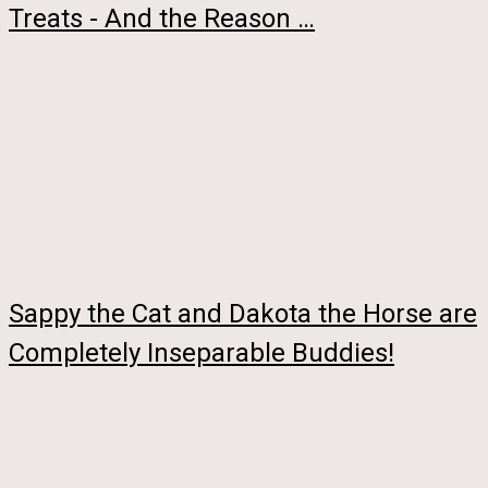
Treats - And the Reason …
Sappy the Cat and Dakota the Horse are
Completely Inseparable Buddies!