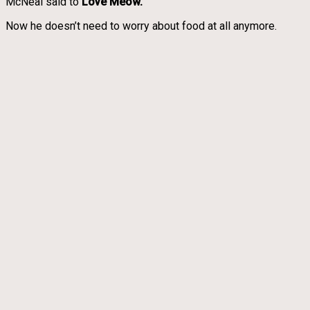
McNeal said to
Love Meow.
Now he doesn’t need to worry about food at all anymore.