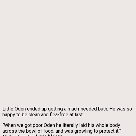
Little Oden ended up getting a much-needed bath. He was so
happy to be clean and flea-free at last.
“When we got poor Oden he literally laid his whole body
across the bowl of food, and was growling to protect it,”