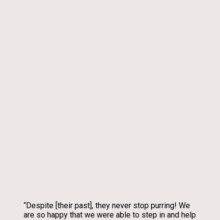
“Despite [their past], they never stop purring! We
are so happy that we were able to step in and help