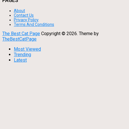
PAGES
About
Contact Us
Privacy Policy
Terms And Conditions
The Best Cat Page
Copyright ©
2026.
Theme by
TheBestCatPage
Most Viewed
Trending
Latest