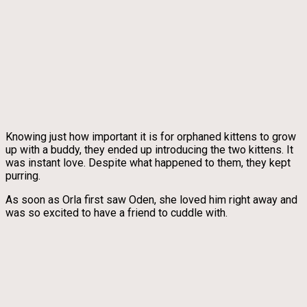
Knowing just how important it is for orphaned kittens to grow
up with a buddy, they ended up introducing the two kittens. It
was instant love. Despite what happened to them, they kept
purring.
As soon as Orla first saw Oden, she loved him right away and
was so excited to have a friend to cuddle with.