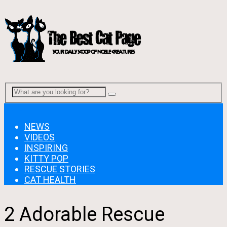
Menu
NEWS
VIDEOS
INSPIRING
KITTY POP
RESCUE STORIES
CAT HEALTH
2 Adorable Rescue