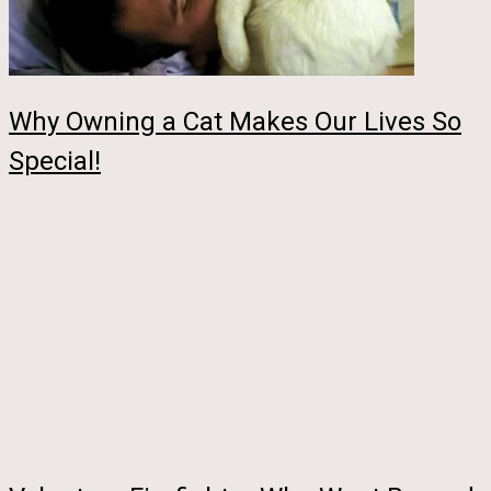
Why Owning a Cat Makes Our Lives So
Special!