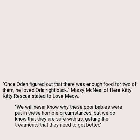
“Once Oden figured out that there was enough food for two of
them, he loved Orla right back,” Missy McNeal of Here Kitty
Kitty Rescue stated to Love Meow.
“We will never know why these poor babies were
put in these horrible circumstances, but we do
know that they are safe with us, getting the
treatments that they need to get better.”