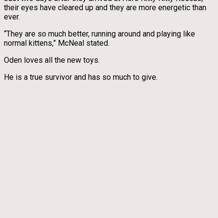
their eyes have cleared up and they are more energetic than
ever.
“They are so much better, running around and playing like
normal kittens,” McNeal stated.
Oden loves all the new toys.
He is a true survivor and has so much to give.