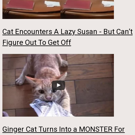
Cat Encounters A Lazy Susan - But Can’t
Figure Out To Get Off
Ginger Cat Turns Into a MONSTER For