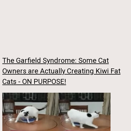
The Garfield Syndrome: Some Cat
Owners are Actually Creating Kiwi Fat
Cats - ON PURPOSE!