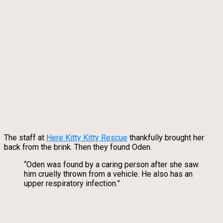
The staff at
Here Kitty Kitty Rescue
thankfully brought her
back from the brink. Then they found Oden.
“Oden was found by a caring person after she saw
him cruelly thrown from a vehicle. He also has an
upper respiratory infection.”