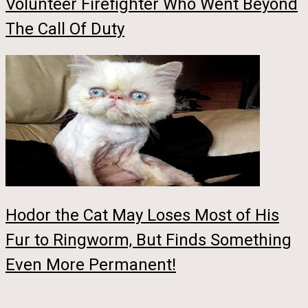
Volunteer Firefighter Who Went Beyond
The Call Of Duty
Hodor the Cat May Loses Most of His
Fur to Ringworm, But Finds Something
Even More Permanent!