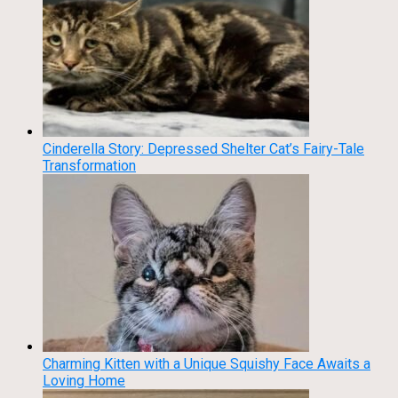
Cinderella Story: Depressed Shelter Cat’s Fairy-Tale
Transformation
Charming Kitten with a Unique Squishy Face Awaits a
Loving Home