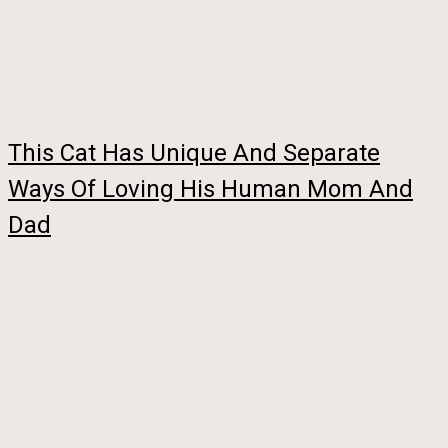
This Cat Has Unique And Separate
Ways Of Loving His Human Mom And
Dad