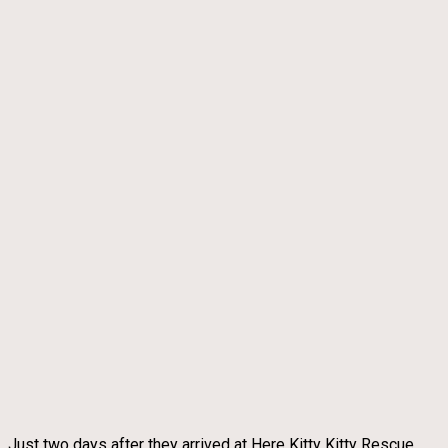
Just two days after they arrived at Here Kitty Kitty Rescue,