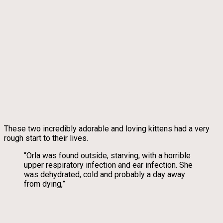
These two incredibly adorable and loving kittens had a very
rough start to their lives.
“Orla was found outside, starving, with a horrible
upper respiratory infection and ear infection. She
was dehydrated, cold and probably a day away
from dying,”