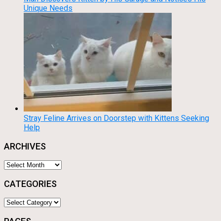
Unique Needs
Stray Feline Arrives on Doorstep with Kittens Seeking
Help
ARCHIVES
Archives
CATEGORIES
Categories