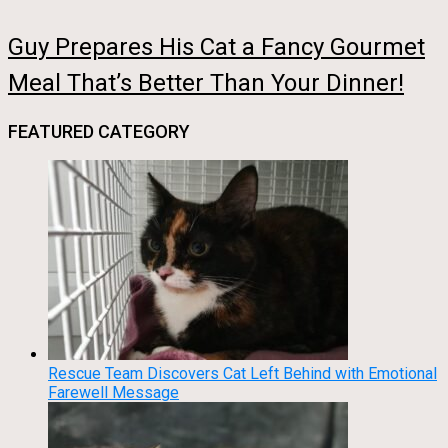
Guy Prepares His Cat a Fancy Gourmet
Meal That’s Better Than Your Dinner!
FEATURED CATEGORY
Rescue Team Discovers Cat Left Behind with Emotional
Farewell Message