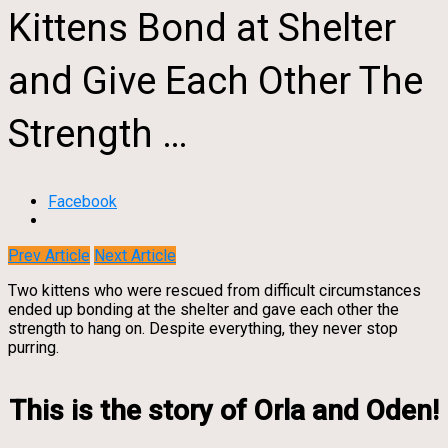
Kittens Bond at Shelter
and Give Each Other The
Strength …
Facebook
Prev Article
Next Article
Two kittens who were rescued from difficult circumstances
ended up bonding at the shelter and gave each other the
strength to hang on. Despite everything, they never stop
purring.
This is the story of Orla and Oden!