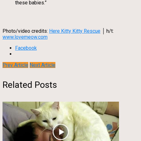
these babies.”
Photo/video credits:
Here Kitty Kitty Rescue
│ h/t:
www.lovemeow.com
Facebook
Prev Article
Next Article
Related Posts