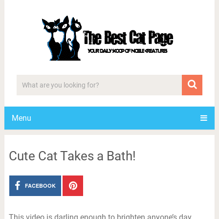
Menu
Cute Cat Takes a Bath!
FACEBOOK
This video is darling enough to brighten anyone’s day.