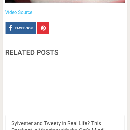
Video Source
FACEBOOK
RELATED POSTS
Sylvester and Tweety in Real Life? This