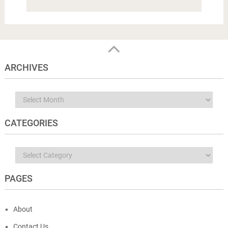
ARCHIVES
Archives
CATEGORIES
Categories
PAGES
About
Contact Us