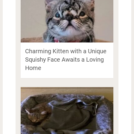
Charming Kitten with a Unique
Squishy Face Awaits a Loving
Home