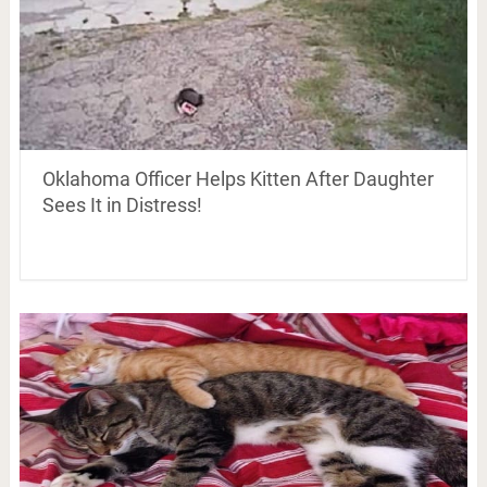
Oklahoma Officer Helps Kitten After Daughter
Sees It in Distress!