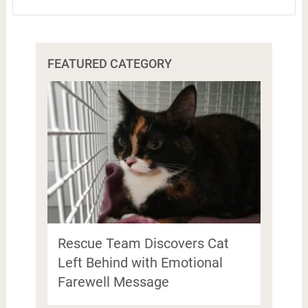
FEATURED CATEGORY
Rescue Team Discovers Cat
Left Behind with Emotional
Farewell Message