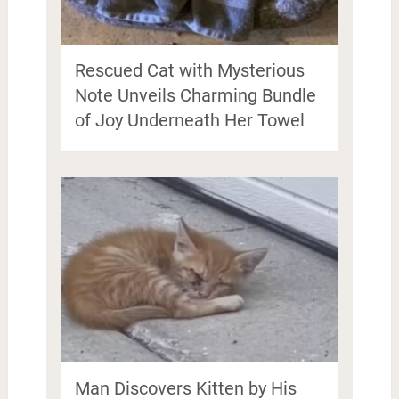
Rescued Cat with Mysterious
Note Unveils Charming Bundle
of Joy Underneath Her Towel
Man Discovers Kitten by His