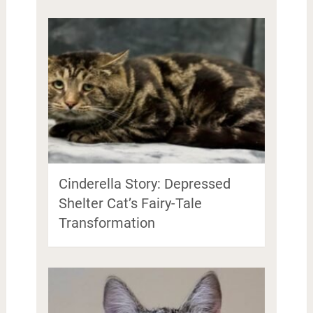
Cinderella Story: Depressed
Shelter Cat’s Fairy-Tale
Transformation