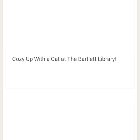
Cozy Up With a Cat at The Bartlett Library!