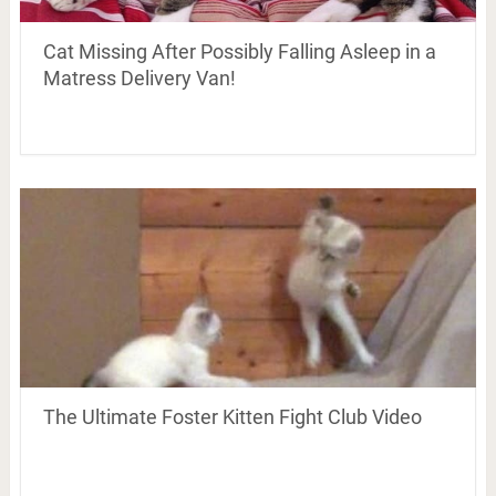
Cat Missing After Possibly Falling Asleep in a
Matress Delivery Van!
The Ultimate Foster Kitten Fight Club Video