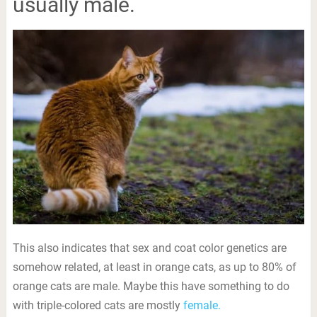
usually male.
This also indicates that sex and coat color genetics are
somehow related, at least in orange cats, as up to 80% of
orange cats are male. Maybe this have something to do
with triple-colored cats are mostly
female.