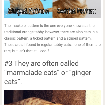
The mackerel pattern is the one everyone knows as the
traditional orange tabby, however, there are also cats in a
classic pattern, a ticked pattern and a striped pattern.
These are all found in regular tabby cats, none of them are
rare, but isn’t that still cool?
#3 They are often called
“marmalade cats” or “ginger
cats”.