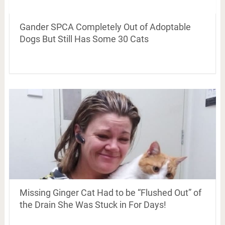
Gander SPCA Completely Out of Adoptable
Dogs But Still Has Some 30 Cats
Missing Ginger Cat Had to be “Flushed Out” of
the Drain She Was Stuck in For Days!