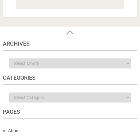
ARCHIVES
Archives
CATEGORIES
Categories
PAGES
About