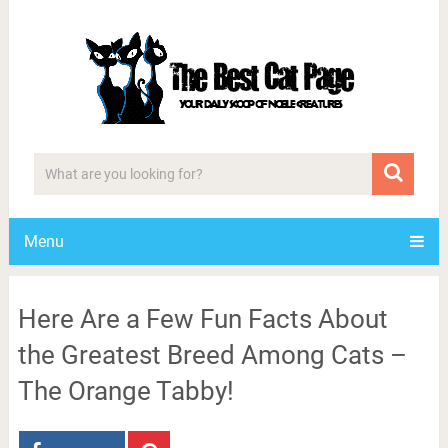
Menu
Here Are a Few Fun Facts About
the Greatest Breed Among Cats –
The Orange Tabby!