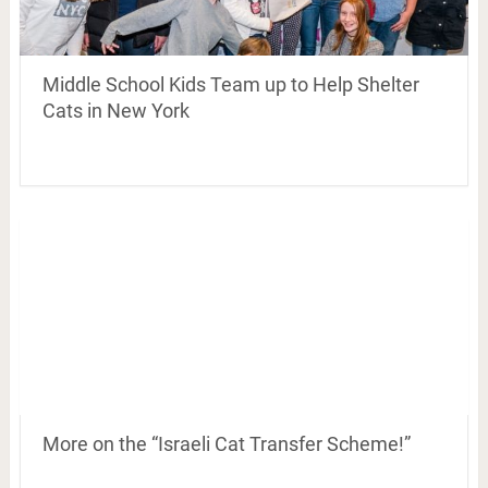
Middle School Kids Team up to Help Shelter
Cats in New York
More on the “Israeli Cat Transfer Scheme!”