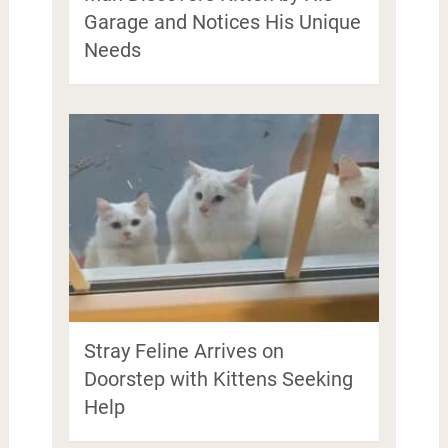
Garage and Notices His Unique
Needs
Stray Feline Arrives on
Doorstep with Kittens Seeking
Help