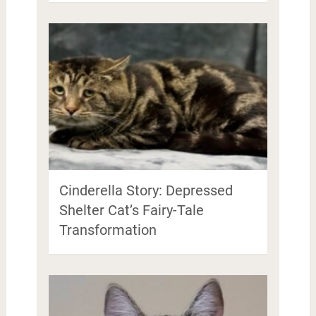
Cinderella Story: Depressed
Shelter Cat’s Fairy-Tale
Transformation