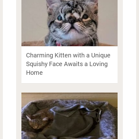
Charming Kitten with a Unique
Squishy Face Awaits a Loving
Home