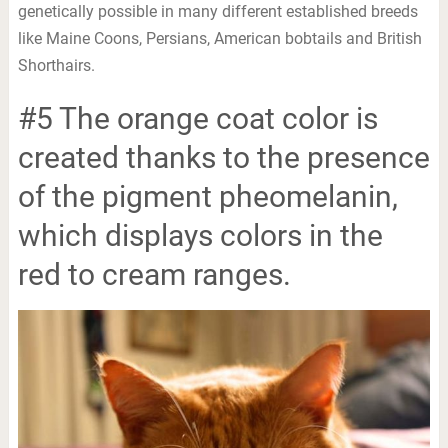
genetically possible in many different established breeds
like Maine Coons, Persians, American bobtails and British
Shorthairs.
#5 The orange coat color is
created thanks to the presence
of the pigment pheomelanin,
which displays colors in the
red to cream ranges.