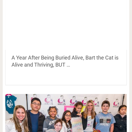
A Year After Being Buried Alive, Bart the Cat is
Alive and Thriving, BUT …