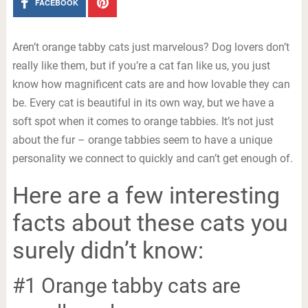
FACEBOOK
Aren’t orange tabby cats just marvelous? Dog lovers don’t
really like them, but if you’re a cat fan like us, you just
know how magnificent cats are and how lovable they can
be. Every cat is beautiful in its own way, but we have a
soft spot when it comes to orange tabbies. It’s not just
about the fur – orange tabbies seem to have a unique
personality we connect to quickly and can’t get enough of.
Here are a few interesting
facts about these cats you
surely didn’t know:
#1 Orange tabby cats are