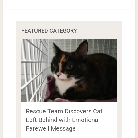
FEATURED CATEGORY
Rescue Team Discovers Cat
Left Behind with Emotional
Farewell Message