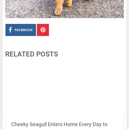
FACEBOOK
RELATED POSTS
Cheeky Seagull Enters Home Every Day to