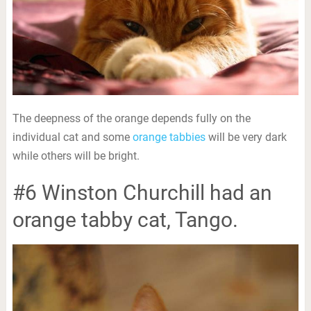
The deepness of the orange depends fully on the
individual cat and some
orange tabbies
will be very dark
while others will be bright.
#6 Winston Churchill had an
orange tabby cat, Tango.