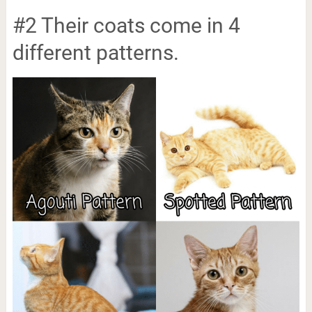
#2 Their coats come in 4
different patterns.