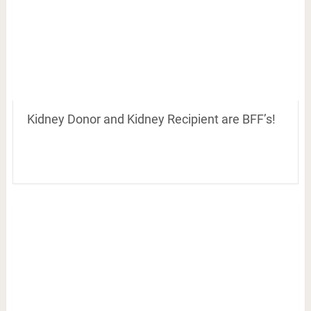
Kidney Donor and Kidney Recipient are BFF’s!