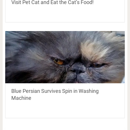
Visit Pet Cat and Eat the Cat’s Food!
Blue Persian Survives Spin in Washing
Machine