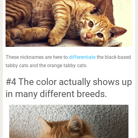
These nicknames are here to
differentiate
the black-based
tabby cats and the orange tabby cats.
#4 The color actually shows up
in many different breeds.