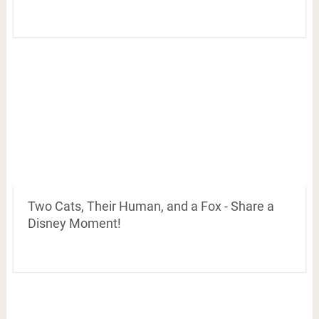
Two Cats, Their Human, and a Fox - Share a
Disney Moment!