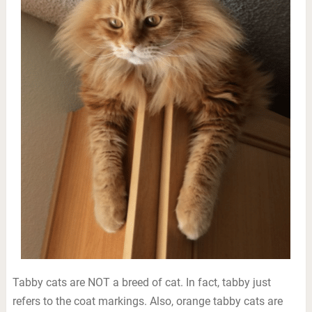
Tabby cats are NOT a breed of cat. In fact, tabby just
refers to the coat markings. Also, orange tabby cats are