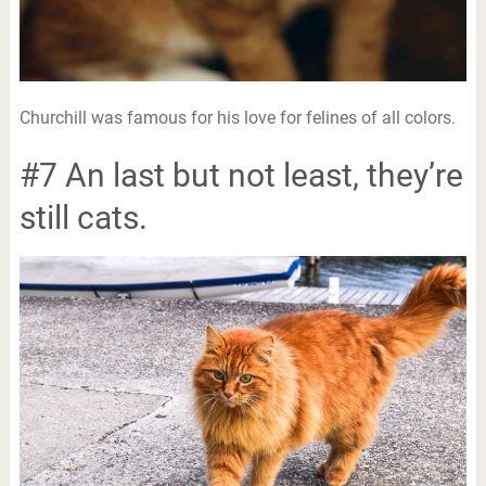
Churchill was famous for his love for felines of all colors.
#7 An last but not least, they’re
still cats.