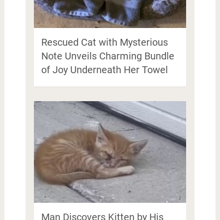
Rescued Cat with Mysterious
Note Unveils Charming Bundle
of Joy Underneath Her Towel
Man Discovers Kitten by His