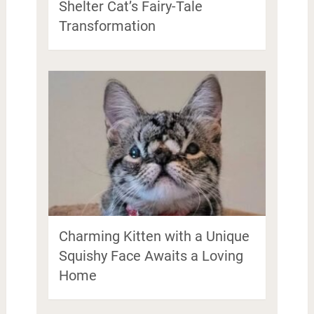
Shelter Cat’s Fairy-Tale
Transformation
Charming Kitten with a Unique
Squishy Face Awaits a Loving
Home