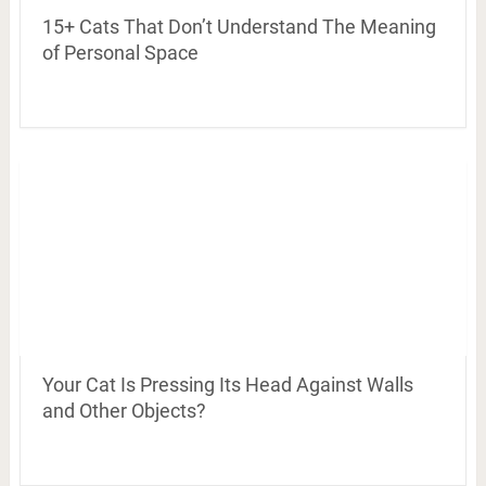
15+ Cats That Don’t Understand The Meaning
of Personal Space
Your Cat Is Pressing Its Head Against Walls
and Other Objects?