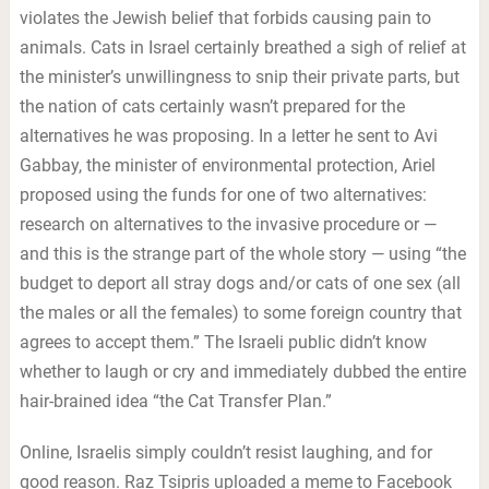
violates the Jewish belief that forbids causing pain to
animals. Cats in Israel certainly breathed a sigh of relief at
the minister’s unwillingness to snip their private parts, but
the nation of cats certainly wasn’t prepared for the
alternatives he was proposing. In a letter he sent to Avi
Gabbay, the minister of environmental protection, Ariel
proposed using the funds for one of two alternatives:
research on alternatives to the invasive procedure or —
and this is the strange part of the whole story — using “the
budget to deport all stray dogs and/or cats of one sex (all
the males or all the females) to some foreign country that
agrees to accept them.” The Israeli public didn’t know
whether to laugh or cry and immediately dubbed the entire
hair-brained idea “the Cat Transfer Plan.”
Online, Israelis simply couldn’t resist laughing, and for
good reason. Raz Tsipris uploaded a meme to Facebook