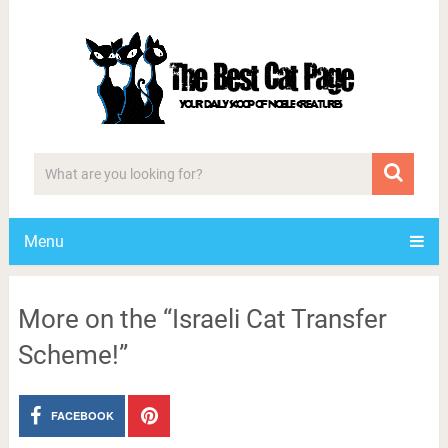
Menu
More on the “Israeli Cat Transfer
Scheme!”
FACEBOOK