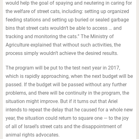
would help the goal of spaying and neutering in caring for
the welfare of street cats, including: setting up organized
feeding stations and setting up buried or sealed garbage
bins that street cats wouldn’t be able to access … and
tracking and monitoring the cats.” The Ministry of
Agriculture explained that without such activities, the
process simply wouldn’t achieve the desired results.
The program will be put to the test next year in 2017,
which is rapidly approaching, when the next budget will be
passed. If the budget will be passed without any further
problems, and there will be continuity in the program, the
situation might improve. But if it turns out that Ariel
intends to repeat the delay that he caused for a whole new
year, the situation could return to square one — to the joy
of all of Israel’s street cats and the disappointment of
animal rights advocates.