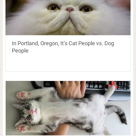
In Portland, Oregon, It’s Cat People vs. Dog
People