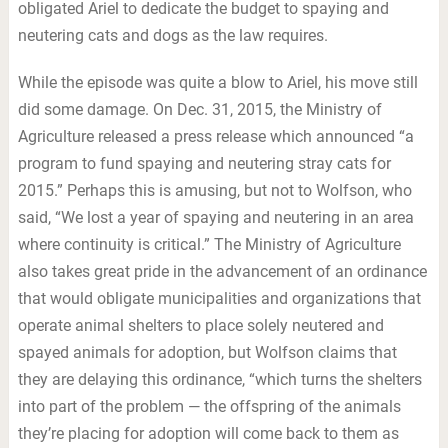
obligated Ariel to dedicate the budget to spaying and
neutering cats and dogs as the law requires.
While the episode was quite a blow to Ariel, his move still
did some damage. On Dec. 31, 2015, the Ministry of
Agriculture released a press release which announced “a
program to fund spaying and neutering stray cats for
2015.” Perhaps this is amusing, but not to Wolfson, who
said, “We lost a year of spaying and neutering in an area
where continuity is critical.” The Ministry of Agriculture
also takes great pride in the advancement of an ordinance
that would obligate municipalities and organizations that
operate animal shelters to place solely neutered and
spayed animals for adoption, but Wolfson claims that
they are delaying this ordinance, “which turns the shelters
into part of the problem — the offspring of the animals
they’re placing for adoption will come back to them as