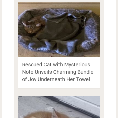
Rescued Cat with Mysterious
Note Unveils Charming Bundle
of Joy Underneath Her Towel