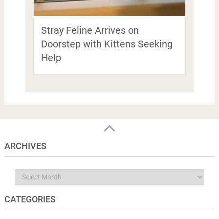
Stray Feline Arrives on
Doorstep with Kittens Seeking
Help
ARCHIVES
Archives
CATEGORIES