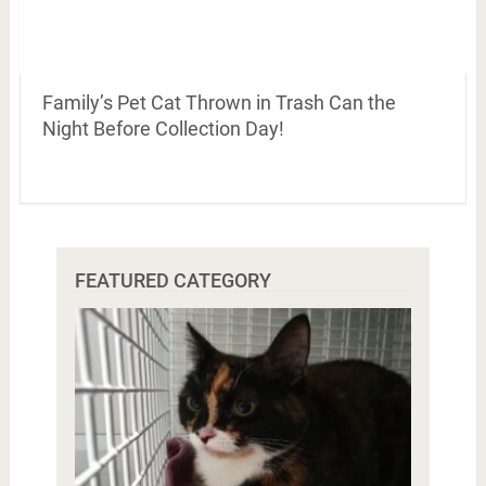
Family’s Pet Cat Thrown in Trash Can the
Night Before Collection Day!
FEATURED CATEGORY