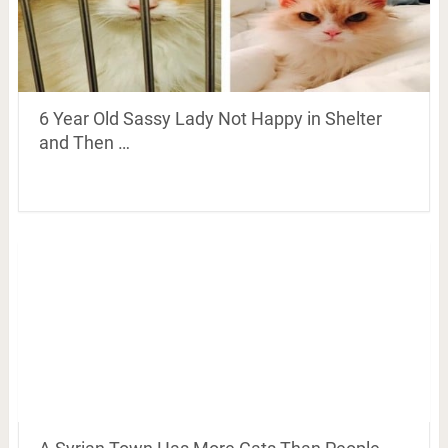
6 Year Old Sassy Lady Not Happy in Shelter
and Then …