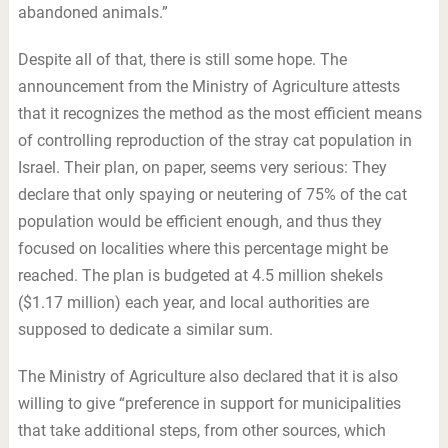
abandoned animals.”
Despite all of that, there is still some hope. The
announcement from the Ministry of Agriculture attests
that it recognizes the method as the most efficient means
of controlling reproduction of the stray cat population in
Israel. Their plan, on paper, seems very serious: They
declare that only spaying or neutering of 75% of the cat
population would be efficient enough, and thus they
focused on localities where this percentage might be
reached. The plan is budgeted at 4.5 million shekels
($1.17 million) each year, and local authorities are
supposed to dedicate a similar sum.
The Ministry of Agriculture also declared that it is also
willing to give “preference in support for municipalities
that take additional steps, from other sources, which