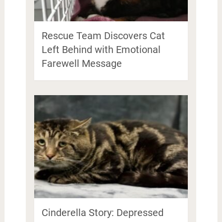
Rescue Team Discovers Cat
Left Behind with Emotional
Farewell Message
Cinderella Story: Depressed