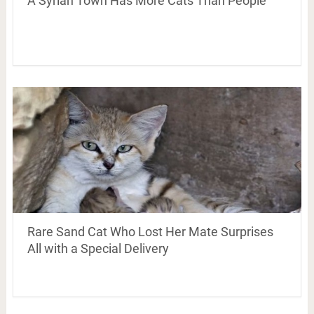
A Syrian Town Has More Cats Than People
Rare Sand Cat Who Lost Her Mate Surprises
All with a Special Delivery