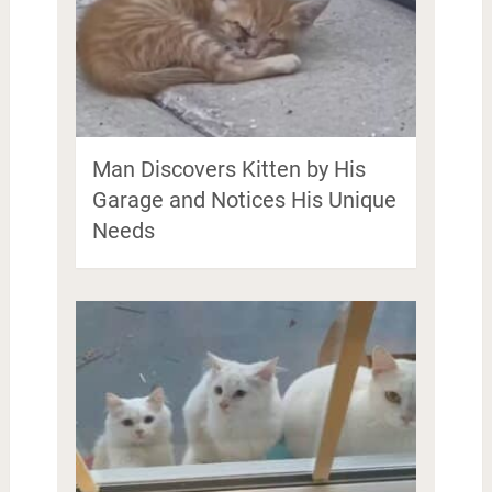
Man Discovers Kitten by His
Garage and Notices His Unique
Needs