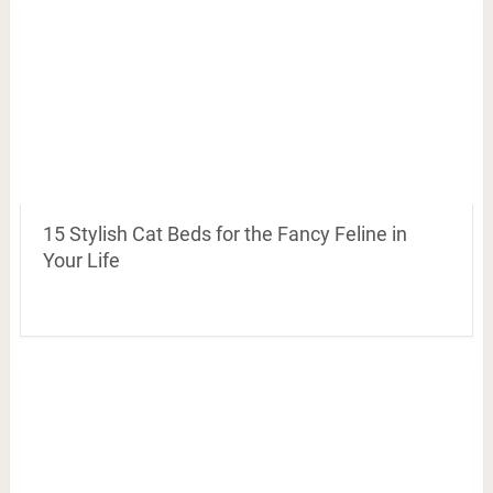
15 Stylish Cat Beds for the Fancy Feline in
Your Life