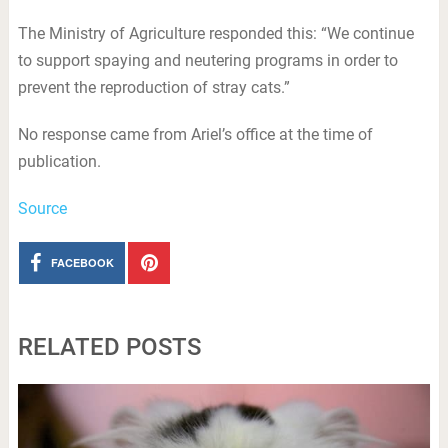
The Ministry of Agriculture responded this: “We continue
to support spaying and neutering programs in order to
prevent the reproduction of stray cats.”
No response came from Ariel’s office at the time of
publication.
Source
FACEBOOK
RELATED POSTS