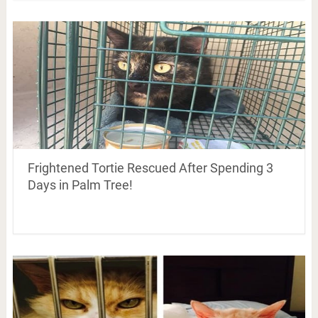
Frightened Tortie Rescued After Spending 3
Days in Palm Tree!