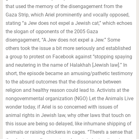
that used the memory of the disengagement from the
Gaza Strip, which Ariel prominently and vocally opposed,
stating “a Jew does not expel a Jewish cat,” which echoes
the slogan of opponents of the 2005 Gaza
disengagement, “A Jew does not expel a Jew.” Some
others took the issue a bit more seriously and established
a group to protest on Facebook against “stopping spaying
and neutering in the name of Halakhah [Jewish law].” In
short, the episode became an amusing/pathetic testimony
to the absurd outcomes that the dissonance between
religion and healthy reason could lead to. Activists at the
nongovernmental organization (NGO) Let the Animals Live
wonder today, if Ariel is so concerned with issues of
animal rights in Jewish law, why other laws that touch on
this issue are being so delayed, like inhumane shipping of
animals or raising chickens in cages. “There’s a sense that