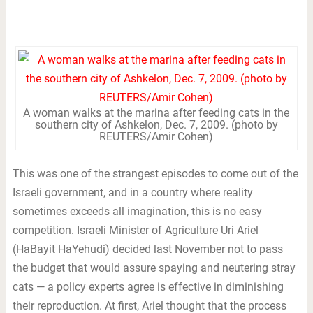
A woman walks at the marina after feeding cats in the
southern city of Ashkelon, Dec. 7, 2009. (photo by
REUTERS/Amir Cohen)
This was one of the strangest episodes to come out of the
Israeli government, and in a country where reality
sometimes exceeds all imagination, this is no easy
competition. Israeli Minister of Agriculture Uri Ariel
(HaBayit HaYehudi) decided last November not to pass
the budget that would assure spaying and neutering stray
cats — a policy experts agree is effective in diminishing
their reproduction. At first, Ariel thought that the process