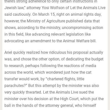
there’s strong adherence to only certain instructions in
Jewish law,” attorney Yosi Wolfson of Let the Animals Live
said cautiously. On March 15, right on animal rights day,
however, the Ministry of Agriculture published data that
shows, according to the ministry, uncompromising action
in this field, like advancing relevant legislation like
advocating an amendment to the Animal Welfare bill.
Ariel quickly realized how ridiculous his proposal actually
was, and chose the other option, of dedicating the budget
to research, perhaps following the reactions of media
across the world, which wondered just how the cat
transfer would work, by “chartered flights, little
parachutes?” But this attempt by the minister was also
very quickly thwarted. Let the Animals Live sued the
minister over his decision at the High Court, which put the
ball in the hands of the attorney general, who himself