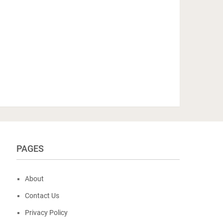
PAGES
About
Contact Us
Privacy Policy