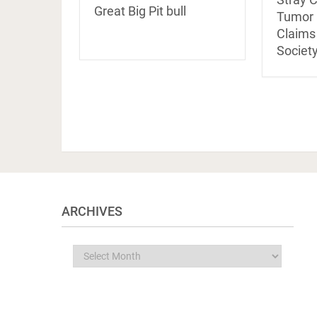
Great Big Pit bull
Tumor a
Claim
Society
ARCHIVES
Archives