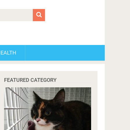
HEALTH
FEATURED CATEGORY