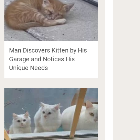
Man Discovers Kitten by His
Garage and Notices His
Unique Needs