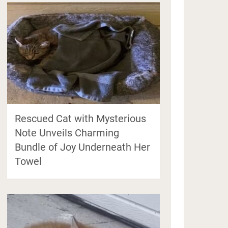
Rescued Cat with Mysterious
Note Unveils Charming
Bundle of Joy Underneath Her
Towel