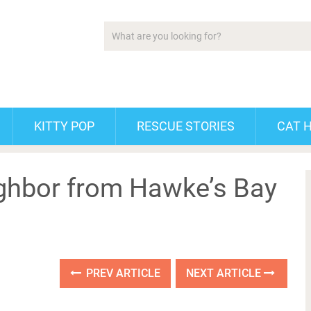
KITTY POP
RESCUE STORIES
CAT 
ghbor from Hawke’s Bay
PREV ARTICLE
NEXT ARTICLE