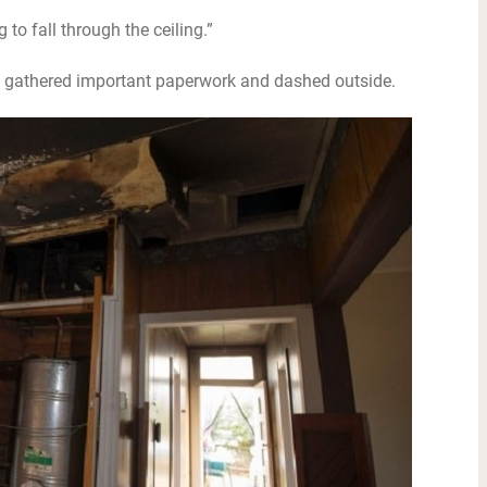
 to fall through the ceiling.”
n gathered important paperwork and dashed outside.