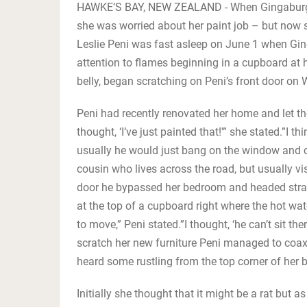
HAWKE’S BAY, NEW ZEALAND - When Gingaburger
she was worried about her paint job – but now s
Leslie Peni was fast asleep on June 1 when Ging
attention to flames beginning in a cupboard at
belly, began scratching on Peni’s front door on
Peni had recently renovated her home and let the 
thought, ‘I’ve just painted that!'” she stated.”I
usually he would just bang on the window and c
cousin who lives across the road, but usually v
door he bypassed her bedroom and headed straig
at the top of a cupboard right where the hot wat
to move,” Peni stated.”I thought, ‘he can’t sit th
scratch her new furniture Peni managed to coax 
heard some rustling from the top corner of her
Initially she thought that it might be a rat but 