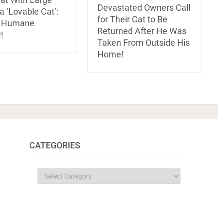
Devastated Owners Call
 ‘Lovable Cat’:
for Their Cat to Be
s Humane
Returned After He Was
!
Taken From Outside His
Home!
CATEGORIES
Categories