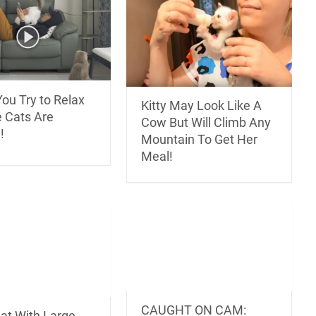
ou Try to Relax
Kitty May Look Like A
e Cats Are
Cow But Will Climb Any
!
Mountain To Get Her
Meal!
CAUGHT ON CAM:
Cat With Large