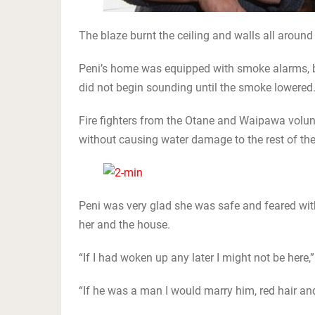
The blaze burnt the ceiling and walls all around
Peni’s home was equipped with smoke alarms, b
did not begin sounding until the smoke lowered
Fire fighters from the Otane and Waipawa volun
without causing water damage to the rest of the 
Peni was very glad she was safe and feared with
her and the house.
“If I had woken up any later I might not be here,”
“If he was a man I would marry him, red hair and