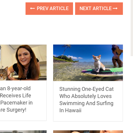
PREV ARTICLE
NEXT ARTICLE
an 8-year-old
Stunning One-Eyed Cat
Receives Life
Who Absolutely Loves
 Pacemaker in
Swimming And Surfing
are Surgery!
In Hawaii