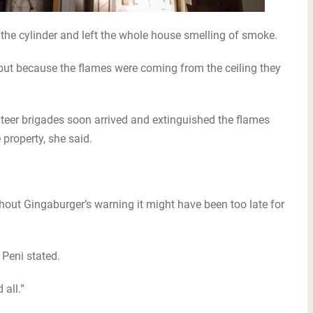
 the cylinder and left the whole house smelling of smoke.
ut because the flames were coming from the ceiling they
.
teer brigades soon arrived and extinguished the flames
property, she said.
out Gingaburger’s warning it might have been too late for
 Peni stated.
 all.”