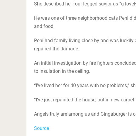
She described her four legged savior as “a lovel
He was one of three neighborhood cats Peni did 
and food.
Peni had family living close-by and was luckily
repaired the damage.
An initial investigation by fire fighters conclud
to insulation in the ceiling.
“I’ve lived her for 40 years with no problems,” sh
“I’ve just repainted the house, put in new carpet
Angels truly are among us and Gingaburger is c
Source