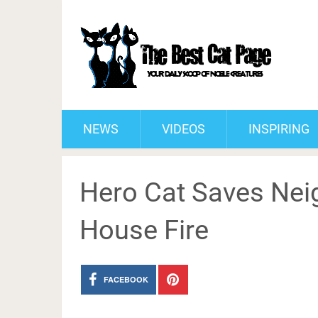
NEWS
VIDEOS
INSPIRING
Hero Cat Saves Nei
House Fire
FACEBOOK