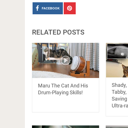
FACEBOOK
RELATED POSTS
Shady, 
Maru The Cat And His
Tabby, 
Drum-Playing Skills!
Saving
Ultra-r