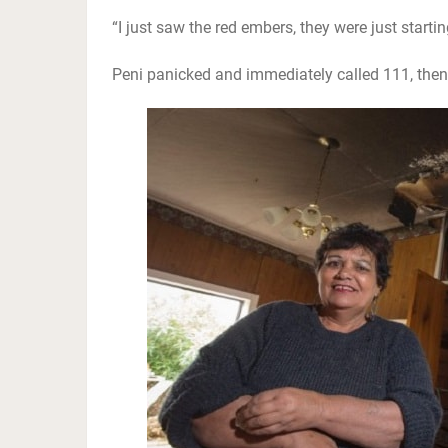
“I just saw the red embers, they were just starting
Peni panicked and immediately called 111, the