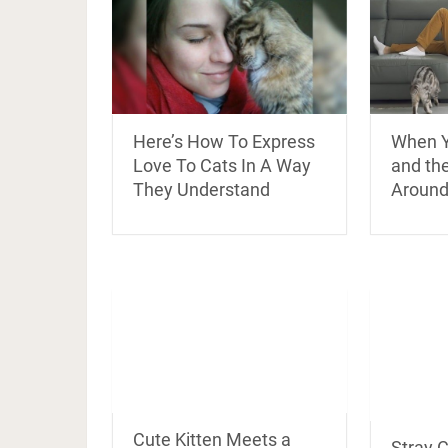
Here’s How To Express
When Y
Love To Cats In A Way
and th
They Understand
Around
Cute Kitten Meets a
Stray 