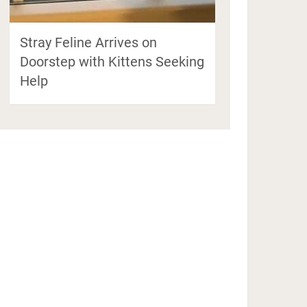
Stray Feline Arrives on
Doorstep with Kittens Seeking
Help