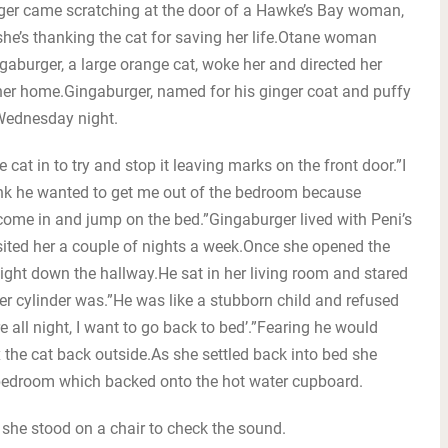
 came scratching at the door of a Hawke’s Bay woman,
he’s thanking the cat for saving her life.Otane woman
aburger, a large orange cat, woke her and directed her
 her home.Gingaburger, named for his ginger coat and puffy
 Wednesday night.
cat in to try and stop it leaving marks on the front door.”I
 think he wanted to get me out of the bedroom because
ome in and jump on the bed.”Gingaburger lived with Peni’s
isited her a couple of nights a week.Once she opened the
ht down the hallway.He sat in her living room and stared
er cylinder was.”He was like a stubborn child and refused
ere all night, I want to go back to bed’.”Fearing he would
the cat back outside.As she settled back into bed she
 bedroom which backed onto the hot water cupboard.
as she stood on a chair to check the sound.