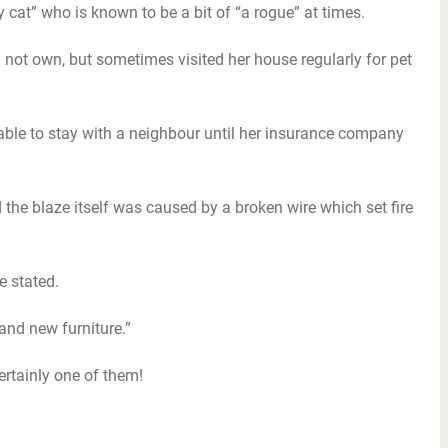
y cat” who is known to be a bit of “a rogue” at times.
not own, but sometimes visited her house regularly for pet
 able to stay with a neighbour until her insurance company
ed the blaze itself was caused by a broken wire which set fire
e stated.
 and new furniture.”
ertainly one of them!