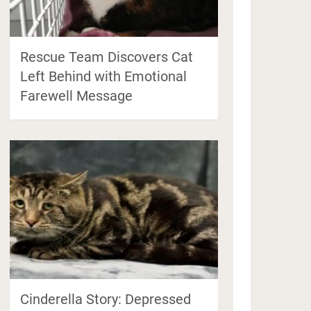
Rescue Team Discovers Cat
Left Behind with Emotional
Farewell Message
Cinderella Story: Depressed