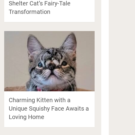
Shelter Cat’s Fairy-Tale
Transformation
Charming Kitten with a
Unique Squishy Face Awaits a
Loving Home