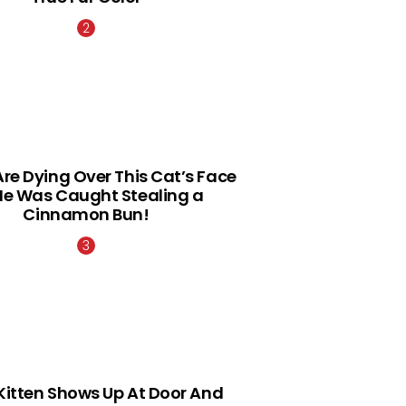
Are Dying Over This Cat’s Face
He Was Caught Stealing a
Cinnamon Bun!
Kitten Shows Up At Door And