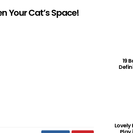
en Your Cat’s Space!
19 
Defin
Lovely 
Play