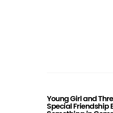
Young Girl and Thr
Special Friendship