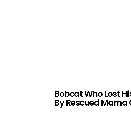
Bobcat Who Lost Hi
By Rescued Mama 