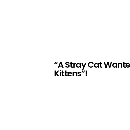
“A Stray Cat Wante
Kittens”!