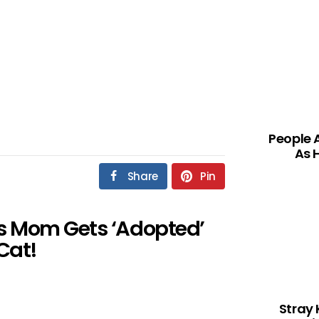
People 
As 
Share
Pin
s Mom Gets ‘Adopted’
Cat!
Stray 