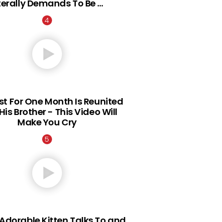
iterally Demands To Be …
st For One Month Is Reunited
His Brother - This Video Will
Make You Cry
Adorable Kitten Talks To and