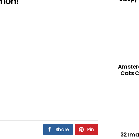
mon!
Amsterd
Cats C
Share
Pin
32 Ima