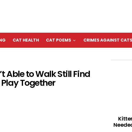
ING
CAT HEALTH
CAT POEMS
CRIMES AGAINST CAT
 Able to Walk Still Find
Play Together
Kitte
Needed