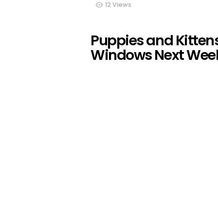
12
Views
Puppies and Kitten
Windows Next Wee