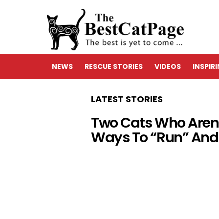
NEWS
RESCUE STORIES
VIDEOS
INSPIR
LATEST STORIES
Two Cats Who Aren’t
Ways To “Run” And 