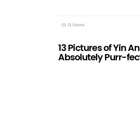
13
Views
13 Pictures of Yin 
Absolutely Purr-fec