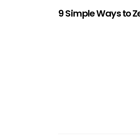
9 Simple Ways to Z