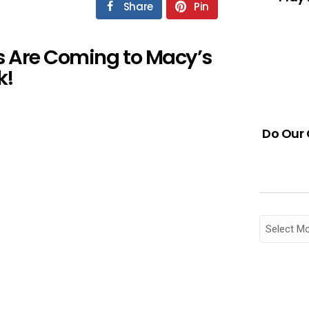
Share
Pin
s Are Coming to Macy’s
k!
Do Our 
Archives