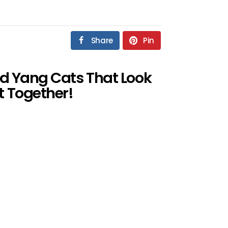
Share
Pin
And Yang Cats That Look
t Together!