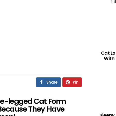
L
Cat Lo
With 
Share
Pin
ee-legged Cat Form
 Because They Have
Sleepy 