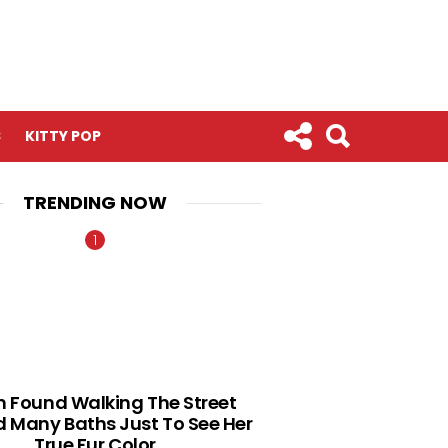
S
KITTY POP
TRENDING NOW
n Found Walking The Street
 Many Baths Just To See Her
True Fur Color