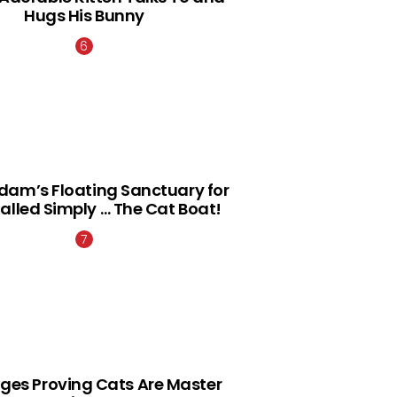
Hugs His Bunny
am’s Floating Sanctuary for
alled Simply … The Cat Boat!
ges Proving Cats Are Master