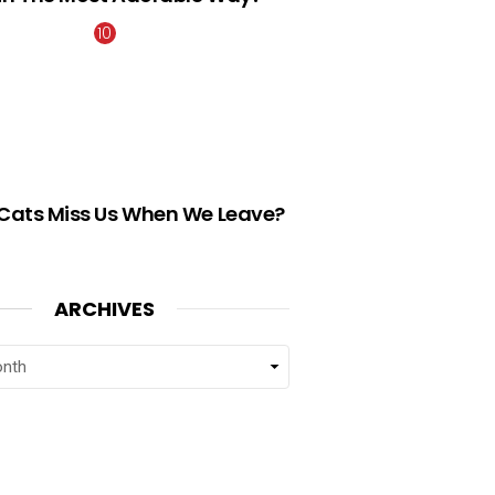
Cats Miss Us When We Leave?
ARCHIVES