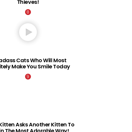
Thieves!
Badass Cats Who Will Most
itely Make You Smile Today
Kitten Asks Another Kitten To
 in The Most Adorable Way!