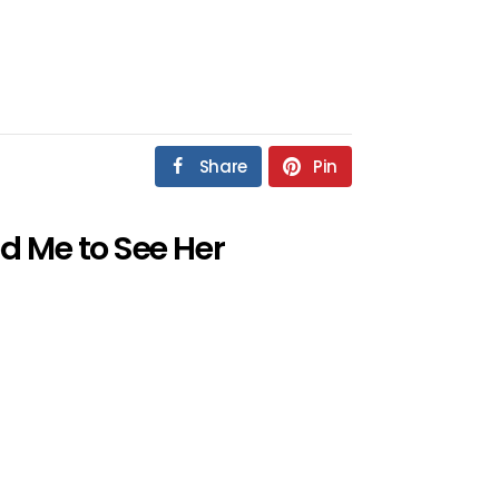
Share
Pin
d Me to See Her