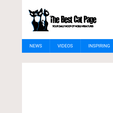
NEWS
VIDEOS
INSPIRING