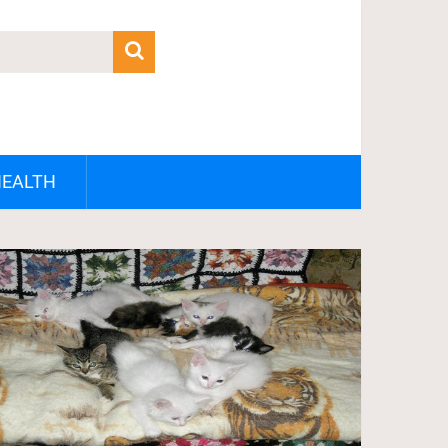
HEALTH