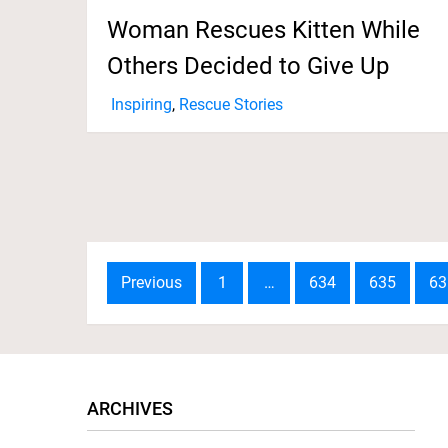
Woman Rescues Kitten While
Others Decided to Give Up
Inspiring
,
Rescue Stories
Posts
Previous
1
…
634
635
63
navigation
ARCHIVES