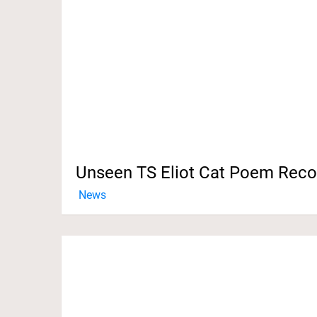
Unseen TS Eliot Cat Poem Rec
News