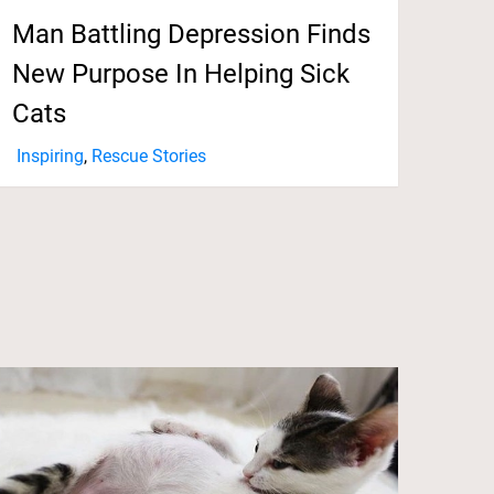
Man Battling Depression Finds
New Purpose In Helping Sick
Cats
Inspiring
,
Rescue Stories