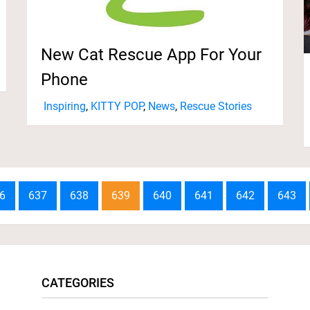
New Cat Rescue App For Your
Phone
Inspiring
,
KITTY POP
,
News
,
Rescue Stories
6
637
638
639
640
641
642
643
CATEGORIES