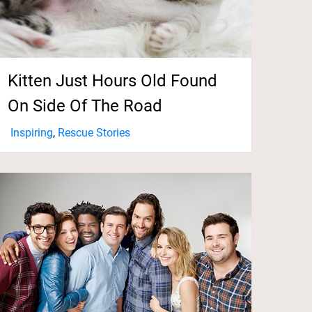
Kitten Just Hours Old Found
On Side Of The Road
Inspiring
,
Rescue Stories