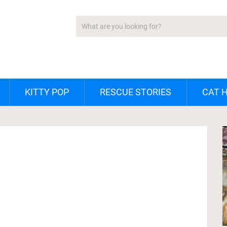
KITTY POP
RESCUE STORIES
CAT 