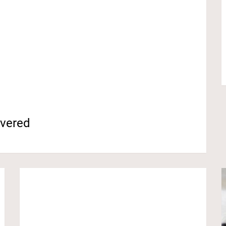
overed