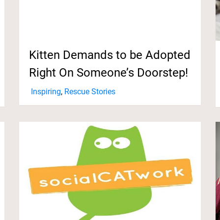
Kitten Demands to be Adopted
Right On Someone’s Doorstep!
Inspiring
,
Rescue Stories