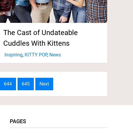
The Cast of Undateable
Cuddles With Kittens
Inspiring
,
KITTY POP
,
News
644
645
Next
PAGES