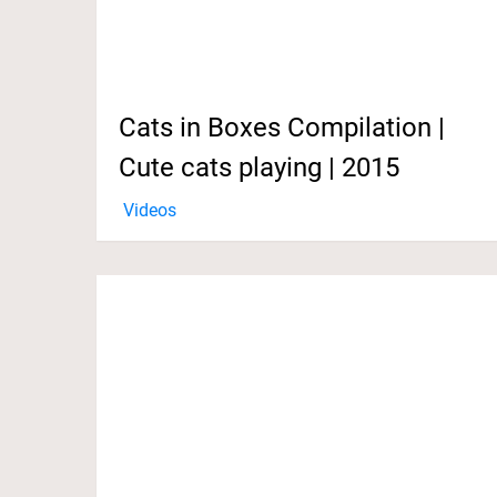
Cats in Boxes Compilation |
Cute cats playing | 2015
Videos