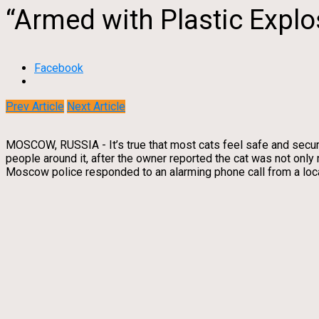
“Armed with Plastic Explo
Facebook
Prev Article
Next Article
MOSCOW, RUSSIA - It’s true that most cats feel safe and secur
people around it, after the owner reported the cat was not only
Moscow police responded to an alarming phone call from a local