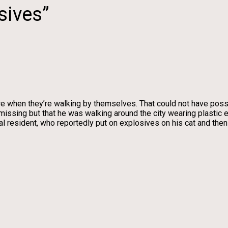
sives”
e when they’re walking by themselves. That could not have possi
 missing but that he was walking around the city wearing plastic
 resident, who reportedly put on explosives on his cat and then 