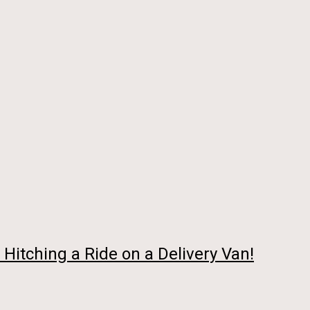
Hitching a Ride on a Delivery Van!