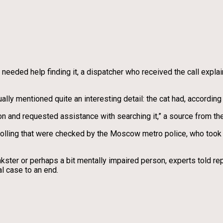
 needed help finding it, a dispatcher who received the call expla
y mentioned quite an interesting detail: the cat had, according 
ion and requested assistance with searching it,” a source from the
trolling that were checked by the Moscow metro police, who took 
nkster or perhaps a bit mentally impaired person, experts told rep
al case to an end.