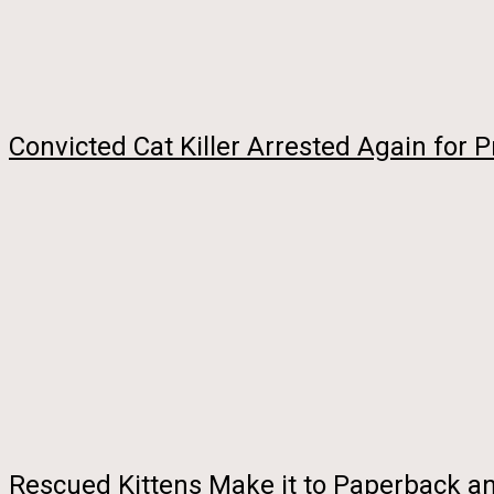
Convicted Cat Killer Arrested Again for P
Rescued Kittens Make it to Paperback a