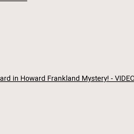
rd in Howard Frankland Mystery! - VIDEO