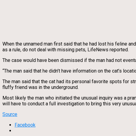
When the unnamed man first said that he had lost his feline and
as a rule, do not deal with missing pets, LifeNews reported.
The case would have been dismissed if the man had not eventuall
“The man said that he didn’t have information on the cat’s locat
The man said that the cat had its personal favorite spots for s
fluffy friend was in the underground.
Most likely the man who initiated the unusual inquiry was a pra
will have to conduct a full investigation to bring this very unusu
Source
Facebook