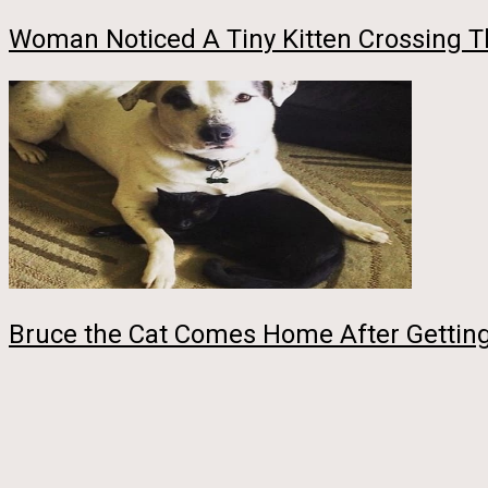
Woman Noticed A Tiny Kitten Crossing T
Bruce the Cat Comes Home After Getting 