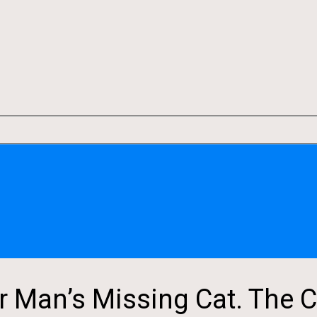
r Man’s Missing Cat. The C