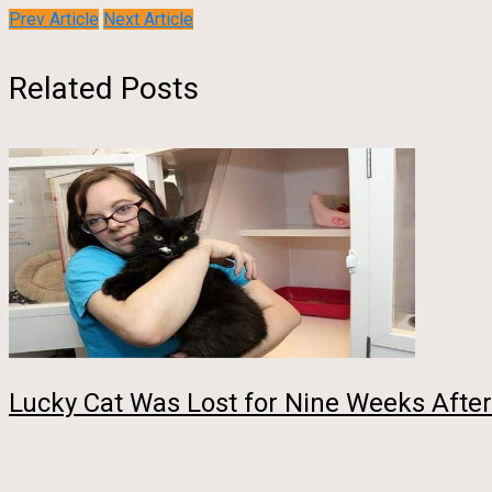
Prev Article
Next Article
Related Posts
Lucky Cat Was Lost for Nine Weeks After 