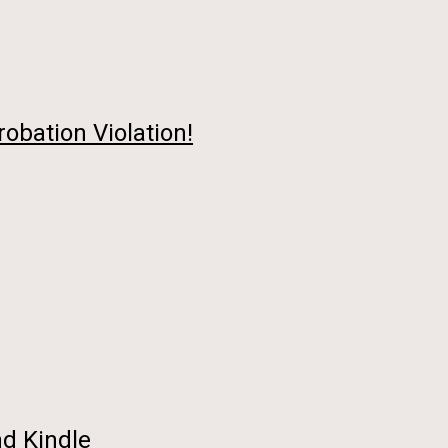
robation Violation!
nd Kindle