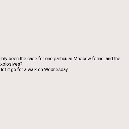
bly been the case for one particular Moscow feline, and the
 explosives?
let it go for a walk on Wednesday.