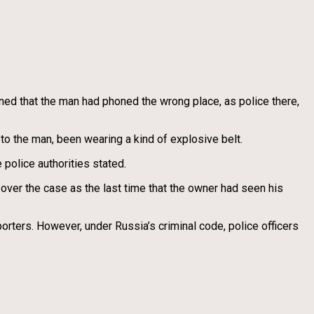
ined that the man had phoned the wrong place, as police there,
to the man, been wearing a kind of explosive belt.
 police authorities stated.
over the case as the last time that the owner had seen his
orters. However, under Russia’s criminal code, police officers