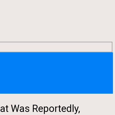
at Was Reportedly,