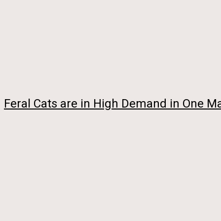
Feral Cats are in High Demand in One Maj