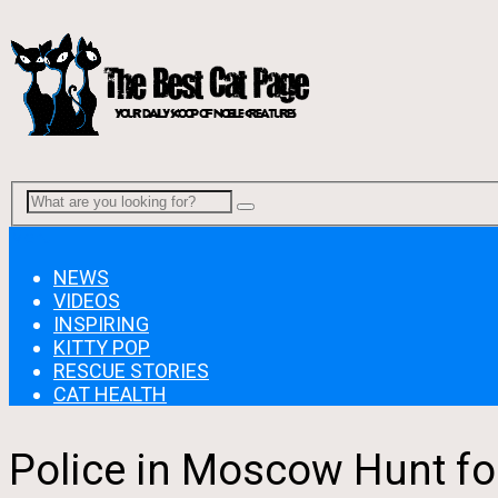
Menu
NEWS
VIDEOS
INSPIRING
KITTY POP
RESCUE STORIES
CAT HEALTH
Police in Moscow Hunt fo