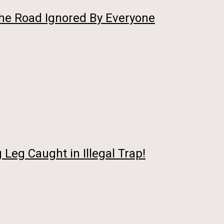
he Road Ignored By Everyone
Leg Caught in Illegal Trap!