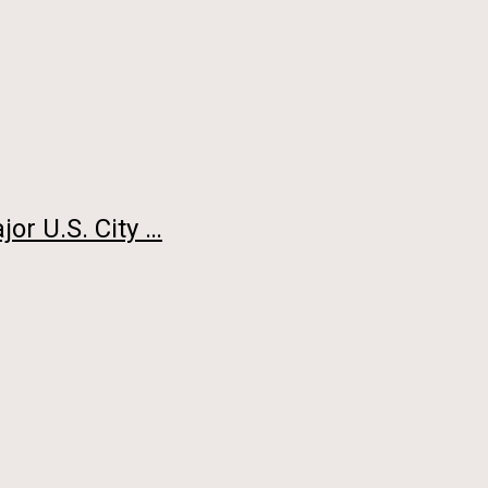
or U.S. City …