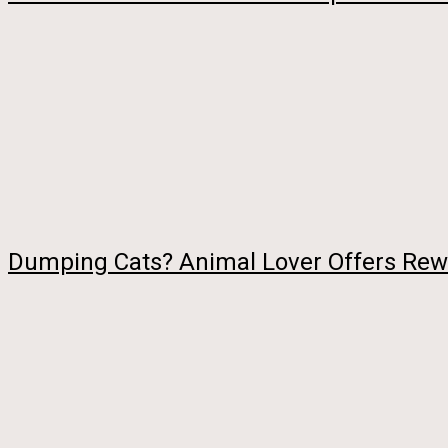
Dumping Cats? Animal Lover Offers Rewa