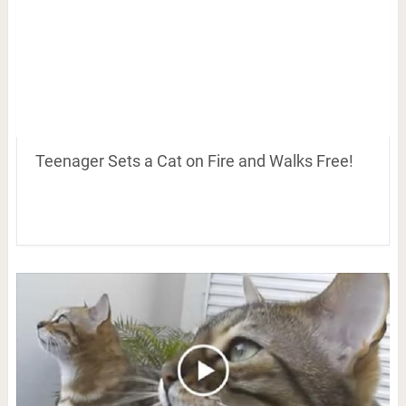
Teenager Sets a Cat on Fire and Walks Free!