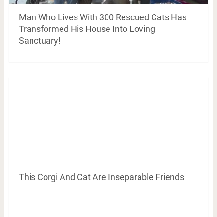
Man Who Lives With 300 Rescued Cats Has
Transformed His House Into Loving
Sanctuary!
This Corgi And Cat Are Inseparable Friends