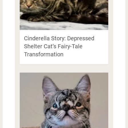
Cinderella Story: Depressed
Shelter Cat’s Fairy-Tale
Transformation