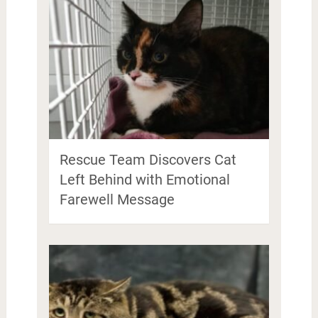
Rescue Team Discovers Cat
Left Behind with Emotional
Farewell Message