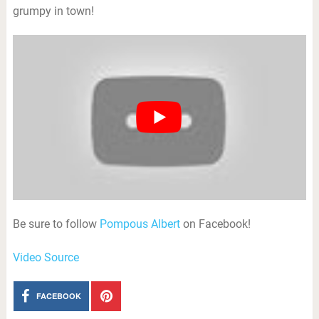
grumpy in town!
Be sure to follow
Pompous Albert
on Facebook!
Video Source
FACEBOOK