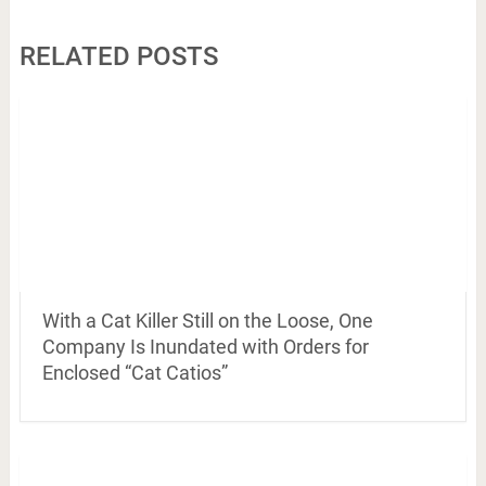
RELATED POSTS
With a Cat Killer Still on the Loose, One
Company Is Inundated with Orders for
Enclosed “Cat Catios”