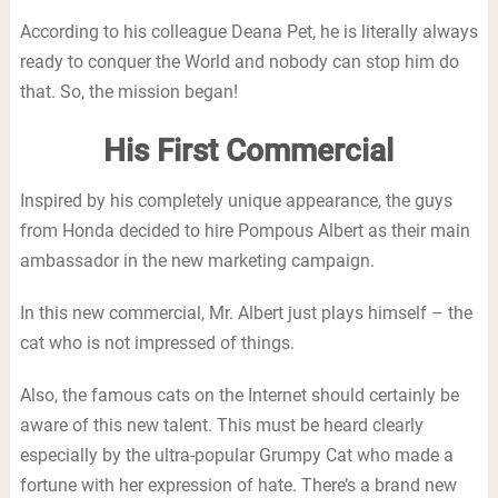
According to his colleague Deana Pet, he is literally always
ready to conquer the World and nobody can stop him do
that. So, the mission began!
His First Commercial
Inspired by his completely unique appearance, the guys
from Honda decided to hire Pompous Albert as their main
ambassador in the new marketing campaign.
In this new commercial, Mr. Albert just plays himself – the
cat who is not impressed of things.
Also, the famous cats on the Internet should certainly be
aware of this new talent. This must be heard clearly
especially by the ultra-popular Grumpy Cat who made a
fortune with her expression of hate. There’s a brand new