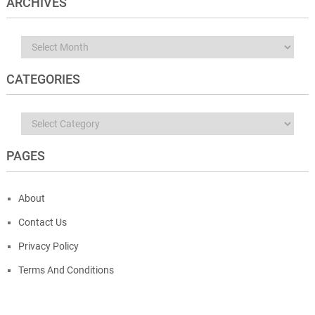
ARCHIVES
Archives
CATEGORIES
Categories
PAGES
About
Contact Us
Privacy Policy
Terms And Conditions