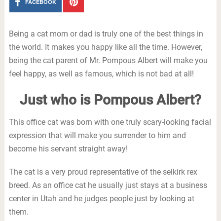
FACEBOOK
Being a cat mom or dad is truly one of the best things in
the world. It makes you happy like all the time. However,
being the cat parent of Mr. Pompous Albert will make you
feel happy, as well as famous, which is not bad at all!
Just who is Pompous Albert?
This office cat was born with one truly scary-looking facial
expression that will make you surrender to him and
become his servant straight away!
The cat is a very proud representative of the selkirk rex
breed. As an office cat he usually just stays at a business
center in Utah and he judges people just by looking at
them.