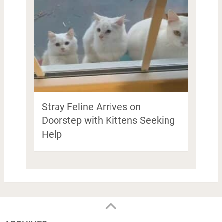
Stray Feline Arrives on
Doorstep with Kittens Seeking
Help