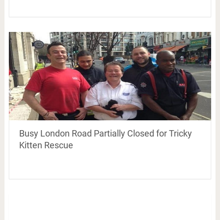
Busy London Road Partially Closed for Tricky
Kitten Rescue