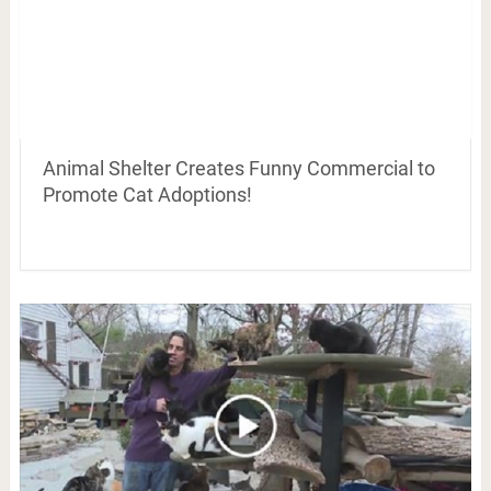
Animal Shelter Creates Funny Commercial to
Promote Cat Adoptions!