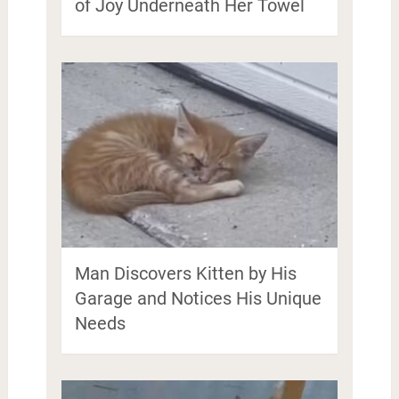
of Joy Underneath Her Towel
Man Discovers Kitten by His
Garage and Notices His Unique
Needs