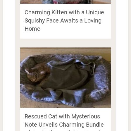
Charming Kitten with a Unique
Squishy Face Awaits a Loving
Home
Rescued Cat with Mysterious
Note Unveils Charming Bundle