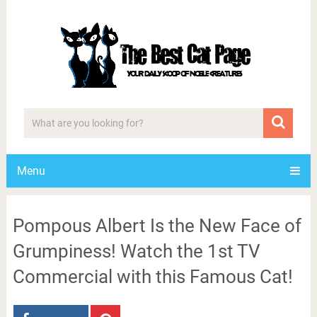
Menu
Pompous Albert Is the New Face of
Grumpiness! Watch the 1st TV
Commercial with this Famous Cat!