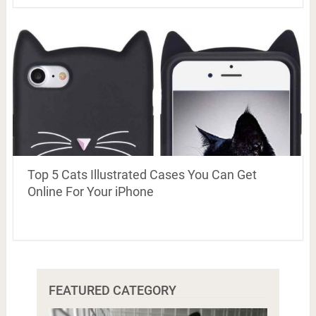
Top 5 Cats Illustrated Cases You Can Get
Online For Your iPhone
FEATURED CATEGORY