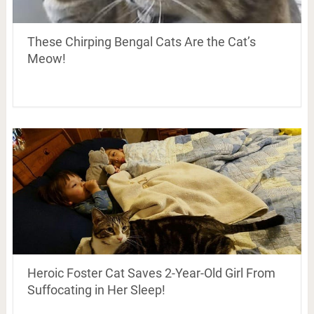
These Chirping Bengal Cats Are the Cat’s
Meow!
Heroic Foster Cat Saves 2-Year-Old Girl From
Suffocating in Her Sleep!