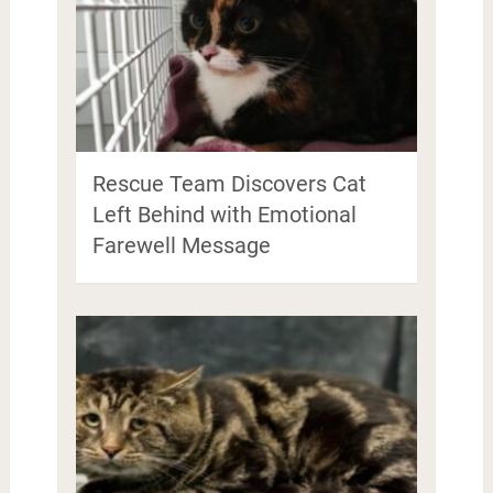
Rescue Team Discovers Cat
Left Behind with Emotional
Farewell Message