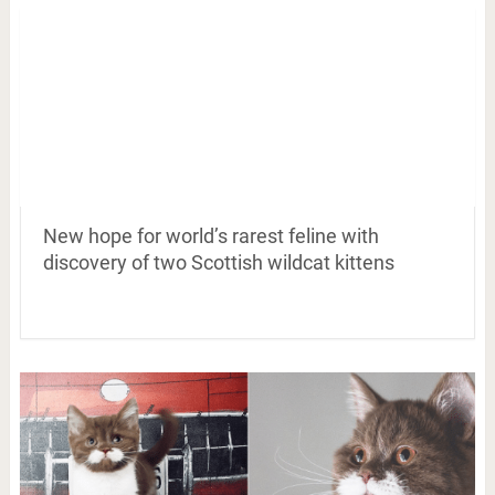
New hope for world’s rarest feline with
discovery of two Scottish wildcat kittens