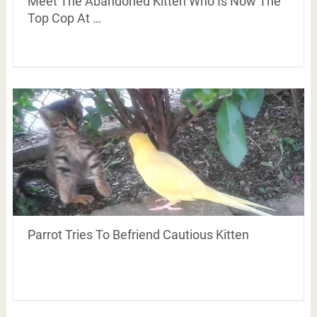
Meet The Abandoned Kitten Who Is Now The
Top Cop At …
Parrot Tries To Befriend Cautious Kitten