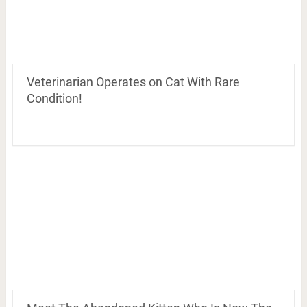
Veterinarian Operates on Cat With Rare
Condition!