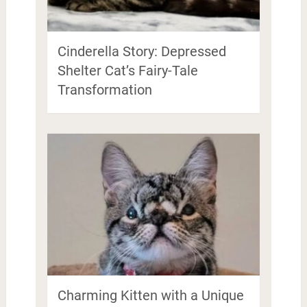
Cinderella Story: Depressed
Shelter Cat’s Fairy-Tale
Transformation
Charming Kitten with a Unique