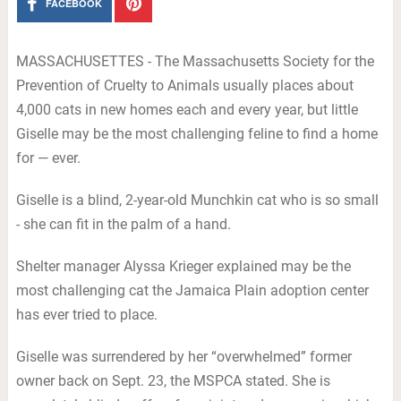
FACEBOOK
MASSACHUSETTES - The Massachusetts Society for the
Prevention of Cruelty to Animals usually places about
4,000 cats in new homes each and every year, but little
Giselle may be the most challenging feline to find a home
for — ever.
Giselle is a blind, 2-year-old Munchkin cat who is so small
- she can fit in the palm of a hand.
Shelter manager Alyssa Krieger explained may be the
most challenging cat the Jamaica Plain adoption center
has ever tried to place.
Giselle was surrendered by her “overwhelmed” former
owner back on Sept. 23, the MSPCA stated. She is