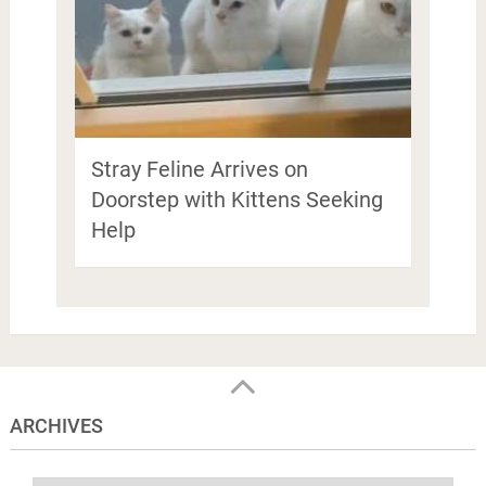
Stray Feline Arrives on
Doorstep with Kittens Seeking
Help
ARCHIVES