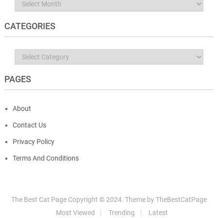
Archives
CATEGORIES
Categories
PAGES
About
Contact Us
Privacy Policy
Terms And Conditions
The Best Cat Page
Copyright © 2024.
Theme by
TheBestCatPage
Most Viewed
Trending
Latest