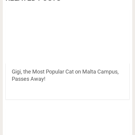
Gigi, the Most Popular Cat on Malta Campus,
Passes Away!