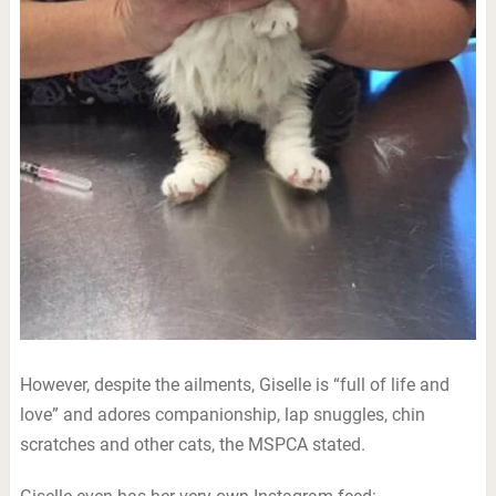
However, despite the ailments, Giselle is “full of life and
love” and adores companionship, lap snuggles, chin
scratches and other cats, the MSPCA stated.