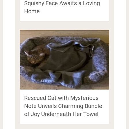
Squishy Face Awaits a Loving
Home
Rescued Cat with Mysterious
Note Unveils Charming Bundle
of Joy Underneath Her Towel