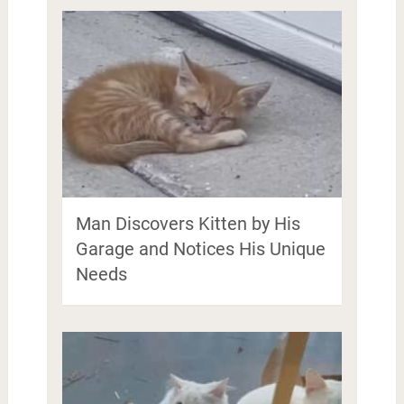
Man Discovers Kitten by His
Garage and Notices His Unique
Needs