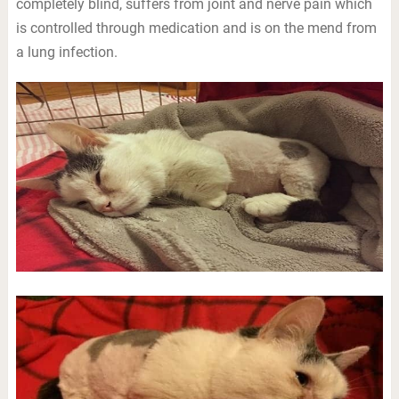
completely blind, suffers from joint and nerve pain which
is controlled through medication and is on the mend from
a lung infection.