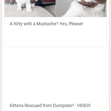
A Kitty with a Mustache? Yes, Please!
Kittens Rescued from Dumpster! - VIDEO!