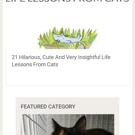
21 Hilarious, Cute And Very Insightful Life
Lessons From Cats
FEATURED CATEGORY