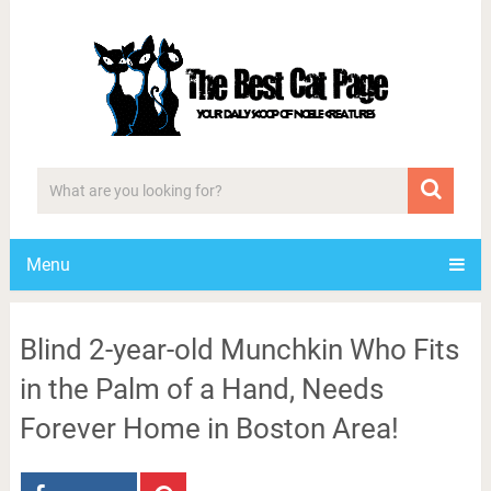
Menu
Blind 2-year-old Munchkin Who Fits
in the Palm of a Hand, Needs
Forever Home in Boston Area!