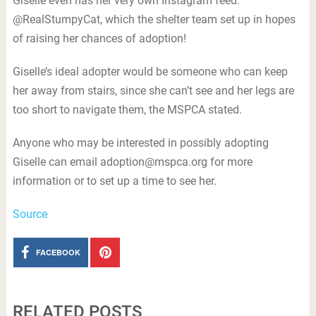
Giselle even has her very own Instagram feed:
@RealStumpyCat, which the shelter team set up in hopes
of raising her chances of adoption!
Giselle’s ideal adopter would be someone who can keep
her away from stairs, since she can’t see and her legs are
too short to navigate them, the MSPCA stated.
Anyone who may be interested in possibly adopting
Giselle can email
adoption@mspca.org
for more
information or to set up a time to see her.
Source
FACEBOOK
RELATED POSTS