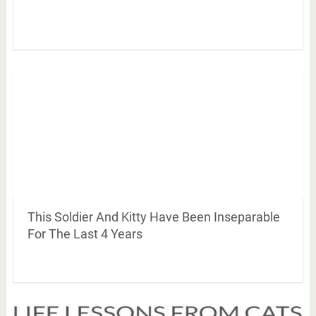
This Soldier And Kitty Have Been Inseparable
For The Last 4 Years