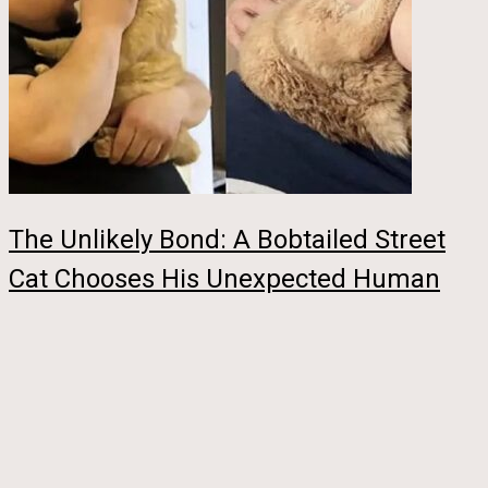
The Unlikely Bond: A Bobtailed Street
Cat Chooses His Unexpected Human