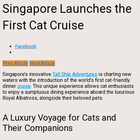
Singapore Launches the
First Cat Cruise
Facebook
Prev Article
Next Article
Singapore’s innovative
Tall Ship Adventures
is charting new
waters with the introduction of the world’s first cat-friendly
dinner
cruise
. This unique experience allows cat enthusiasts
to enjoy a sumptuous dining experience aboard the luxurious
Royal Albatross, alongside their beloved pets.
A Luxury Voyage for Cats and
Their Companions