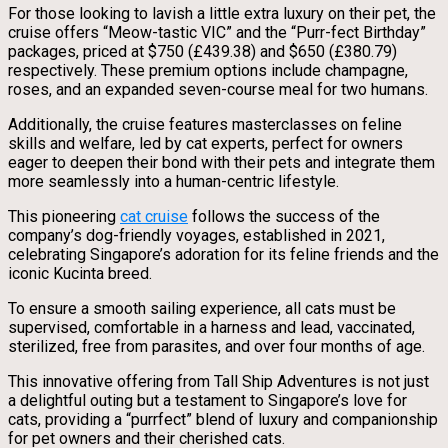
For those looking to lavish a little extra luxury on their pet, the
cruise offers “Meow-tastic VIC” and the “Purr-fect Birthday”
packages, priced at $750 (£439.38) and $650 (£380.79)
respectively. These premium options include champagne,
roses, and an expanded seven-course meal for two humans.
Additionally, the cruise features masterclasses on feline
skills and welfare, led by cat experts, perfect for owners
eager to deepen their bond with their pets and integrate them
more seamlessly into a human-centric lifestyle.
This pioneering
cat cruise
follows the success of the
company’s dog-friendly voyages, established in 2021,
celebrating Singapore’s adoration for its feline friends and the
iconic Kucinta breed.
To ensure a smooth sailing experience, all cats must be
supervised, comfortable in a harness and lead, vaccinated,
sterilized, free from parasites, and over four months of age.
This innovative offering from Tall Ship Adventures is not just
a delightful outing but a testament to Singapore’s love for
cats, providing a “purrfect” blend of luxury and companionship
for pet owners and their cherished cats.