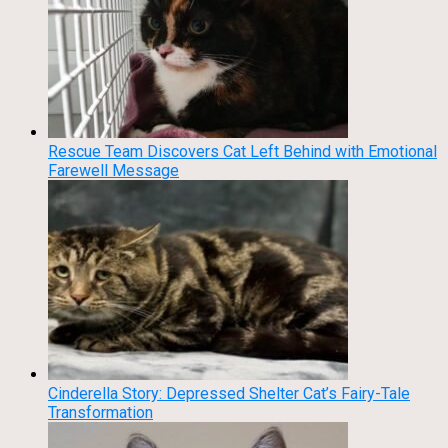
Rescue Team Discovers Cat Left Behind with Emotional
Farewell Message
Cinderella Story: Depressed Shelter Cat’s Fairy-Tale
Transformation