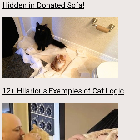
Hidden in Donated Sofa!
12+ Hilarious Examples of Cat Logic