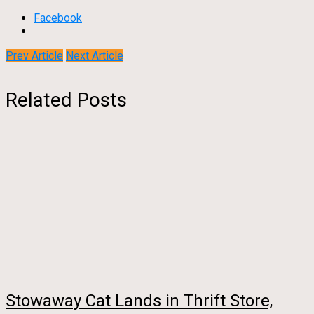
Facebook
Prev Article
Next Article
Related Posts
Stowaway Cat Lands in Thrift Store,