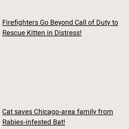
Firefighters Go Beyond Call of Duty to
Rescue Kitten in Distress!
Cat saves Chicago-area family from
Rabies-infested Bat!