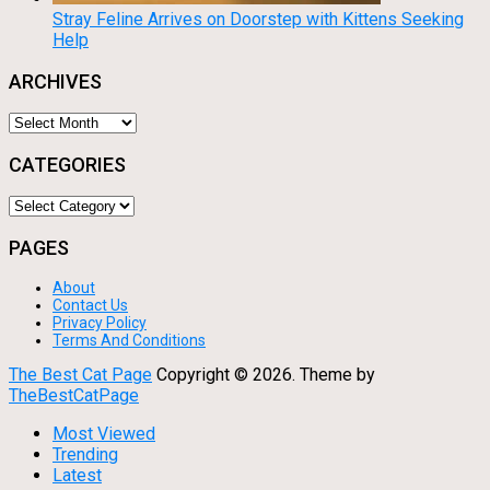
Stray Feline Arrives on Doorstep with Kittens Seeking
Help
ARCHIVES
Archives
CATEGORIES
Categories
PAGES
About
Contact Us
Privacy Policy
Terms And Conditions
The Best Cat Page
Copyright ©
2026.
Theme by
TheBestCatPage
Most Viewed
Trending
Latest