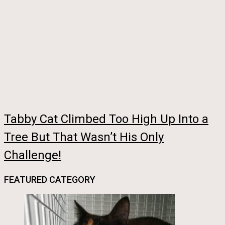
Tabby Cat Climbed Too High Up Into a
Tree But That Wasn’t His Only
Challenge!
FEATURED CATEGORY