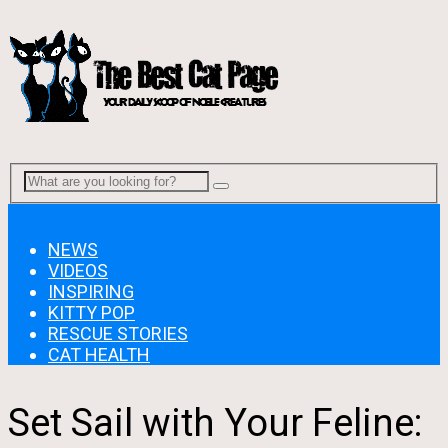
Menu
NEWS
VIDEOS
INSPIRING
KITTY POP
RESCUE STORIES
CAT HEALTH
Set Sail with Your Feline: