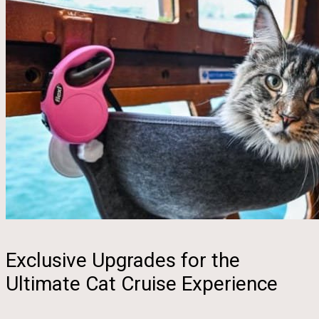
Exclusive Upgrades for the
Ultimate Cat Cruise Experience