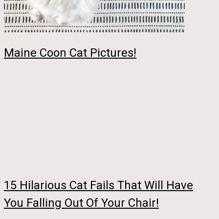
Maine Coon Cat Pictures!
15 Hilarious Cat Fails That Will Have
You Falling Out Of Your Chair!