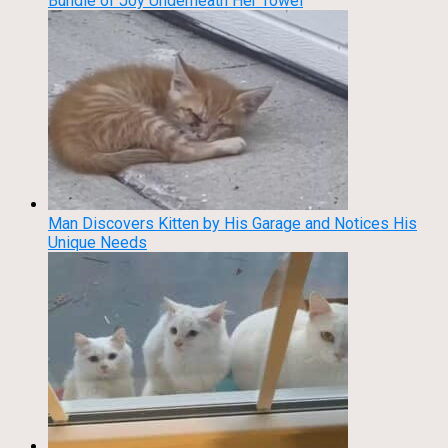
Bundle of Joy Underneath Her Towel
Man Discovers Kitten by His Garage and Notices His
Unique Needs