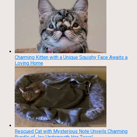
Charming Kitten with a Unique Squishy Face Awaits a
Loving Home
Rescued Cat with Mysterious Note Unveils Charming