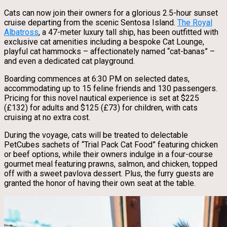
Cats can now join their owners for a glorious 2.5-hour sunset
cruise departing from the scenic Sentosa Island.
The Royal
Albatross
, a 47-meter luxury tall ship, has been outfitted with
exclusive cat amenities including a bespoke Cat Lounge,
playful cat hammocks – affectionately named “cat-banas” –
and even a dedicated cat playground.
Boarding commences at 6:30 PM on selected dates,
accommodating up to 15 feline friends and 130 passengers.
Pricing for this novel nautical experience is set at $225
(£132) for adults and $125 (£73) for children, with cats
cruising at no extra cost.
During the voyage, cats will be treated to delectable
PetCubes sachets of “Trial Pack Cat Food” featuring chicken
or beef options, while their owners indulge in a four-course
gourmet meal featuring prawns, salmon, and chicken, topped
off with a sweet pavlova dessert. Plus, the furry guests are
granted the honor of having their own seat at the table.