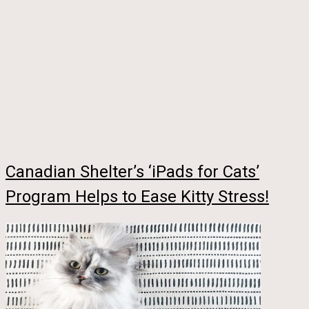
Canadian Shelter’s ‘iPads for Cats’
Program Helps to Ease Kitty Stress!