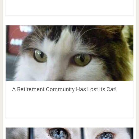
A Retirement Community Has Lost its Cat!