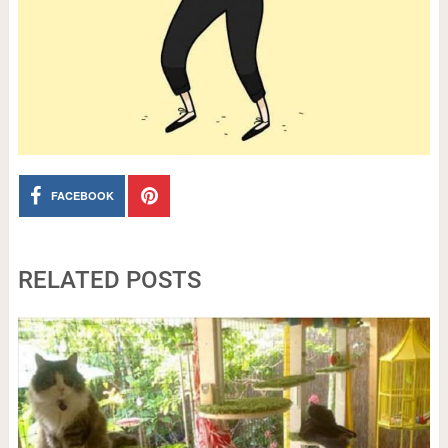
FACEBOOK
RELATED POSTS