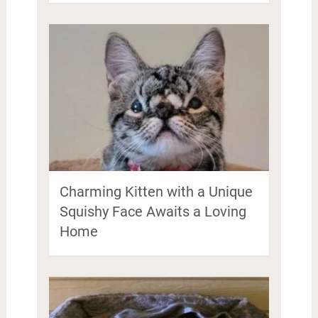
Charming Kitten with a Unique
Squishy Face Awaits a Loving
Home