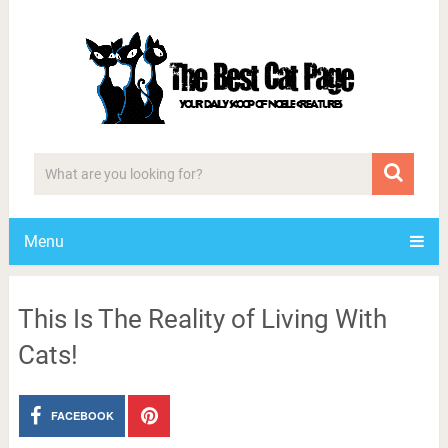
Menu
This Is The Reality of Living With
Cats!
FACEBOOK