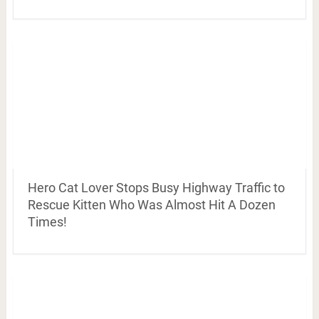
Hero Cat Lover Stops Busy Highway Traffic to
Rescue Kitten Who Was Almost Hit A Dozen
Times!