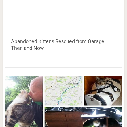
Abandoned Kittens Rescued from Garage
Then and Now