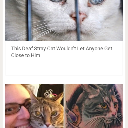
This Deaf Stray Cat Wouldn’t Let Anyone Get
Close to Him