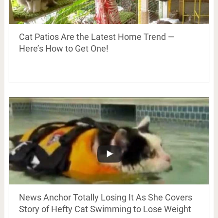
Cat Patios Are the Latest Home Trend —
Here’s How to Get One!
News Anchor Totally Losing It As She Covers
Story of Hefty Cat Swimming to Lose Weight