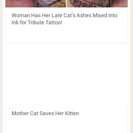
Woman Has Her Late Cat’s Ashes Mixed into
Ink for Tribute Tattoo!
Mother Cat Saves Her Kitten