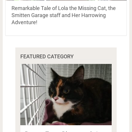
Remarkable Tale of Lola the Missing Cat, the
Smitten Garage staff and Her Harrowing
Adventure!
FEATURED CATEGORY