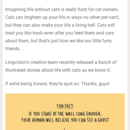
Imagining life without cats is really hard for cat owners.
Cats can brighten up your life in ways no other pet can’t,
but they can also make your life a living hell. Cats will
treat you like trash even after you feed them and care
about them, but that’s just how we like our little furry
friends.
Lingvistov’s creative team recently released a bunch of
illustrated stories about life with cats as we know it.
If we’re being honest, they’re spot on. Thanks, guys!