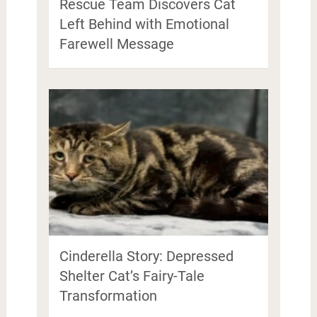
Rescue Team Discovers Cat
Left Behind with Emotional
Farewell Message
Cinderella Story: Depressed
Shelter Cat’s Fairy-Tale
Transformation