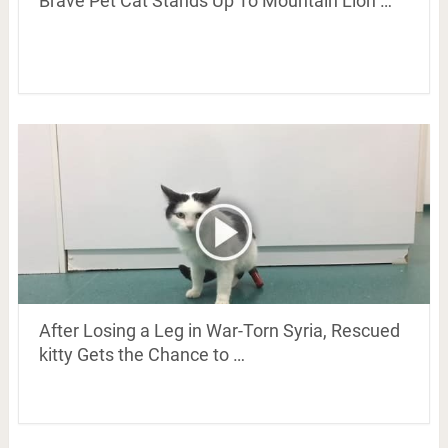
Brave Pet Cat Stands Up To Mountain Lion …
After Losing a Leg in War-Torn Syria, Rescued
kitty Gets the Chance to …