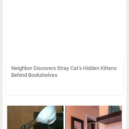
Neighbor Discovers Stray Cat’s Hidden Kittens
Behind Bookshelves