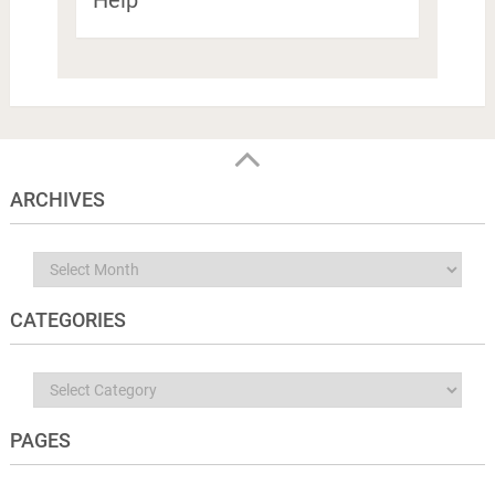
Help
ARCHIVES
Archives
CATEGORIES
Categories
PAGES