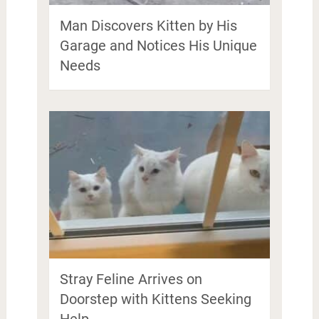
Man Discovers Kitten by His
Garage and Notices His Unique
Needs
Stray Feline Arrives on
Doorstep with Kittens Seeking