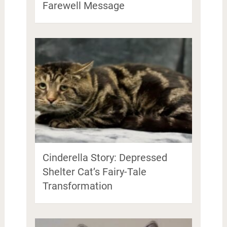
Farewell Message
Cinderella Story: Depressed
Shelter Cat’s Fairy-Tale
Transformation