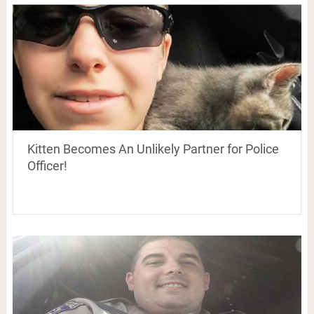
Kitten Becomes An Unlikely Partner for Police
Officer!