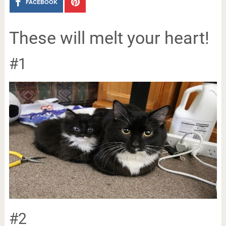
FACEBOOK
These will melt your heart!
#1
#2