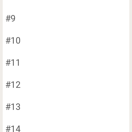
#9
#10
#11
#12
#13
#14