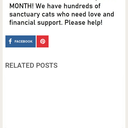
FACEBOOK
RELATED POSTS