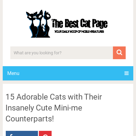
Menu
15 Adorable Cats with Their
Insanely Cute Mini-me
Counterparts!