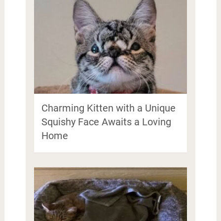
Charming Kitten with a Unique
Squishy Face Awaits a Loving
Home