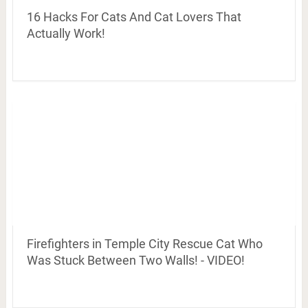
16 Hacks For Cats And Cat Lovers That
Actually Work!
Firefighters in Temple City Rescue Cat Who
Was Stuck Between Two Walls! - VIDEO!