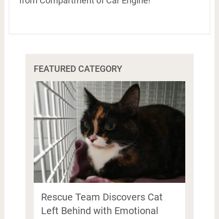
from Compartment of Car Engine!
FEATURED CATEGORY
Rescue Team Discovers Cat
Left Behind with Emotional