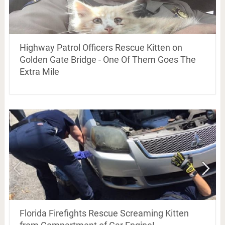
Highway Patrol Officers Rescue Kitten on
Golden Gate Bridge - One Of Them Goes The
Extra Mile
Florida Firefights Rescue Screaming Kitten