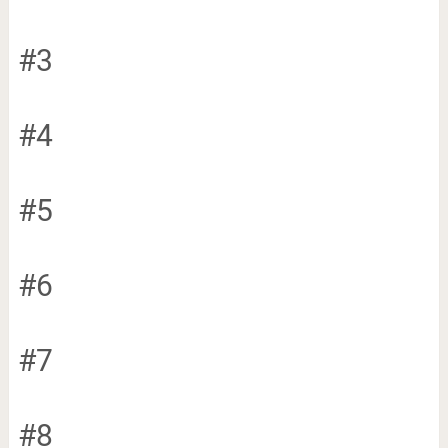
#3
#4
#5
#6
#7
#8