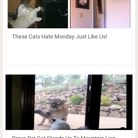
These Cats Hate Monday Just Like Us!