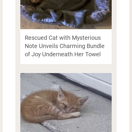
Rescued Cat with Mysterious
Note Unveils Charming Bundle
of Joy Underneath Her Towel