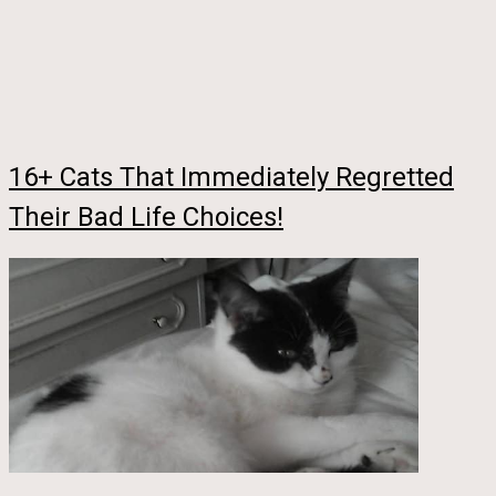
16+ Cats That Immediately Regretted
Their Bad Life Choices!