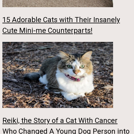
15 Adorable Cats with Their Insanely
Cute Mini-me Counterparts!
Reiki, the Story of a Cat With Cancer
Who Changed A Young Dog Person into