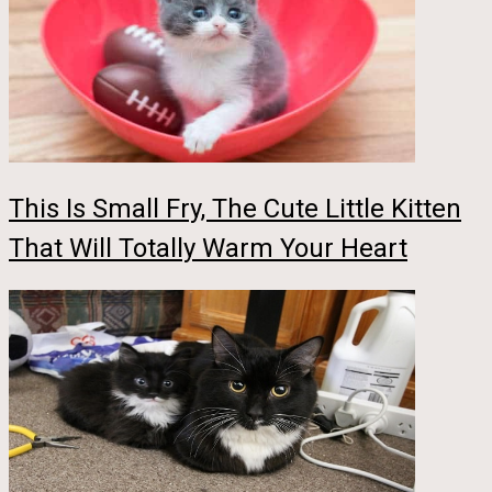
This Is Small Fry, The Cute Little Kitten
That Will Totally Warm Your Heart