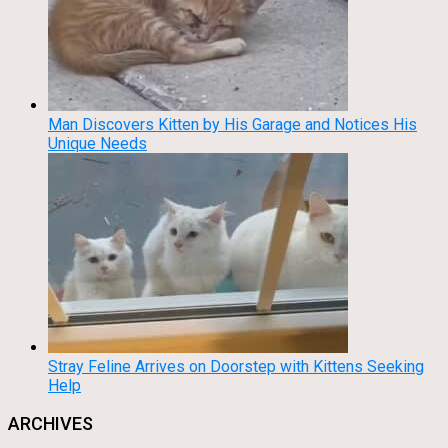
Man Discovers Kitten by His Garage and Notices His
Unique Needs
Stray Feline Arrives on Doorstep with Kittens Seeking
Help
ARCHIVES