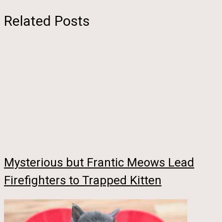
Related Posts
Mysterious but Frantic Meows Lead
Firefighters to Trapped Kitten