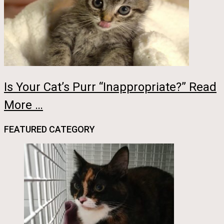
Is Your Cat’s Purr “Inappropriate?” Read
More …
FEATURED CATEGORY