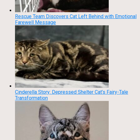
Rescue Team Discovers Cat Left Behind with Emotional
Farewell Message
Cinderella Story: Depressed Shelter Cat’s Fairy-Tale
Transformation