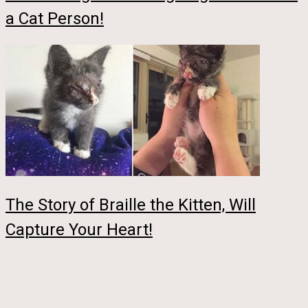
a Cat Person!
The Story of Braille the Kitten, Will
Capture Your Heart!