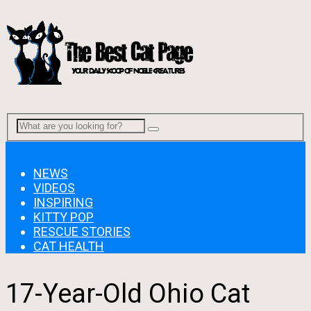
Menu
NEWS
VIDEOS
INSPIRING
KITTY POP
RESCUE STORIES
CAT HEALTH
17-Year-Old Ohio Cat