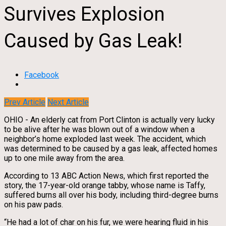
Survives Explosion
Caused by Gas Leak!
Facebook
Prev Article
Next Article
OHIO - An elderly cat from Port Clinton is actually very lucky
to be alive after he was blown out of a window when a
neighbor’s home exploded last week. The accident, which
was determined to be caused by a gas leak, affected homes
up to one mile away from the area.
According to 13 ABC Action News, which first reported the
story, the 17-year-old orange tabby, whose name is Taffy,
suffered burns all over his body, including third-degree burns
on his paw pads.
“He had a lot of char on his fur, we were hearing fluid in his