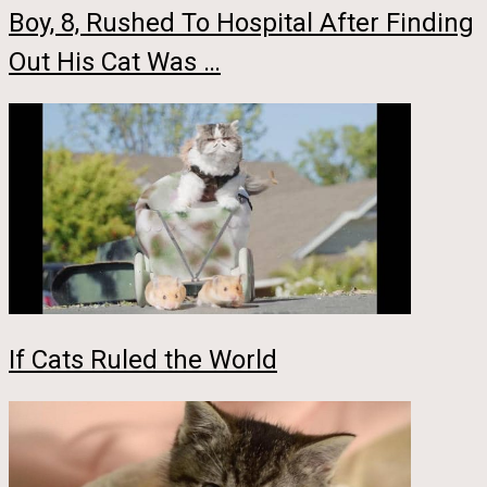
Boy, 8, Rushed To Hospital After Finding
Out His Cat Was …
If Cats Ruled the World