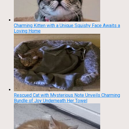
Charming Kitten with a Unique Squishy Face Awaits a
Loving Home
Rescued Cat with Mysterious Note Unveils Charming
Bundle of Joy Underneath Her Towel