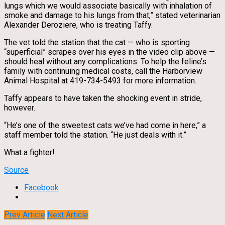
lungs which we would associate basically with inhalation of
smoke and damage to his lungs from that,” stated veterinarian
Alexander Deroziere, who is treating Taffy.
The vet told the station that the cat — who is sporting
“superficial” scrapes over his eyes in the video clip above —
should heal without any complications. To help the feline’s
family with continuing medical costs, call the Harborview
Animal Hospital at 419-734-5493 for more information.
Taffy appears to have taken the shocking event in stride,
however.
“He’s one of the sweetest cats we’ve had come in here,” a
staff member told the station. “He just deals with it.”
What a fighter!
Source
Facebook
Prev Article
Next Article