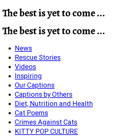
The best is yet to come ...
The best is yet to come ...
News
Rescue Stories
Videos
Inspiring
Our Captions
Captions by Others
Diet, Nutrition and Health
Cat Poems
Crimes Against Cats
KITTY POP CULTURE