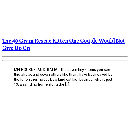
The 40 Gram Rescue Kitten One Couple Would Not
Give Up On
MELBOURNE, AUSTRALIA - The seven tiny kittens you see in
this photo, and seven others like them, have been saved by
the fur on their noses by a kind cat kid. Lucinda, who is just
13, was riding home along the […]