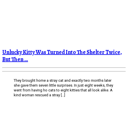
Unlucky Kitty Was Turned Into The Shelter Twice,
But Then …
They brought home a stray cat and exactly two months later
she gave them seven little surprises. In just eight weeks, they
went from having ho cats to eight kitties that all look alike. A
kind woman rescued a stray […]