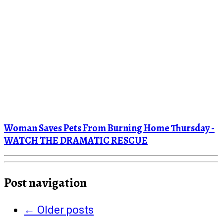
Woman Saves Pets From Burning Home Thursday -
WATCH THE DRAMATIC RESCUE
Post navigation
←
Older posts