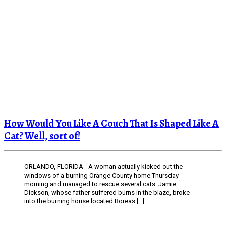
How Would You Like A Couch That Is Shaped Like A
Cat? Well, sort of!
ORLANDO, FLORIDA - A woman actually kicked out the
windows of a burning Orange County home Thursday
morning and managed to rescue several cats. Jamie
Dickson, whose father suffered burns in the blaze, broke
into the burning house located Boreas […]