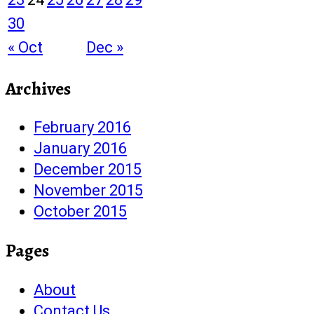
30
« Oct
Dec »
Archives
February 2016
January 2016
December 2015
November 2015
October 2015
Pages
About
Contact Us