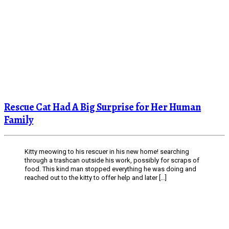
Rescue Cat Had A Big Surprise for Her Human
Family
Kitty meowing to his rescuer in his new home! searching
through a trashcan outside his work, possibly for scraps of
food. This kind man stopped everything he was doing and
reached out to the kitty to offer help and later […]