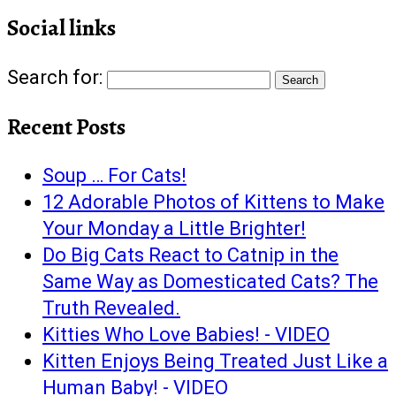
Social links
Search for:
Recent Posts
Soup … For Cats!
12 Adorable Photos of Kittens to Make
Your Monday a Little Brighter!
Do Big Cats React to Catnip in the
Same Way as Domesticated Cats? The
Truth Revealed.
Kitties Who Love Babies! - VIDEO
Kitten Enjoys Being Treated Just Like a
Human Baby! - VIDEO