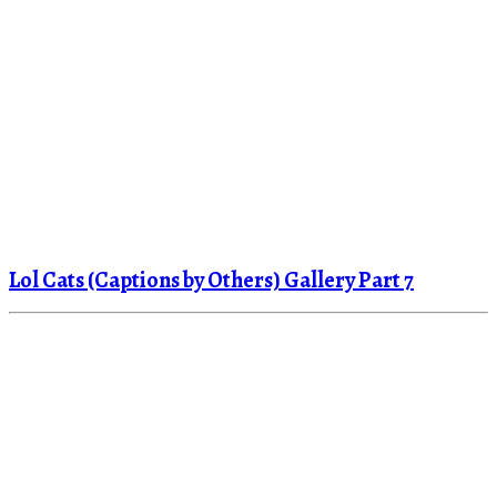
Lol Cats (Captions by Others) Gallery Part 7