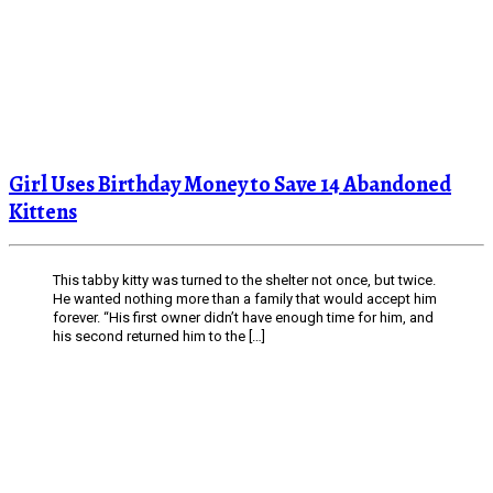
Girl Uses Birthday Money to Save 14 Abandoned
Kittens
This tabby kitty was turned to the shelter not once, but twice.
He wanted nothing more than a family that would accept him
forever. “His first owner didn’t have enough time for him, and
his second returned him to the […]