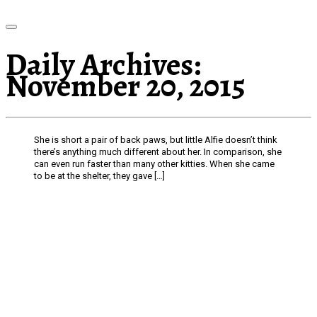
Daily Archives:
November 20, 2015
She is short a pair of back paws, but little Alfie doesn’t think
there’s anything much different about her. In comparison, she
can even run faster than many other kitties. When she came
to be at the shelter, they gave […]