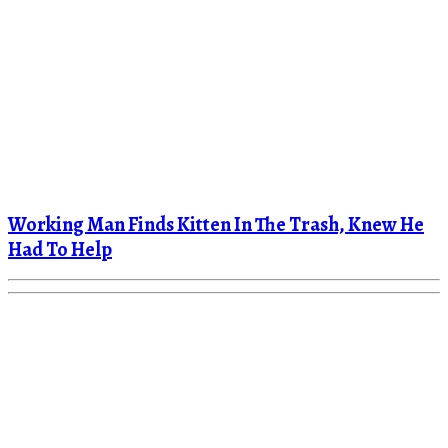
Working Man Finds Kitten In The Trash, Knew He
Had To Help