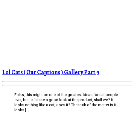
Lol Cats ( Our Captions ) Gallery Part 9
Folks, this might be one of the greatest ideas for cat people
ever, but let’s take a good look at the product, shall we? It
looks nothing like a cat, does it? The truth of the matter is it
looks […]