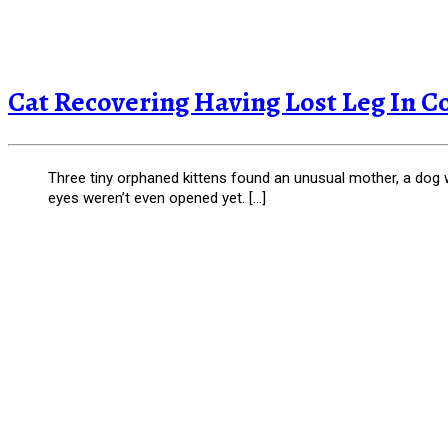
Cat Recovering Having Lost Leg In C
Three tiny orphaned kittens found an unusual mother, a dog wh
eyes weren’t even opened yet. […]