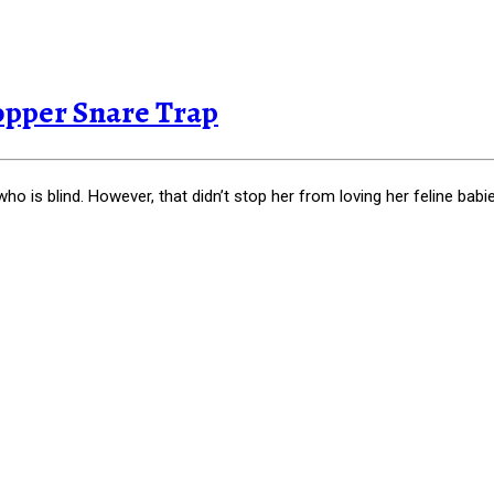
opper Snare Trap
o is blind. However, that didn’t stop her from loving her feline babi