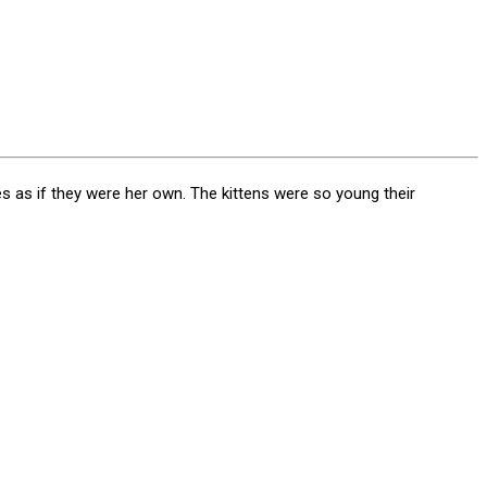
es as if they were her own. The kittens were so young their