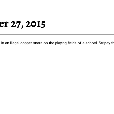
r 27, 2015
n an illegal copper snare on the playing fields of a school. Stripey 