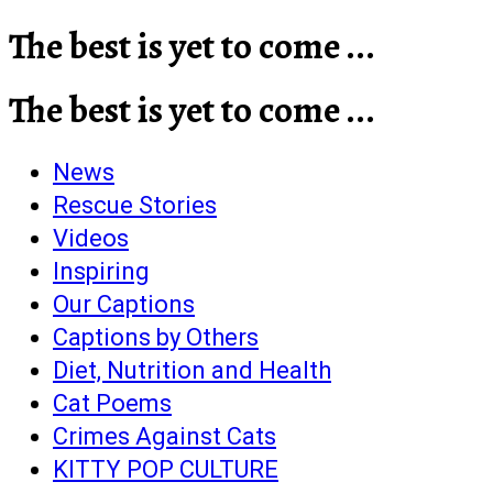
The best is yet to come ...
The best is yet to come ...
News
Rescue Stories
Videos
Inspiring
Our Captions
Captions by Others
Diet, Nutrition and Health
Cat Poems
Crimes Against Cats
KITTY POP CULTURE