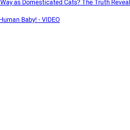
e Way as Domesticated Cats? The Truth Revea
a Human Baby! - VIDEO