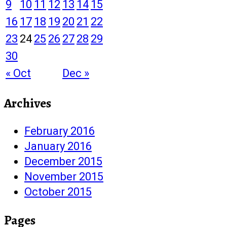
9
10
11
12
13
14
15
16
17
18
19
20
21
22
23
24
25
26
27
28
29
30
« Oct
Dec »
Archives
February 2016
January 2016
December 2015
November 2015
October 2015
Pages