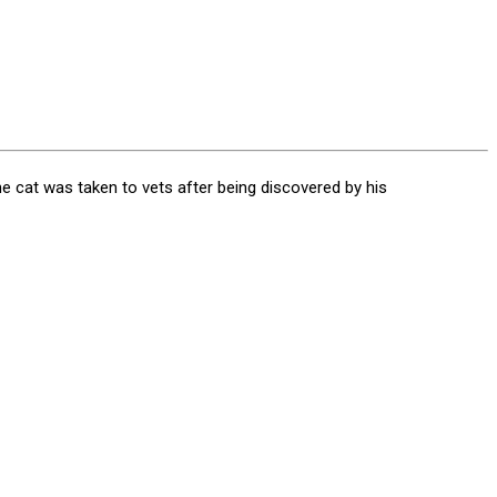
the cat was taken to vets after being discovered by his