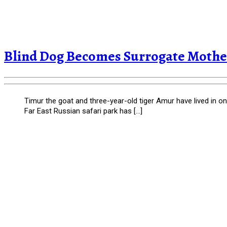
Blind Dog Becomes Surrogate Mother
Timur the goat and three-year-old tiger Amur have lived in o
Far East Russian safari park has […]