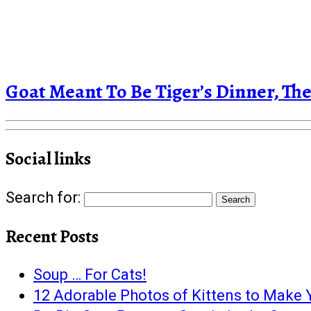
Goat Meant To Be Tiger’s Dinner, 
Social links
Search for:
Recent Posts
Soup … For Cats!
12 Adorable Photos of Kittens to Make Y