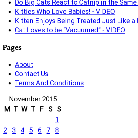
Do Big Cats React to Catnip in the Sam
Kitties Who Love Babies! - VIDEO
Kitten Enjoys Being Treated Just Like 
Cat Loves to be “Vacuumed” - VIDEO
Pages
About
Contact Us
Terms And Conditions
November 2015
M
T
W
T
F
S
S
1
2
3
4
5
6
7
8