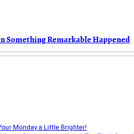
Then Something Remarkable Happened
our Monday a Little Brighter!