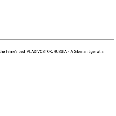
the feline’s bed. VLADIVOSTOK, RUSSIA - A Siberian tiger at a