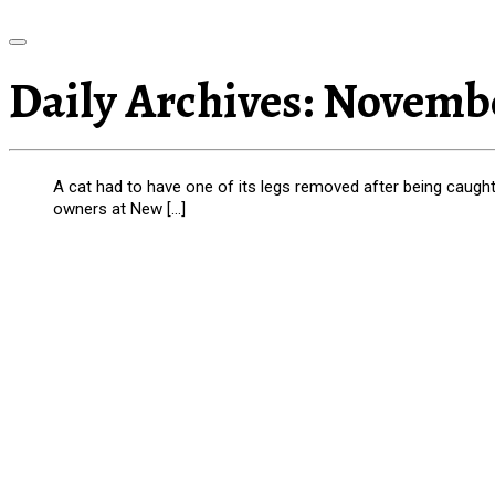
Daily Archives:
Novembe
A cat had to have one of its legs removed after being caught i
owners at New […]