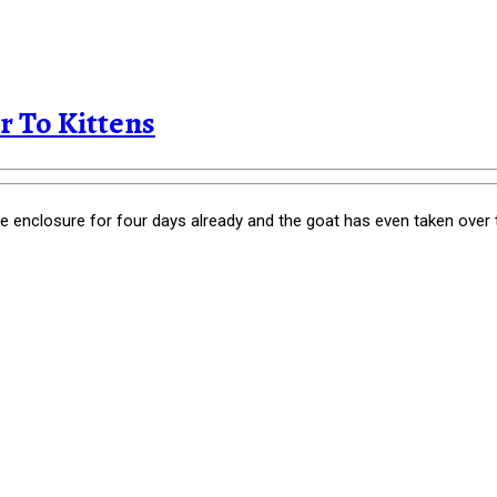
 To Kittens
ne enclosure for four days already and the goat has even taken over 