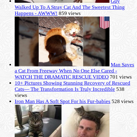
Guy
Walked Up To A Stray Cat And The Sweetest Thing
Happens - AWWW!
859 views
Man Saves
a Cat From Freeway When No One Else Cared -
WATCH THE DRAMATIC RESCUE VIDEO
701 views
10+ Pictures Showing Stunning Recovery of Rescued
Cats— The Transformation Is Truly Incredible
538
views
Iron Man Has A Soft Spot For his Fur-babies
528 views