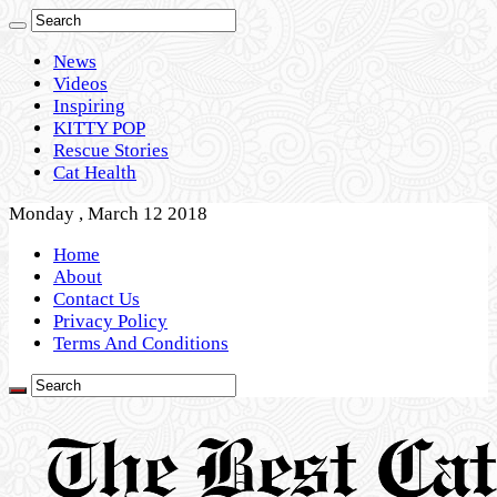
News
Videos
Inspiring
KITTY POP
Rescue Stories
Cat Health
Monday , March 12 2018
Home
About
Contact Us
Privacy Policy
Terms And Conditions