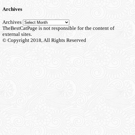
Archives
Archives
TheBestCatPage is not responsible for the content of
external sites.
© Copyright 2018, All Rights Reserved