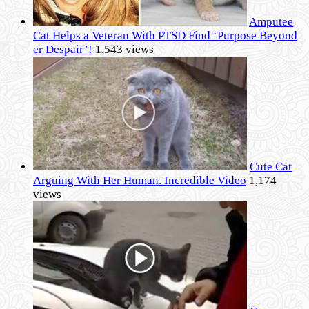
Amputee
Cat Helps a Veteran With PTSD Find ‘Purpose Beyond
er Despair’!
1,543 views
Cute Cat
Arguing With Her Human. Incredible Video
1,174
views