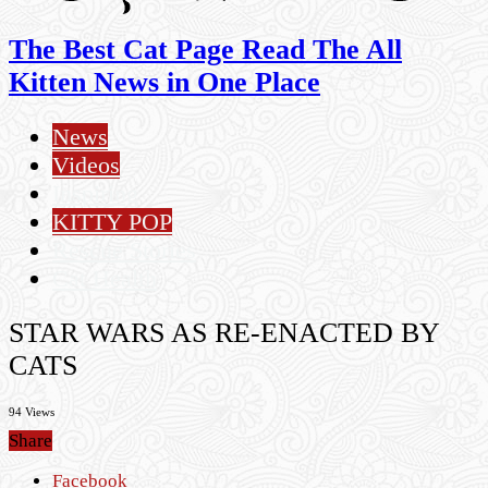
The Best Cat Page Read The All
Kitten News in One Place
News
Videos
Inspiring
KITTY POP
Rescue Stories
Cat Health
STAR WARS AS RE-ENACTED BY
CATS
94 Views
Share
Facebook