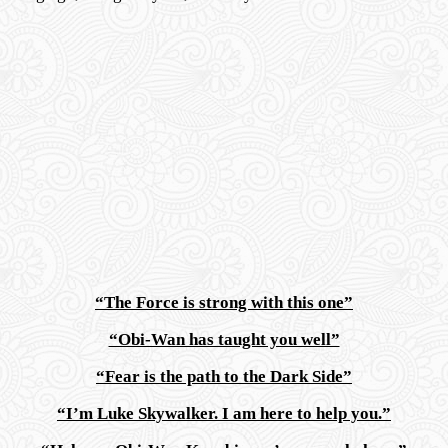
“The Force is strong with this one”
“Obi-Wan has taught you well”
“Fear is the path to the Dark Side”
“I’m Luke Skywalker. I am here to help you.”