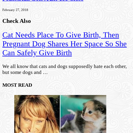
February 27, 2018
Check Also
Cat Needs Place To Give Birth, Then
Pregnant Dog Shares Her Space So She
Can Safely Give Birth
We all know that cats and dogs supposedly hate each other,
but some dogs and …
MOST READ