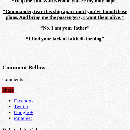
“Help me Obi-Wan Kenobi, you’re my only hope”
“Commander, tear this ship apart until you’ve found those
plans. And bring me the passengers, I want them alive!”
“No. I am your father”
“I find your lack of faith disturbing”
Comment Bellow
comments
Share
Facebook
Twitter
Google +
Pinterest