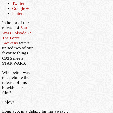
Twitter
Google +
Pinterest
In honor of the
release of
Star
Wars Episode 7:
The Force
Awakens
we’ve
united two of our
favorite things.
CATS meets
STAR WARS.
Who better way
to celebrate the
release of this
blockbuster
film?
Enjoy!
Long ago, in a galaxy far, far away…