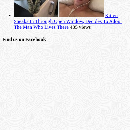
Kitten
Sneaks In Through Open Window, Decides To Adopt
The Man Who Lives There
435 views
Find us on Facebook