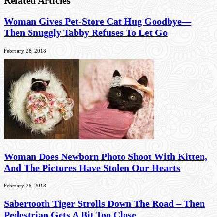
Related Articles
Woman Gives Pet-Store Cat Hug Goodbye—
Then Snuggly Tabby Refuses To Let Go
February 28, 2018
Woman Does Newborn Photo Shoot With Kitten,
And The Pictures Have Stolen Our Hearts
February 28, 2018
Sabertooth Tiger Strolls Down The Road – Then
Pedestrian Gets A Bit Too Close