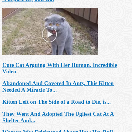
Cute Cat Arguing With Her Human. Incredible
Video
Abandoned And Covered In Ants, This Kitten
Needed A Miracle To...
Kitten Left on The Side of a Road to Die, is...
They Went And Adopted The Ugliest Cat At A
Shelter And...