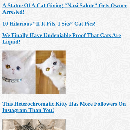
A Statue Of A Cat Giving “Nazi Salute” Gets Owner
Arrested!
10 Hilarious “If It Fits, I Sits” Cat Pics!
We Finally Have Undeniable Proof That Cats Are
Liquid!
This Heterochromatic Kitty Has More Followers On
Instagram Than You!