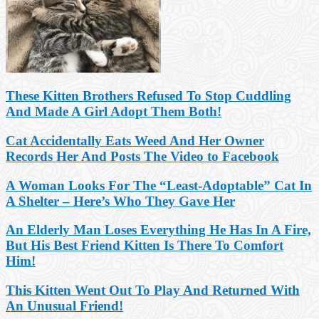
These Kitten Brothers Refused To Stop Cuddling
And Made A Girl Adopt Them Both!
Cat Accidentally Eats Weed And Her Owner
Records Her And Posts The Video to Facebook
A Woman Looks For The “Least-Adoptable” Cat In
A Shelter – Here’s Who They Gave Her
An Elderly Man Loses Everything He Has In A Fire,
But His Best Friend Kitten Is There To Comfort
Him!
This Kitten Went Out To Play And Returned With
An Unusual Friend!