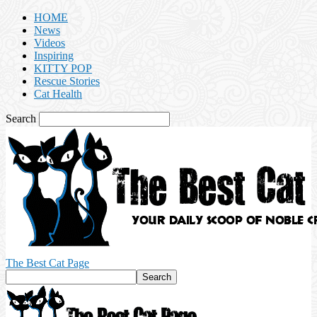
HOME
News
Videos
Inspiring
KITTY POP
Rescue Stories
Cat Health
Search
The Best Cat Page