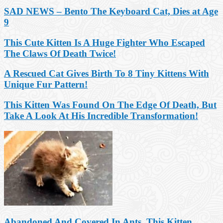
SAD NEWS – Bento The Keyboard Cat, Dies at Age
9
This Cute Kitten Is A Huge Fighter Who Escaped
The Claws Of Death Twice!
A Rescued Cat Gives Birth To 8 Tiny Kittens With
Unique Fur Pattern!
This Kitten Was Found On The Edge Of Death, But
Take A Look At His Incredible Transformation!
Abandoned And Covered In Ants, This Kitten