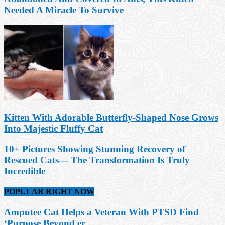
Needed A Miracle To Survive
Kitten With Adorable Butterfly-Shaped Nose Grows
Into Majestic Fluffy Cat
10+ Pictures Showing Stunning Recovery of
Rescued Cats— The Transformation Is Truly
Incredible
POPULAR RIGHT NOW
Amputee Cat Helps a Veteran With PTSD Find
‘Purpose Beyond er...