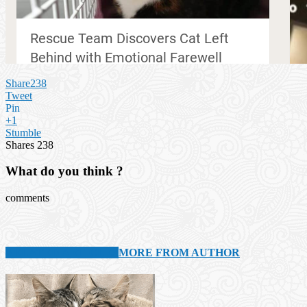
Share
238
Tweet
Pin
+1
Stumble
Shares
238
What do you think ?
comments
RELATED ARTICLES
MORE FROM AUTHOR