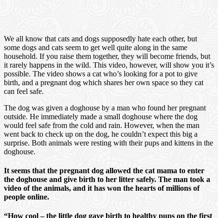
We all know that cats and dogs supposedly hate each other, but
some dogs and cats seem to get well quite along in the same
household. If you raise them together, they will become friends, but
it rarely happens in the wild. This video, however, will show you it’s
possible. The video shows a cat who’s looking for a pot to give
birth, and a pregnant dog which shares her own space so they cat
can feel safe.
The dog was given a doghouse by a man who found her pregnant
outside. He immediately made a small doghouse where the dog
would feel safe from the cold and rain. However, when the man
went back to check up on the dog, he couldn’t expect this big a
surprise. Both animals were resting with their pups and kittens in the
doghouse.
It seems that the pregnant dog allowed the cat mama to enter
the doghouse and give birth to her litter safely. The man took a
video of the animals, and it has won the hearts of millions of
people online.
“How cool – the little dog gave birth to healthy pups on the first