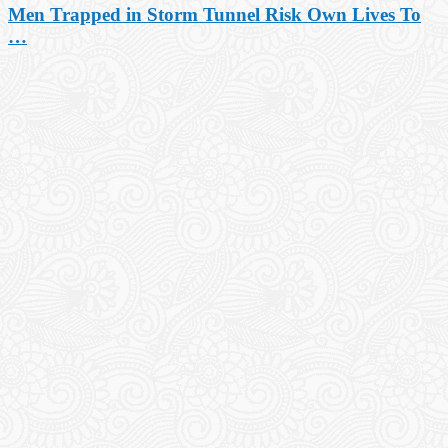
Men Trapped in Storm Tunnel Risk Own Lives To
…