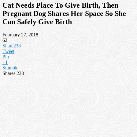
Cat Needs Place To Give Birth, Then
Pregnant Dog Shares Her Space So She
Can Safely Give Birth
February 27, 2018
62
Share
238
Tweet
Pin
+1
Stumble
Shares
238