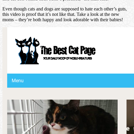
Even though cats and dogs are supposed to hate each other’s guts,
this video is proof that it’s not like that. Take a look at the new
moms – they’re both happy and look adorable with their babies!