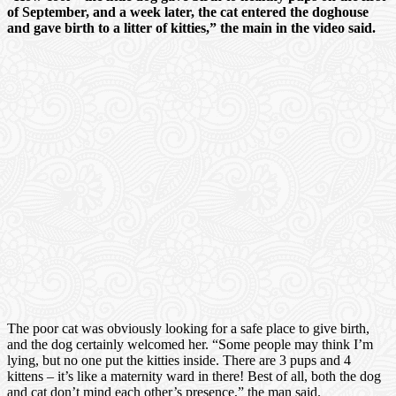
of September, and a week later, the cat entered the doghouse
and gave birth to a litter of kitties,” the main in the video said.
The poor cat was obviously looking for a safe place to give birth,
and the dog certainly welcomed her. “Some people may think I’m
lying, but no one put the kitties inside. There are 3 pups and 4
kittens – it’s like a maternity ward in there! Best of all, both the dog
and cat don’t mind each other’s presence,” the man said.