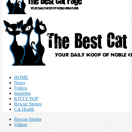
HOME
News
Videos
Inspiring
KITTY POP
Rescue Stories
Cat Health
Rescue Stories
Videos