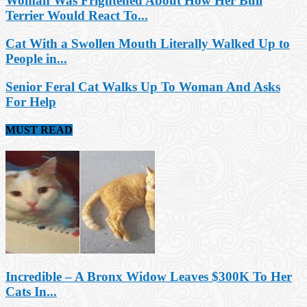
Woman Was Frightened About How Her Bull
Terrier Would React To...
Cat With a Swollen Mouth Literally Walked Up to
People in...
Senior Feral Cat Walks Up To Woman And Asks
For Help
MUST READ
Incredible – A Bronx Widow Leaves $300K To Her
Cats In...