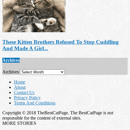
These Kitten Brothers Refused To Stop Cuddling
And Made A Girl...
Archives
Archives
Home
About
Contact Us
Privacy Policy
Terms And Conditions
Copyright © 2018 TheBestCatPage. The BestCatPage is not
responsible for the content of external sites.
MORE STORIES