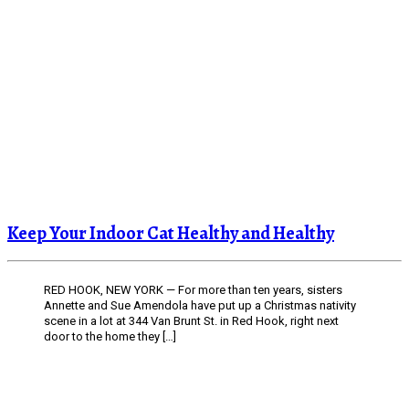
Keep Your Indoor Cat Healthy and Healthy
RED HOOK, NEW YORK — For more than ten years, sisters
Annette and Sue Amendola have put up a Christmas nativity
scene in a lot at 344 Van Brunt St. in Red Hook, right next
door to the home they […]