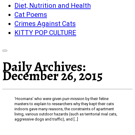
Diet, Nutrition and Health
Cat Poems
Crimes Against Cats
KITTY POP CULTURE
Daily Archives:
December 26, 2015
‘Hoomans’ who were given purr-mission by their feline
masters to explain to researchers why they kept their cats
indoors gave many reasons, the constraints of apartment
living, various outdoor hazards (such as territorial rival cats,
aggressive dogs and traffic), and […]