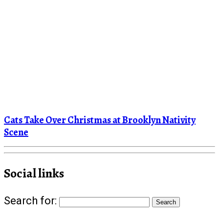
Cats Take Over Christmas at Brooklyn Nativity
Scene
Social links
Search for: