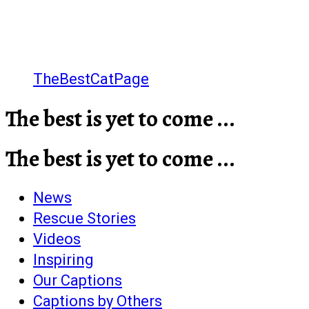
TheBestCatPage
The best is yet to come ...
The best is yet to come ...
News
Rescue Stories
Videos
Inspiring
Our Captions
Captions by Others