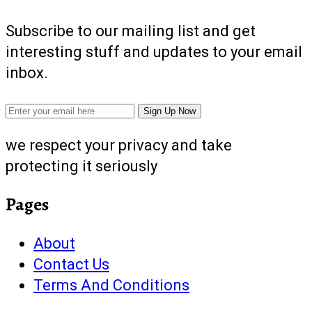
Subscribe to our mailing list and get
interesting stuff and updates to your email
inbox.
we respect your privacy and take
protecting it seriously
Pages
About
Contact Us
Terms And Conditions