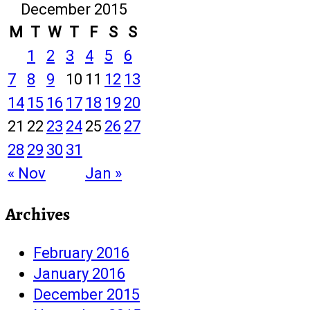
December 2015
M
T
W
T
F
S
S
1
2
3
4
5
6
7
8
9
10
11
12
13
14
15
16
17
18
19
20
21
22
23
24
25
26
27
28
29
30
31
« Nov
Jan »
Archives
February 2016
January 2016
December 2015