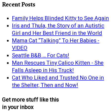
Recent Posts
Family Helps Blinded Kitty to See Again
Iris and Thula, the Story of an Autistic
Girl and Her Best Friend in the World
Mama Cat “Talking” To Her Babies -
VIDEO
Seattle B&B … For Cats!
Man Rescues Tiny Calico Kitten - She
Falls Asleep in His Truck!
Cat Who Liked and Trusted No One in
the Shelter, Then and Now!
Get more stuff like this
in your inbox