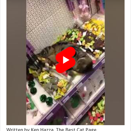
Written by Ken Hazza, The Best Cat Page