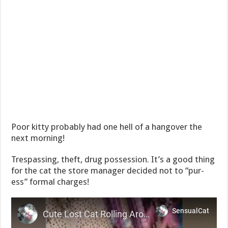
Poor kitty probably had one hell of a hangover the
next morning!
Trespassing, theft, drug possession. It’s a good thing
for the cat the store manager decided not to “pur-
ess” formal charges!