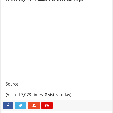
Source
(Visited 7,073 times, 8 visits today)