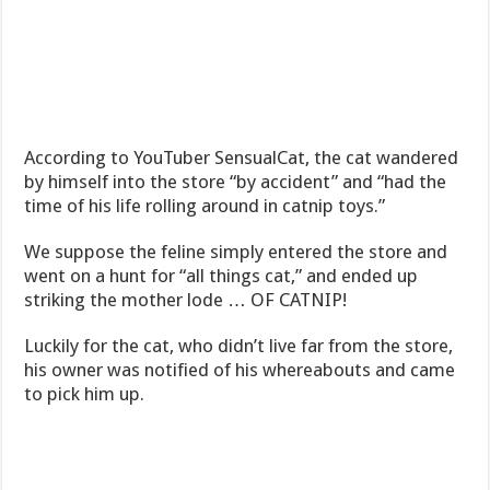
According to YouTuber SensualCat, the cat wandered
by himself into the store “by accident” and “had the
time of his life rolling around in catnip toys.”
We suppose the feline simply entered the store and
went on a hunt for “all things cat,” and ended up
striking the mother lode … OF CATNIP!
Luckily for the cat, who didn’t live far from the store,
his owner was notified of his whereabouts and came
to pick him up.