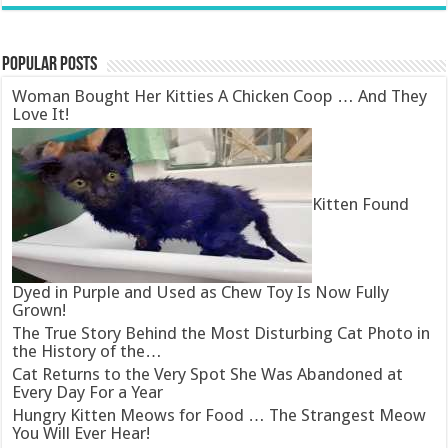
Popular Posts
Woman Bought Her Kitties A Chicken Coop … And They
Love It!
Kitten Found
Dyed in Purple and Used as Chew Toy Is Now Fully
Grown!
The True Story Behind the Most Disturbing Cat Photo in
the History of the…
Cat Returns to the Very Spot She Was Abandoned at
Every Day For a Year
Hungry Kitten Meows for Food … The Strangest Meow
You Will Ever Hear!