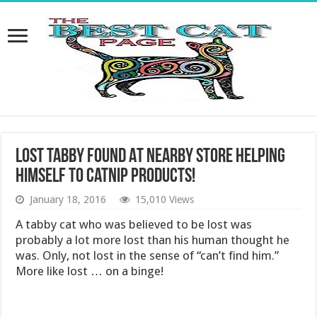
Lost Tabby Found At Nearby Store Helping
Himself to Catnip Products!
January 18, 2016
15,010 Views
A tabby cat who was believed to be lost was
probably a lot more lost than his human thought he
was. Only, not lost in the sense of “can’t find him.”
More like lost … on a binge!