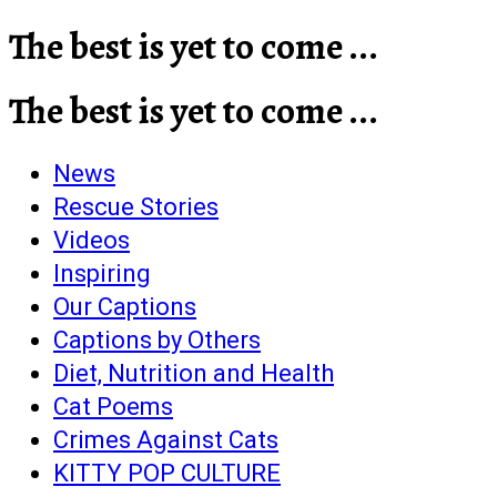
The best is yet to come ...
The best is yet to come ...
News
Rescue Stories
Videos
Inspiring
Our Captions
Captions by Others
Diet, Nutrition and Health
Cat Poems
Crimes Against Cats
KITTY POP CULTURE