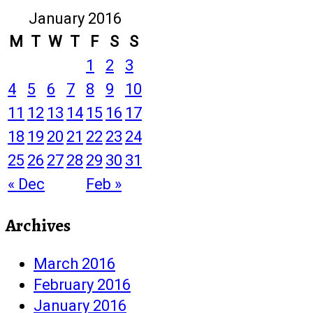
January 2016
M
T
W
T
F
S
S
1
2
3
4
5
6
7
8
9
10
11
12
13
14
15
16
17
18
19
20
21
22
23
24
25
26
27
28
29
30
31
« Dec
Feb »
Archives
March 2016
February 2016
January 2016