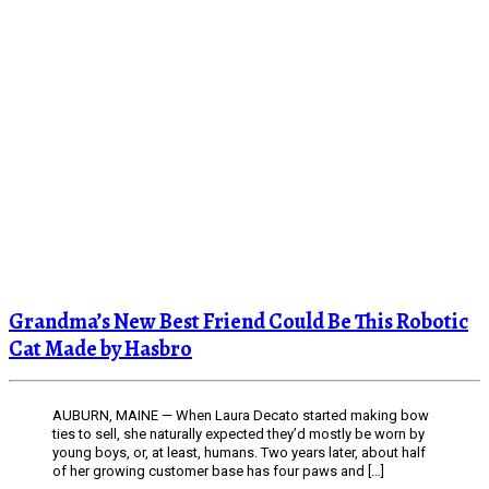
Grandma’s New Best Friend Could Be This Robotic
Cat Made by Hasbro
AUBURN, MAINE — When Laura Decato started making bow
ties to sell, she naturally expected they’d mostly be worn by
young boys, or, at least, humans. Two years later, about half
of her growing customer base has four paws and […]