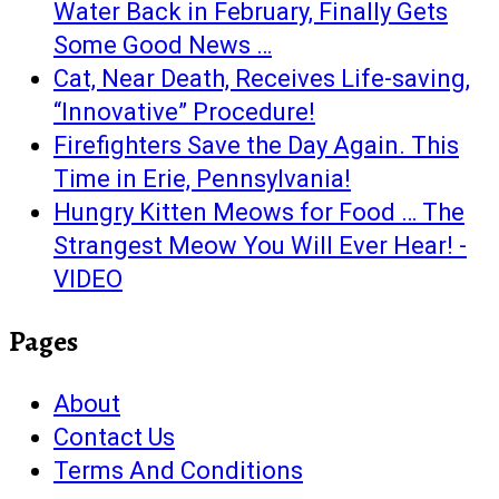
Water Back in February, Finally Gets
Some Good News …
Cat, Near Death, Receives Life-saving,
“Innovative” Procedure!
Firefighters Save the Day Again. This
Time in Erie, Pennsylvania!
Hungry Kitten Meows for Food … The
Strangest Meow You Will Ever Hear! -
VIDEO
Pages
About
Contact Us
Terms And Conditions