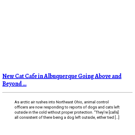
New Cat Cafe in Albuquerque Going Above and
Beyond …
As arctic air rushes into Northeast Ohio, animal control
officers are now responding to reports of dogs and cats left
outside in the cold without proper protection. “They’re [calls]
all consistent of there being a dog left outside, either tied […]