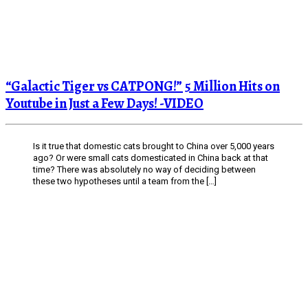
“Galactic Tiger vs CATPONG!” 5 Million Hits on
Youtube in Just a Few Days! -VIDEO
Is it true that domestic cats brought to China over 5,000 years
ago? Or were small cats domesticated in China back at that
time? There was absolutely no way of deciding between
these two hypotheses until a team from the […]