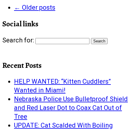
←
Older posts
Social links
Search for:
Recent Posts
HELP WANTED: “Kitten Cuddlers”
Wanted in Miami!
Nebraska Police Use Bulletproof Shield
and Red Laser Dot to Coax Cat Out of
Tree
UPDATE: Cat Scalded With Boiling