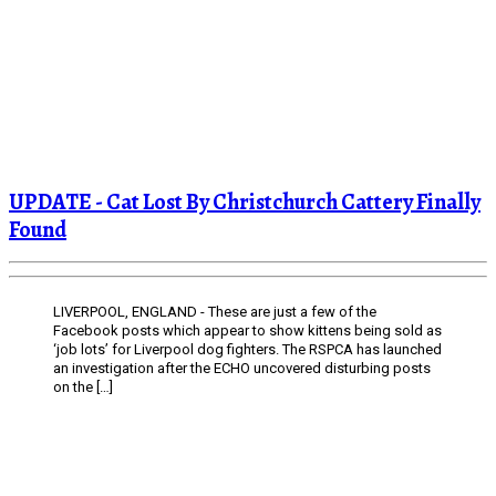
UPDATE - Cat Lost By Christchurch Cattery Finally
Found
LIVERPOOL, ENGLAND - These are just a few of the
Facebook posts which appear to show kittens being sold as
‘job lots’ for Liverpool dog fighters. The RSPCA has launched
an investigation after the ECHO uncovered disturbing posts
on the […]