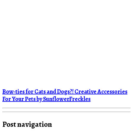
Bow-ties for Cats and Dogs?! Creative Accessories
For Your Pets by SunflowerFreckles
Post navigation