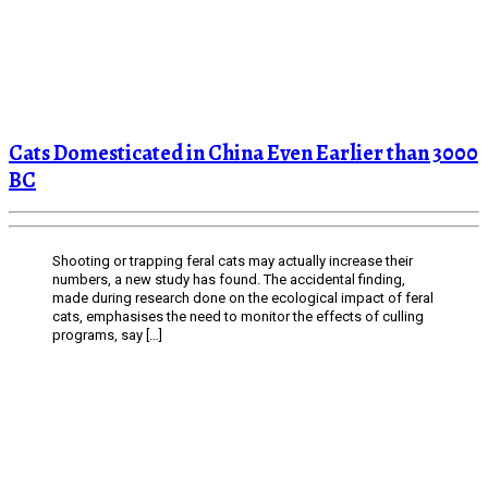
Cats Domesticated in China Even Earlier than 3000
BC
Shooting or trapping feral cats may actually increase their
numbers, a new study has found. The accidental finding,
made during research done on the ecological impact of feral
cats, emphasises the need to monitor the effects of culling
programs, say […]