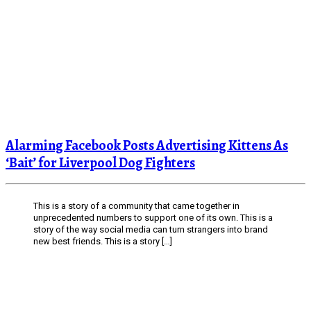
Alarming Facebook Posts Advertising Kittens As
‘Bait’ for Liverpool Dog Fighters
This is a story of a community that came together in
unprecedented numbers to support one of its own. This is a
story of the way social media can turn strangers into brand
new best friends. This is a story […]