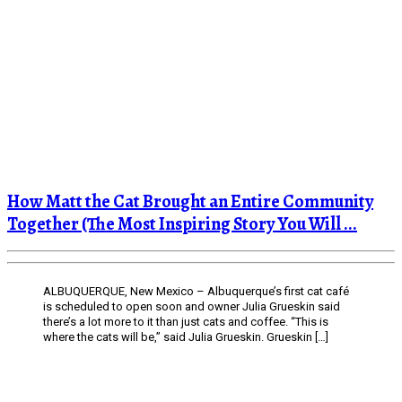
How Matt the Cat Brought an Entire Community
Together (The Most Inspiring Story You Will ...
ALBUQUERQUE, New Mexico – Albuquerque’s first cat café
is scheduled to open soon and owner Julia Grueskin said
there’s a lot more to it than just cats and coffee. “This is
where the cats will be,” said Julia Grueskin. Grueskin […]