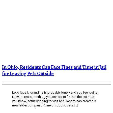
In Ohio, Residents Can Face Fines and Time in Jail
for Leaving Pets Outside
Let’s face it, grandma is probably lonely and you feel guilty.
Now there’s something you can do to fix that that without,
you know, actually going to visit her. Hasbro has created a
new ‘elder companion’ line of robotic cats […]