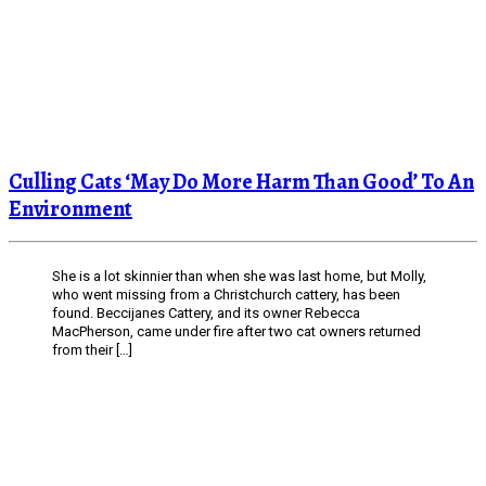
Culling Cats ‘May Do More Harm Than Good’ To An
Environment
She is a lot skinnier than when she was last home, but Molly,
who went missing from a Christchurch cattery, has been
found. Beccijanes Cattery, and its owner Rebecca
MacPherson, came under fire after two cat owners returned
from their […]