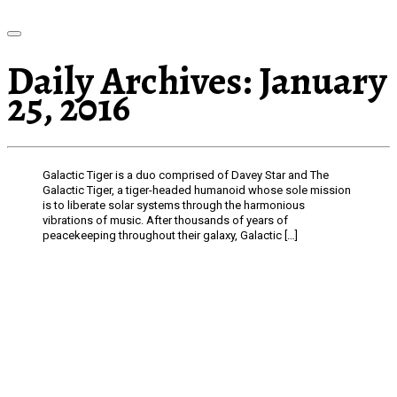
Daily Archives:
January
25, 2016
Galactic Tiger is a duo comprised of Davey Star and The
Galactic Tiger, a tiger-headed humanoid whose sole mission
is to liberate solar systems through the harmonious
vibrations of music. After thousands of years of
peacekeeping throughout their galaxy, Galactic […]