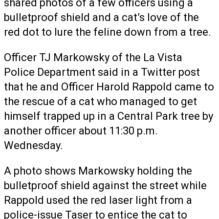
shared photos of a few officers using a
bulletproof shield and a cat’s love of the
red dot to lure the feline down from a tree.
Officer TJ Markowsky of the La Vista
Police Department said in a Twitter post
that he and Officer Harold Rappold came to
the rescue of a cat who managed to get
himself trapped up in a Central Park tree by
another officer about 11:30 p.m.
Wednesday.
A photo shows Markowsky holding the
bulletproof shield against the street while
Rappold used the red laser light from a
police-issue Taser to entice the cat to