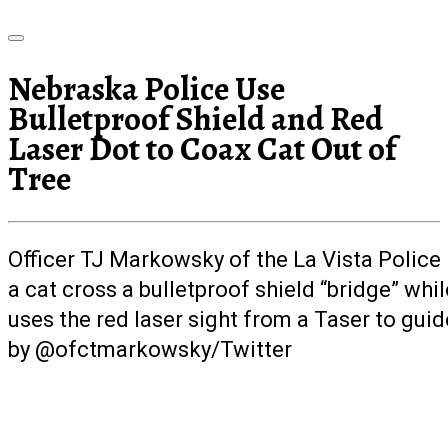
Nebraska Police Use
Bulletproof Shield and Red
Laser Dot to Coax Cat Out of
Tree
Officer TJ Markowsky of the La Vista Polic
a cat cross a bulletproof shield “bridge” whil
uses the red laser sight from a Taser to guid
by @ofctmarkowsky/Twitter