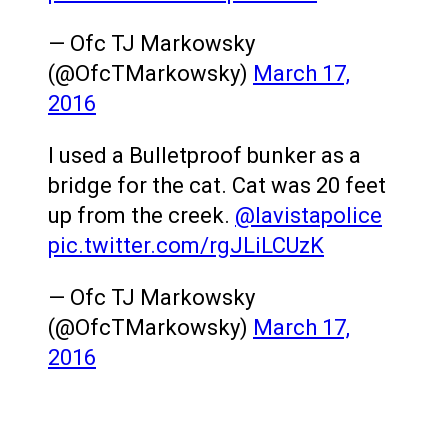
— Ofc TJ Markowsky
(@OfcTMarkowsky)
March 17,
2016
I used a Bulletproof bunker as a
bridge for the cat. Cat was 20 feet
up from the creek.
@lavistapolice
pic.twitter.com/rgJLiLCUzK
— Ofc TJ Markowsky
(@OfcTMarkowsky)
March 17,
2016