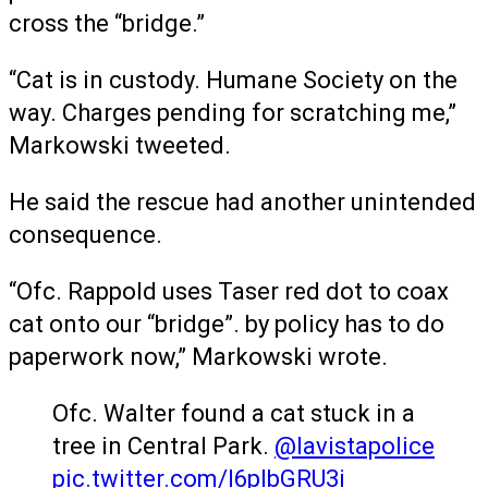
cross the “bridge.”
“Cat is in custody. Humane Society on the
way. Charges pending for scratching me,”
Markowski tweeted.
He said the rescue had another unintended
consequence.
“Ofc. Rappold uses Taser red dot to coax
cat onto our “bridge”. by policy has to do
paperwork now,” Markowski wrote.
Ofc. Walter found a cat stuck in a
tree in Central Park.
@lavistapolice
pic.twitter.com/I6plbGRU3i