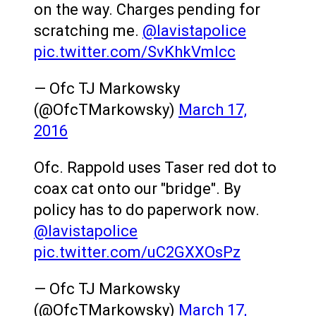
on the way. Charges pending for
scratching me.
@lavistapolice
pic.twitter.com/SvKhkVmlcc
— Ofc TJ Markowsky
(@OfcTMarkowsky)
March 17,
2016
Ofc. Rappold uses Taser red dot to
coax cat onto our "bridge". By
policy has to do paperwork now.
@lavistapolice
pic.twitter.com/uC2GXXOsPz
— Ofc TJ Markowsky
(@OfcTMarkowsky)
March 17,