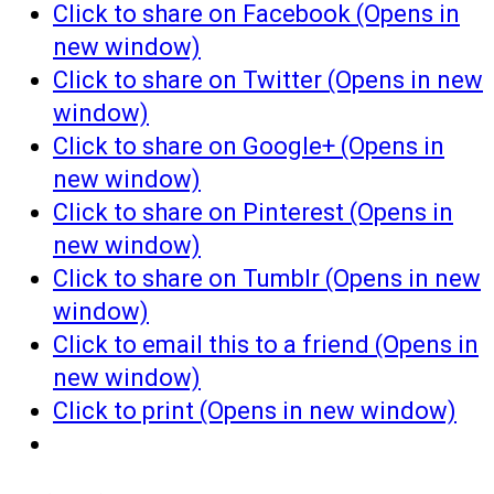
Click to share on Facebook (Opens in
new window)
Click to share on Twitter (Opens in new
window)
Click to share on Google+ (Opens in
new window)
Click to share on Pinterest (Opens in
new window)
Click to share on Tumblr (Opens in new
window)
Click to email this to a friend (Opens in
new window)
Click to print (Opens in new window)