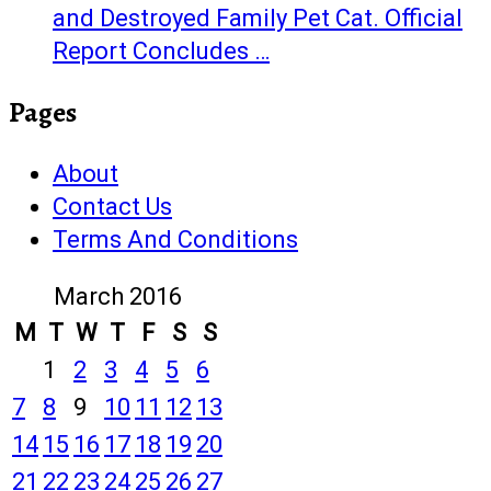
and Destroyed Family Pet Cat. Official
Report Concludes …
Pages
About
Contact Us
Terms And Conditions
March 2016
M
T
W
T
F
S
S
1
2
3
4
5
6
7
8
9
10
11
12
13
14
15
16
17
18
19
20
21
22
23
24
25
26
27