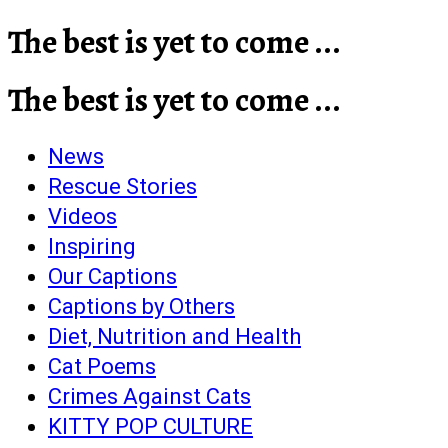
The best is yet to come ...
The best is yet to come ...
News
Rescue Stories
Videos
Inspiring
Our Captions
Captions by Others
Diet, Nutrition and Health
Cat Poems
Crimes Against Cats
KITTY POP CULTURE