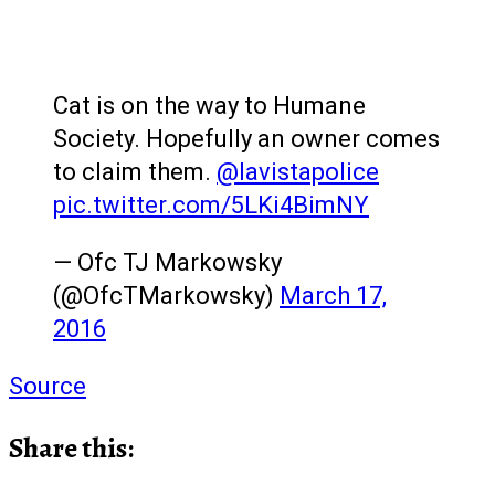
Cat is on the way to Humane
Society. Hopefully an owner comes
to claim them.
@lavistapolice
pic.twitter.com/5LKi4BimNY
— Ofc TJ Markowsky
(@OfcTMarkowsky)
March 17,
2016
Source
Share this: