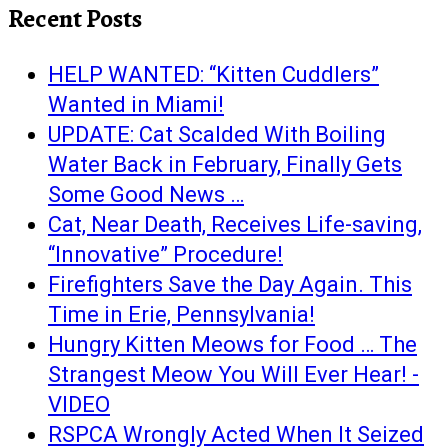
Recent Posts
HELP WANTED: “Kitten Cuddlers”
Wanted in Miami!
UPDATE: Cat Scalded With Boiling
Water Back in February, Finally Gets
Some Good News …
Cat, Near Death, Receives Life-saving,
“Innovative” Procedure!
Firefighters Save the Day Again. This
Time in Erie, Pennsylvania!
Hungry Kitten Meows for Food … The
Strangest Meow You Will Ever Hear! -
VIDEO
RSPCA Wrongly Acted When It Seized