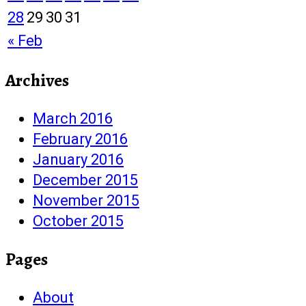
28
29
30
31
« Feb
Archives
March 2016
February 2016
January 2016
December 2015
November 2015
October 2015
Pages
About