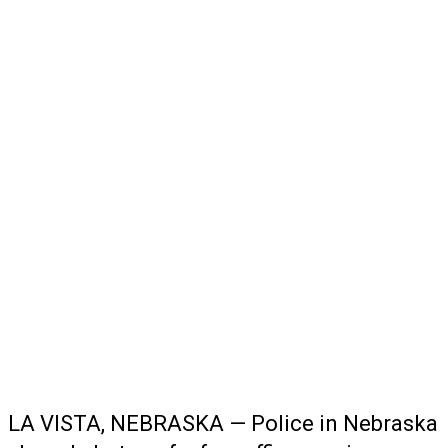
LA VISTA, NEBRASKA — Police in Nebraska