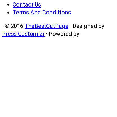
Contact Us
Terms And Conditions
·
© 2016
TheBestCatPage
·
Designed by
Press Customizr
·
Powered by
·