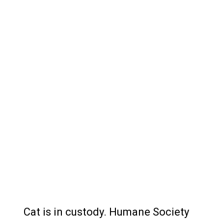
Cat is in custody. Humane Society