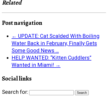
Related
Post navigation
←
UPDATE: Cat Scalded With Boiling
Water Back in February, Finally Gets
Some Good News …
HELP WANTED: “Kitten Cuddlers”
Wanted in Miami!
→
Social links
Search for: