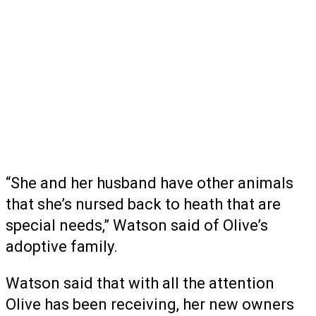
“She and her husband have other animals
that she’s nursed back to heath that are
special needs,” Watson said of Olive’s
adoptive family.
Watson said that with all the attention
Olive has been receiving, her new owners