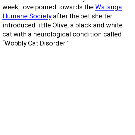
week, love poured towards the
Watauga
Humane Society
after the pet shelter
introduced little Olive, a black and white
cat with a neurological condition called
“Wobbly Cat Disorder.”