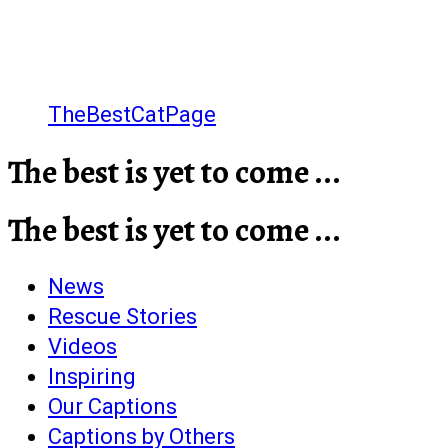
TheBestCatPage
The best is yet to come ...
The best is yet to come ...
News
Rescue Stories
Videos
Inspiring
Our Captions
Captions by Others