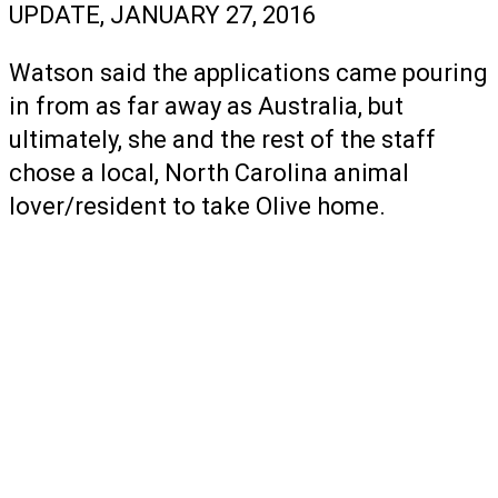
UPDATE, JANUARY 27, 2016
Watson said the applications came pouring
in from as far away as Australia, but
ultimately, she and the rest of the staff
chose a local, North Carolina animal
lover/resident to take Olive home.