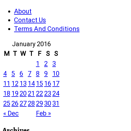
About
Contact Us
Terms And Conditions
January 2016
M
T
W
T
F
S
S
1
2
3
4
5
6
7
8
9
10
11
12
13
14
15
16
17
18
19
20
21
22
23
24
25
26
27
28
29
30
31
« Dec
Feb »
Archives