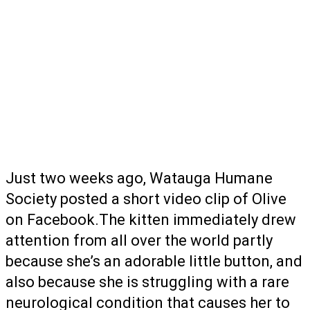
Just two weeks ago, Watauga Humane
Society posted a short video clip of Olive
on Facebook.The kitten immediately drew
attention from all over the world partly
because she’s an adorable little button, and
also because she is struggling with a rare
neurological condition that causes her to