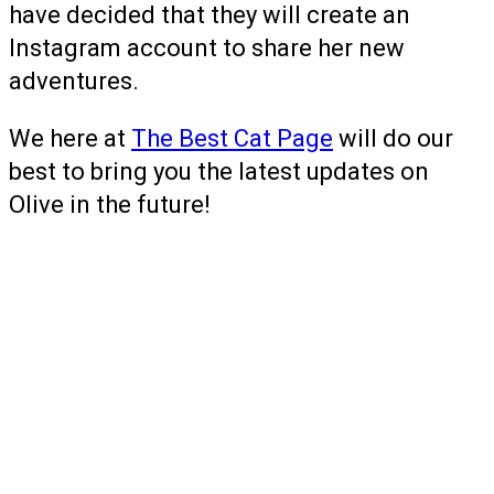
have decided that they will create an
Instagram account to share her new
adventures.
We here at
The Best Cat Page
will do our
best to bring you the latest updates on
Olive in the future!