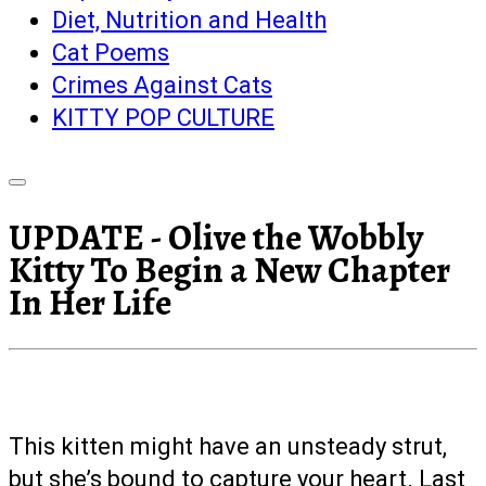
Diet, Nutrition and Health
Cat Poems
Crimes Against Cats
KITTY POP CULTURE
UPDATE - Olive the Wobbly
Kitty To Begin a New Chapter
In Her Life
This kitten might have an unsteady strut,
but she’s bound to capture your heart. Last