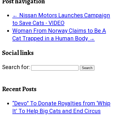
Post navigation
←
Nissan Motors Launches Campaign
to Save Cats - VIDEO
Woman From Norway Claims to Be A
Cat Trapped in a Human Body
→
Social links
Search for:
Recent Posts
“Devo” To Donate Royalties from ‘Whip
It’ To Help Big Cats and End Circus