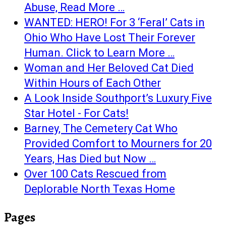
Abuse, Read More …
WANTED: HERO! For 3 ‘Feral’ Cats in
Ohio Who Have Lost Their Forever
Human. Click to Learn More …
Woman and Her Beloved Cat Died
Within Hours of Each Other
A Look Inside Southport’s Luxury Five
Star Hotel - For Cats!
Barney, The Cemetery Cat Who
Provided Comfort to Mourners for 20
Years, Has Died but Now …
Over 100 Cats Rescued from
Deplorable North Texas Home
Pages