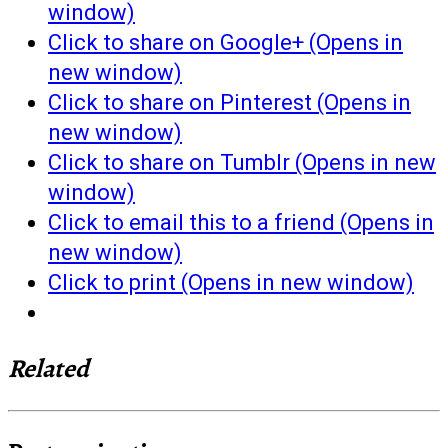
window)
Click to share on Google+ (Opens in
new window)
Click to share on Pinterest (Opens in
new window)
Click to share on Tumblr (Opens in new
window)
Click to email this to a friend (Opens in
new window)
Click to print (Opens in new window)
Related