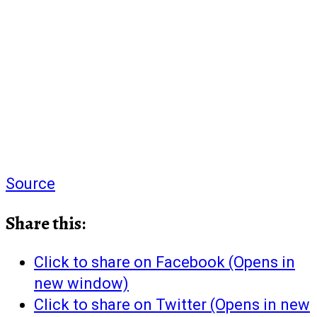
Source
Share this:
Click to share on Facebook (Opens in
new window)
Click to share on Twitter (Opens in new