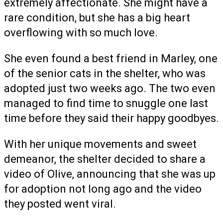
extremely affectionate. She might have a
rare condition, but she has a big heart
overflowing with so much love.
She even found a best friend in Marley, one
of the senior cats in the shelter, who was
adopted just two weeks ago. The two even
managed to find time to snuggle one last
time before they said their happy goodbyes.
With her unique movements and sweet
demeanor, the shelter decided to share a
video of Olive, announcing that she was up
for adoption not long ago and the video
they posted went viral.