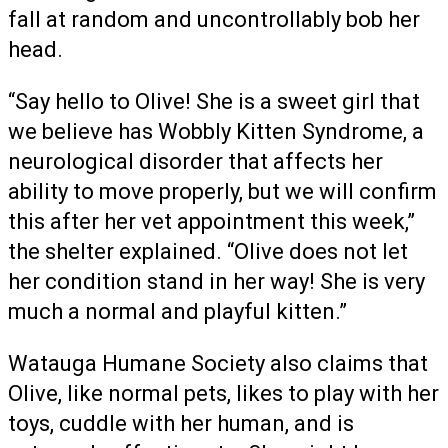
fall at random and uncontrollably bob her
head.
“Say hello to Olive! She is a sweet girl that
we believe has Wobbly Kitten Syndrome, a
neurological disorder that affects her
ability to move properly, but we will confirm
this after her vet appointment this week,”
the shelter explained. “Olive does not let
her condition stand in her way! She is very
much a normal and playful kitten.”
Watauga Humane Society also claims that
Olive, like normal pets, likes to play with her
toys, cuddle with her human, and is