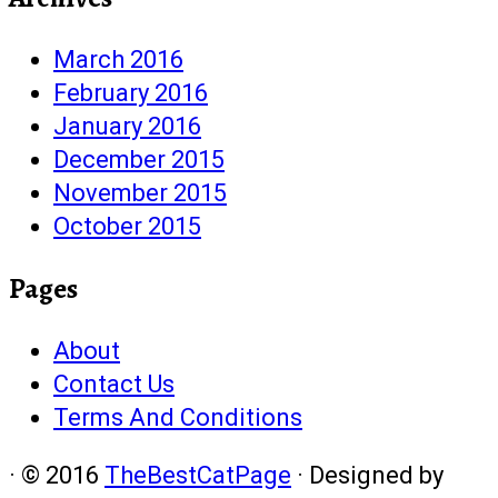
March 2016
February 2016
January 2016
December 2015
November 2015
October 2015
Pages
About
Contact Us
Terms And Conditions
·
© 2016
TheBestCatPage
·
Designed by