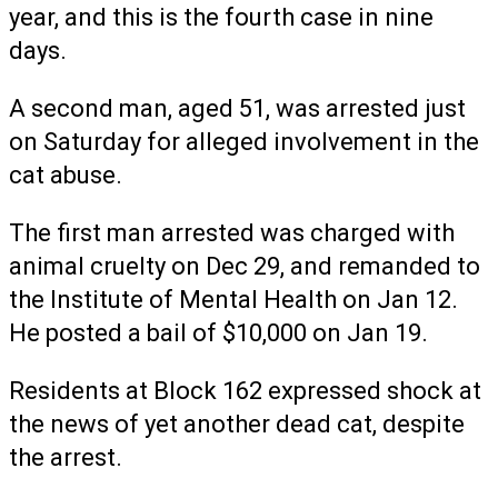
year, and this is the fourth case in nine
days.
A second man, aged 51, was arrested just
on Saturday for alleged involvement in the
cat abuse.
The first man arrested was charged with
animal cruelty on Dec 29, and remanded to
the Institute of Mental Health on Jan 12.
He posted a bail of $10,000 on Jan 19.
Residents at Block 162 expressed shock at
the news of yet another dead cat, despite
the arrest.