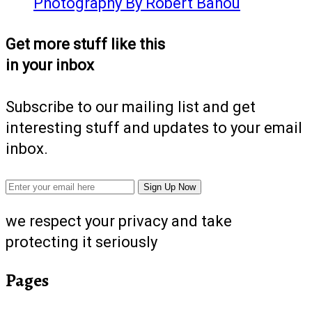
Photography By Robert Bahou
Get more stuff like this
in your inbox
Subscribe to our mailing list and get
interesting stuff and updates to your email
inbox.
we respect your privacy and take
protecting it seriously
Pages