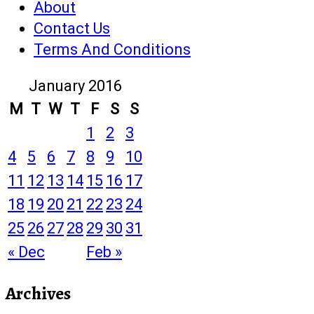
About
Contact Us
Terms And Conditions
January 2016
M
T
W
T
F
S
S
1
2
3
4
5
6
7
8
9
10
11
12
13
14
15
16
17
18
19
20
21
22
23
24
25
26
27
28
29
30
31
« Dec
Feb »
Archives