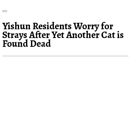
Yishun Residents Worry for
Strays After Yet Another Cat is
Found Dead