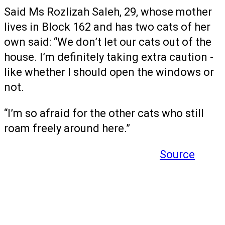
Said Ms Rozlizah Saleh, 29, whose mother
lives in Block 162 and has two cats of her
own said: “We don’t let our cats out of the
house. I’m definitely taking extra caution -
like whether I should open the windows or
not.
“I’m so afraid for the other cats who still
roam freely around here.”
Source