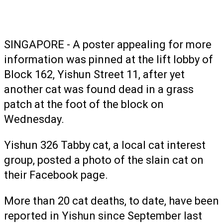
SINGAPORE - A poster appealing for more
information was pinned at the lift lobby of
Block 162, Yishun Street 11, after yet
another cat was found dead in a grass
patch at the foot of the block on
Wednesday.
Yishun 326 Tabby cat, a local cat interest
group, posted a photo of the slain cat on
their Facebook page.
More than 20 cat deaths, to date, have been
reported in Yishun since September last