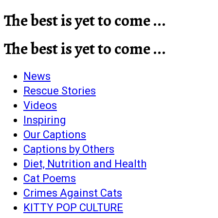
The best is yet to come ...
The best is yet to come ...
News
Rescue Stories
Videos
Inspiring
Our Captions
Captions by Others
Diet, Nutrition and Health
Cat Poems
Crimes Against Cats
KITTY POP CULTURE