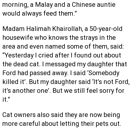
morning, a Malay and a Chinese auntie
would always feed them.”
Madam Halimah Khairollah, a 50-year-old
housewife who knows the strays in the
area and even named some of them, said:
“Yesterday I cried after I found out about
the dead cat. I messaged my daughter that
Ford had passed away. I said ‘Somebody
killed it’. But my daughter said ‘It’s not Ford,
it’s another one’. But we still feel sorry for
it.”
Cat owners also said they are now being
more careful about letting their pets out.