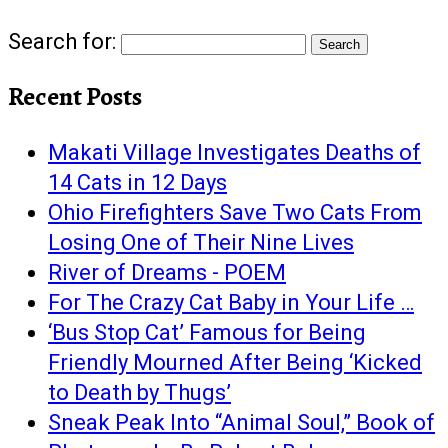
Search for:
Recent Posts
Makati Village Investigates Deaths of
14 Cats in 12 Days
Ohio Firefighters Save Two Cats From
Losing One of Their Nine Lives
River of Dreams - POEM
For The Crazy Cat Baby in Your Life …
‘Bus Stop Cat’ Famous for Being
Friendly Mourned After Being ‘Kicked
to Death by Thugs’
Sneak Peak Into “Animal Soul,” Book of