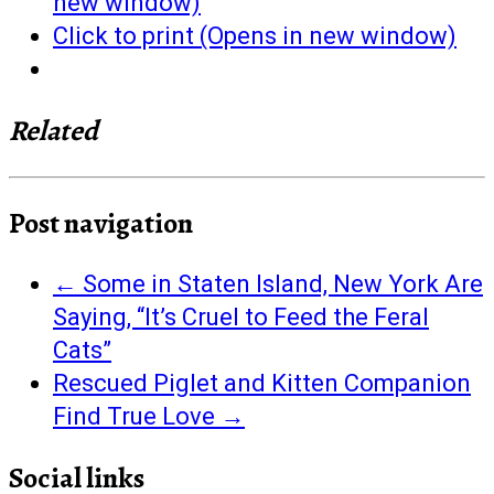
new window)
Click to print (Opens in new window)
Related
Post navigation
←
Some in Staten Island, New York Are
Saying, “It’s Cruel to Feed the Feral
Cats”
Rescued Piglet and Kitten Companion
Find True Love
→
Social links