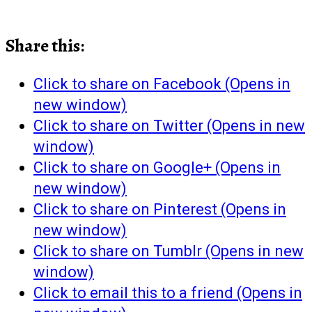
Share this:
Click to share on Facebook (Opens in
new window)
Click to share on Twitter (Opens in new
window)
Click to share on Google+ (Opens in
new window)
Click to share on Pinterest (Opens in
new window)
Click to share on Tumblr (Opens in new
window)
Click to email this to a friend (Opens in