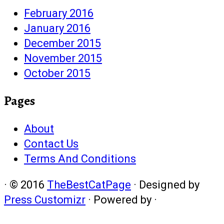
February 2016
January 2016
December 2015
November 2015
October 2015
Pages
About
Contact Us
Terms And Conditions
·
© 2016
TheBestCatPage
·
Designed by
Press Customizr
·
Powered by
·