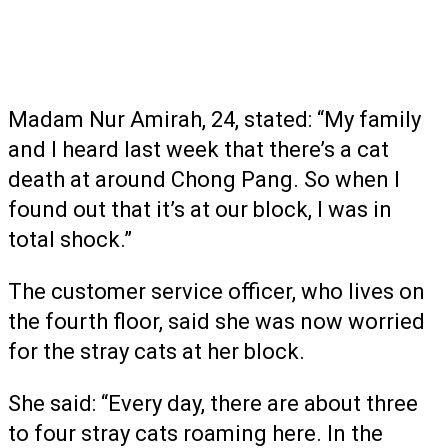
Madam Nur Amirah, 24, stated: “My family
and I heard last week that there’s a cat
death at around Chong Pang. So when I
found out that it’s at our block, I was in
total shock.”
The customer service officer, who lives on
the fourth floor, said she was now worried
for the stray cats at her block.
She said: “Every day, there are about three
to four stray cats roaming here. In the