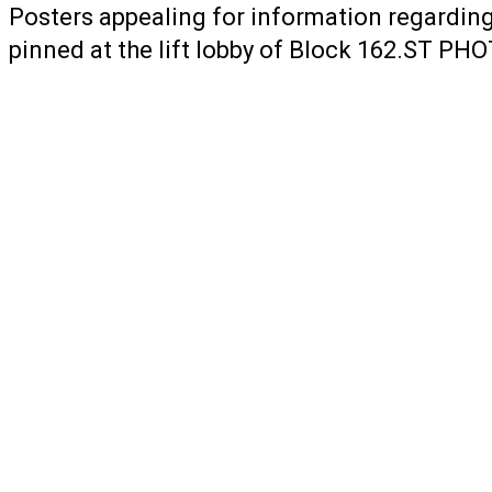
Posters appealing for information regarding
pinned at the lift lobby of Block 162.ST 