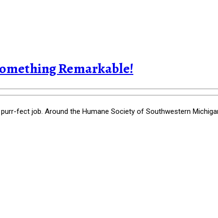
Something Remarkable!
-fect job. Around the Humane Society of Southwestern Michigan, i