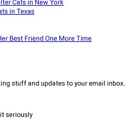
lter Cats in New York
ats in Texas
Her Best Friend One More Time
ting stuff and updates to your email inbox.
it seriously