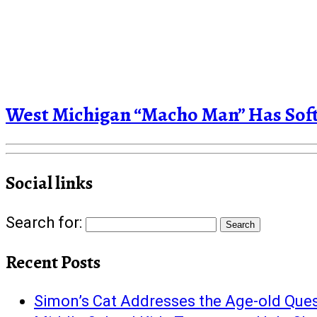
West Michigan “Macho Man” Has Soft 
Social links
Search for:
Recent Posts
Simon’s Cat Addresses the Age-old Quest