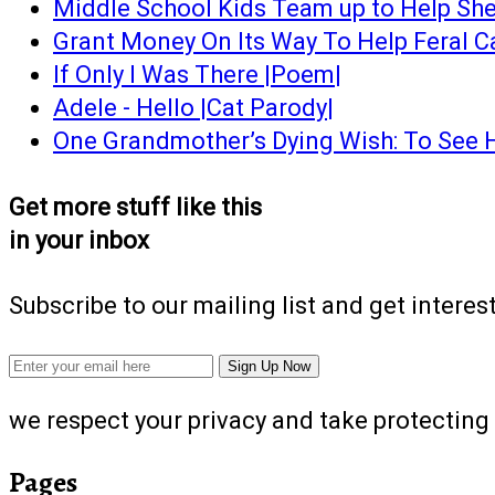
Middle School Kids Team up to Help She
Grant Money On Its Way To Help Feral C
If Only I Was There |Poem|
Adele - Hello |Cat Parody|
One Grandmother’s Dying Wish: To See 
Get more stuff like this
in your inbox
Subscribe to our mailing list and get interes
we respect your privacy and take protecting 
Pages