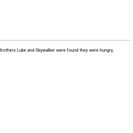
 Brothers Luke and Skywalker were found they were hungry,