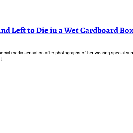
d Left to Die in a Wet Cardboard Box, 
social media sensation after photographs of her wearing special sun
…]