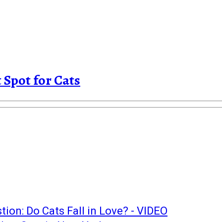
Spot for Cats
ion: Do Cats Fall in Love? - VIDEO