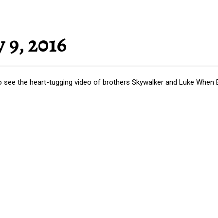
 9, 2016
to see the heart-tugging video of brothers Skywalker and Luke When