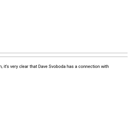
t’s very clear that Dave Svoboda has a connection with