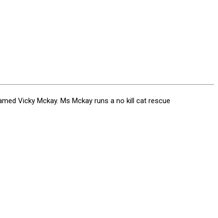
ed Vicky Mckay. Ms Mckay runs a no kill cat rescue