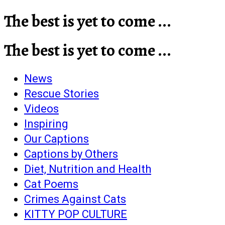
The best is yet to come ...
The best is yet to come ...
News
Rescue Stories
Videos
Inspiring
Our Captions
Captions by Others
Diet, Nutrition and Health
Cat Poems
Crimes Against Cats
KITTY POP CULTURE