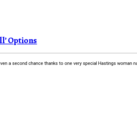
l’ Options
en a second chance thanks to one very special Hastings woman nam