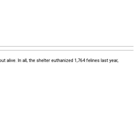
live. In all, the shelter euthanized 1,764 felines last year,