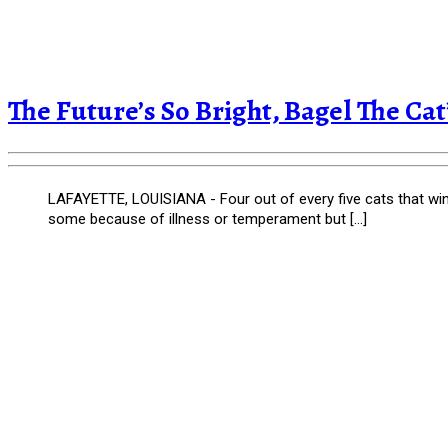
The Future’s So Bright, Bagel The Ca
LAFAYETTE, LOUISIANA - Four out of every five cats that wind u
some because of illness or temperament but […]