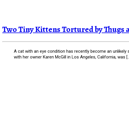
Two Tiny Kittens Tortured by Thugs an
A cat with an eye condition has recently become an unlikely 
with her owner Karen McGill in Los Angeles, California, was [