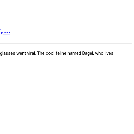
...
glasses went viral. The cool feline named Bagel, who lives