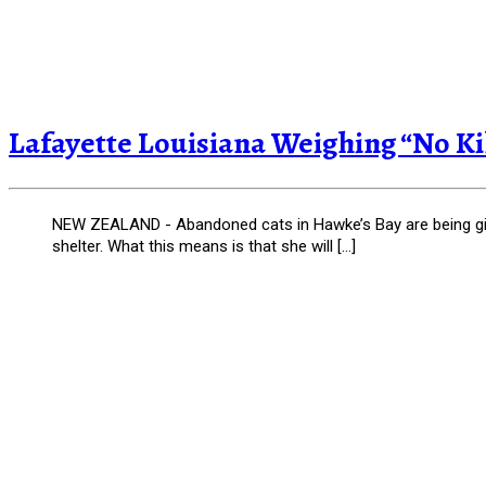
Lafayette Louisiana Weighing “No Kil
NEW ZEALAND - Abandoned cats in Hawke’s Bay are being giv
shelter. What this means is that she will […]