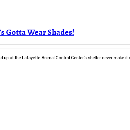
t’s Gotta Wear Shades!
p at the Lafayette Animal Control Center’s shelter never make it out a