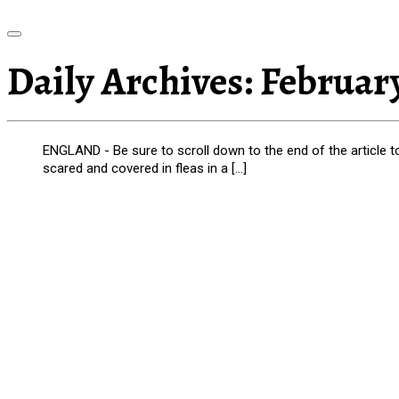
Daily Archives:
February
ENGLAND - Be sure to scroll down to the end of the article 
scared and covered in fleas in a […]