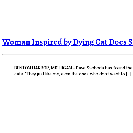
Woman Inspired by Dying Cat Does 
BENTON HARBOR, MICHIGAN - Dave Svoboda has found the purr
cats. “They just like me, even the ones who don’t want to […]