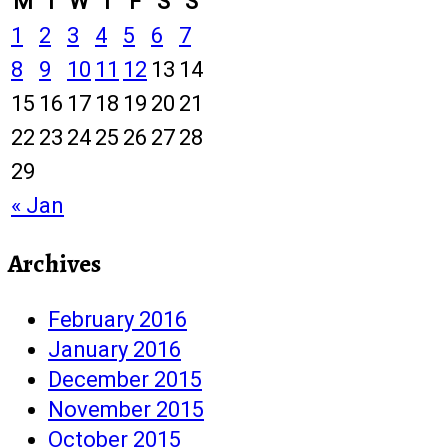
M
T
W
T
F
S
S
1
2
3
4
5
6
7
8
9
10
11
12
13
14
15
16
17
18
19
20
21
22
23
24
25
26
27
28
29
« Jan
Archives
February 2016
January 2016
December 2015
November 2015
October 2015