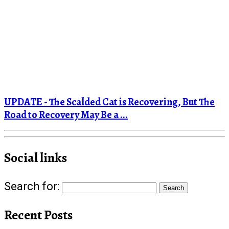
UPDATE - The Scalded Cat is Recovering, But The
Road to Recovery May Be a ...
Social links
Search for:
Recent Posts