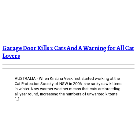
Garage Door Kills 2 Cats And A Warning for All Cat
Lovers
AUSTRALIA - When Kristina Vesk first started working at the
Cat Protection Society of NSW in 2006, she rarely saw kittens
in winter. Now warmer weather means that cats are breeding
all year round, increasing the numbers of unwanted kittens
[…]