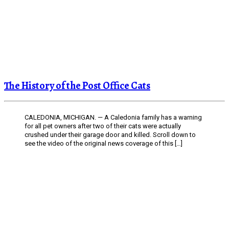
The History of the Post Office Cats
CALEDONIA, MICHIGAN. — A Caledonia family has a warning
for all pet owners after two of their cats were actually
crushed under their garage door and killed. Scroll down to
see the video of the original news coverage of this […]