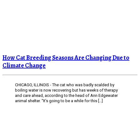
How Cat Breeding Seasons Are Changing Due to
Climate Change
CHICAGO, ILLINOIS - The cat who was badly scalded by
boiling water is now recovering but has weeks of therapy
and care ahead, according to the head of Ann Edgewater
animal shelter. “It’s going to be a while for this […]