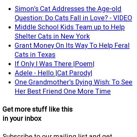
Simon’s Cat Addresses the Age-old
Question: Do Cats Fall in Love? - VIDEO
Middle School Kids Team up to Help
Shelter Cats in New York
Grant Money On Its Way To Help Feral
Cats in Texas
If Only I Was There |Poem|
Adele - Hello |Cat Parody|
One Grandmother’s Dying Wish: To See
Her Best Friend One More Time
Get more stuff like this
in your inbox
Subscribe to our mailing list and get