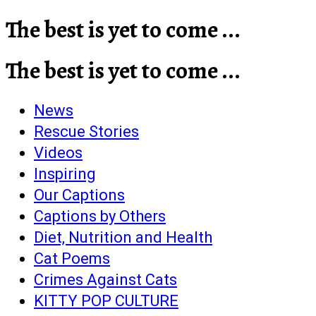
The best is yet to come ...
The best is yet to come ...
News
Rescue Stories
Videos
Inspiring
Our Captions
Captions by Others
Diet, Nutrition and Health
Cat Poems
Crimes Against Cats
KITTY POP CULTURE