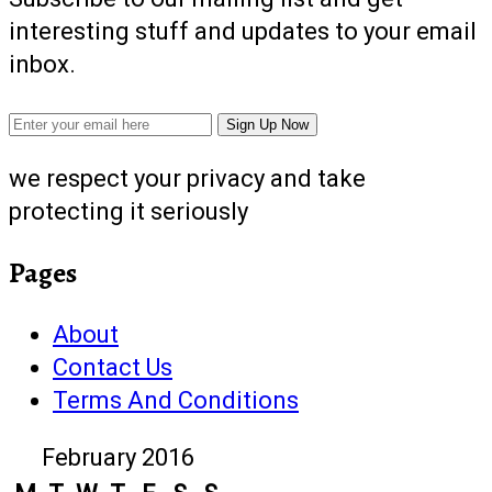
interesting stuff and updates to your email
inbox.
we respect your privacy and take
protecting it seriously
Pages
About
Contact Us
Terms And Conditions
February 2016