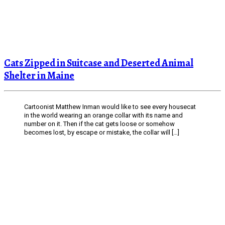
Cats Zipped in Suitcase and Deserted Animal
Shelter in Maine
Cartoonist Matthew Inman would like to see every housecat
in the world wearing an orange collar with its name and
number on it. Then if the cat gets loose or somehow
becomes lost, by escape or mistake, the collar will […]