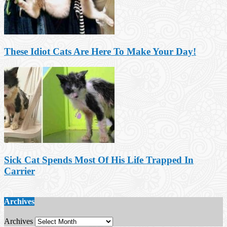
These Idiot Cats Are Here To Make Your Day!
Sick Cat Spends Most Of His Life Trapped In
Carrier
Archives
Archives