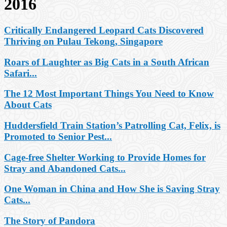
2016
Critically Endangered Leopard Cats Discovered
Thriving on Pulau Tekong, Singapore
Roars of Laughter as Big Cats in a South African
Safari...
The 12 Most Important Things You Need to Know
About Cats
Huddersfield Train Station’s Patrolling Cat, Felix, is
Promoted to Senior Pest...
Cage-free Shelter Working to Provide Homes for
Stray and Abandoned Cats...
One Woman in China and How She is Saving Stray
Cats...
The Story of Pandora