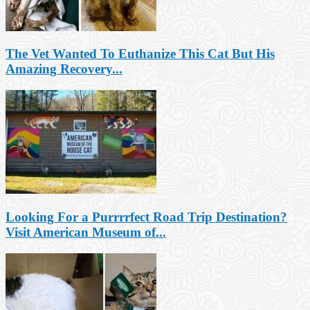
The Vet Wanted To Euthanize This Cat But His
Amazing Recovery...
Looking For a Purrrrfect Road Trip Destination?
Visit American Museum of...