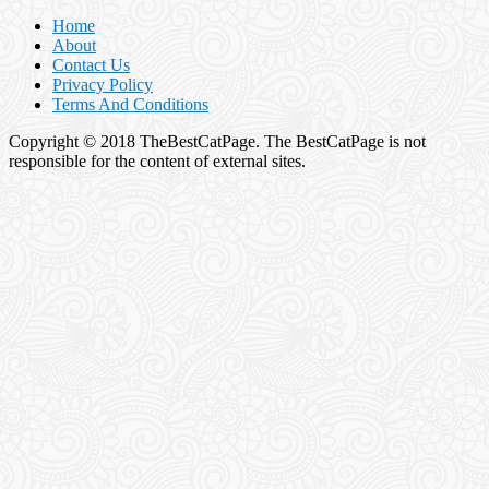
Home
About
Contact Us
Privacy Policy
Terms And Conditions
Copyright © 2018 TheBestCatPage. The BestCatPage is not
responsible for the content of external sites.