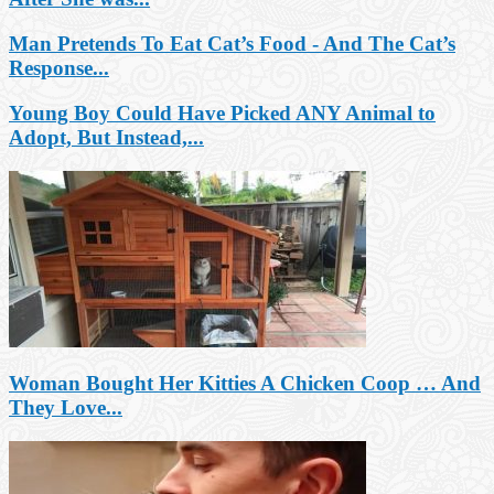
Man Pretends To Eat Cat’s Food - And The Cat’s
Response...
Young Boy Could Have Picked ANY Animal to
Adopt, But Instead,...
Woman Bought Her Kitties A Chicken Coop … And
They Love...