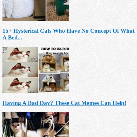
15+ Hysterical Cats Who Have No Concept Of What
A Bed...
Having A Bad Day? These Cat Memes Can Help!