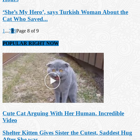
‘She’s My Hero’, says Turkish Woman About the
Cat Who Saved...
1
...
7
8
9
Page 8 of 9
POPULAR RIGHT NOW
Cute Cat Arguing With Her Human. Incredible
Video
Shelter Kitten Gives Sister the Cutest, Saddest Hug
After She was...