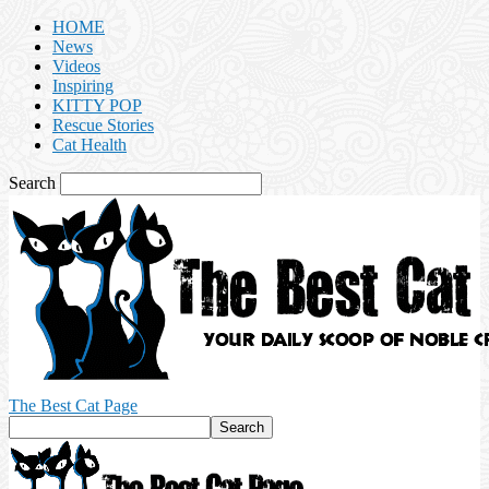
HOME
News
Videos
Inspiring
KITTY POP
Rescue Stories
Cat Health
Search
The Best Cat Page