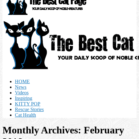
HOME
News
Videos
Inspiring
KITTY POP
Rescue Stories
Cat Health
Monthly Archives: February