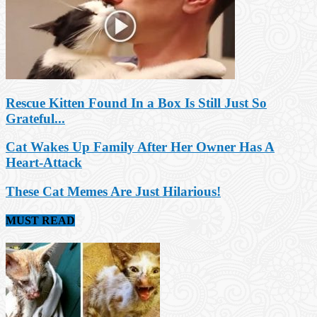
Rescue Kitten Found In a Box Is Still Just So
Grateful...
Cat Wakes Up Family After Her Owner Has A
Heart-Attack
These Cat Memes Are Just Hilarious!
MUST READ