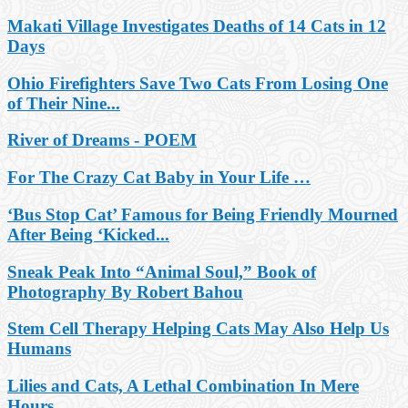
Makati Village Investigates Deaths of 14 Cats in 12
Days
Ohio Firefighters Save Two Cats From Losing One
of Their Nine...
River of Dreams - POEM
For The Crazy Cat Baby in Your Life …
‘Bus Stop Cat’ Famous for Being Friendly Mourned
After Being ‘Kicked...
Sneak Peak Into “Animal Soul,” Book of
Photography By Robert Bahou
Stem Cell Therapy Helping Cats May Also Help Us
Humans
Lilies and Cats, A Lethal Combination In Mere
Hours