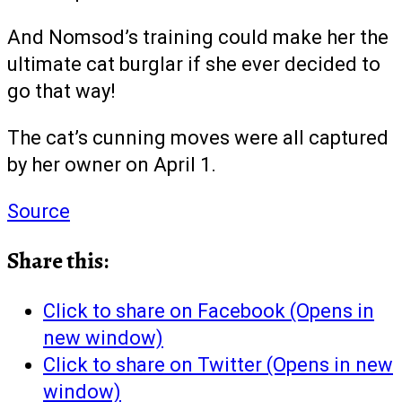
And Nomsod’s training could make her the
ultimate cat burglar if she ever decided to
go that way!
The cat’s cunning moves were all captured
by her owner on April 1.
Source
Share this:
Click to share on Facebook (Opens in
new window)
Click to share on Twitter (Opens in new
window)