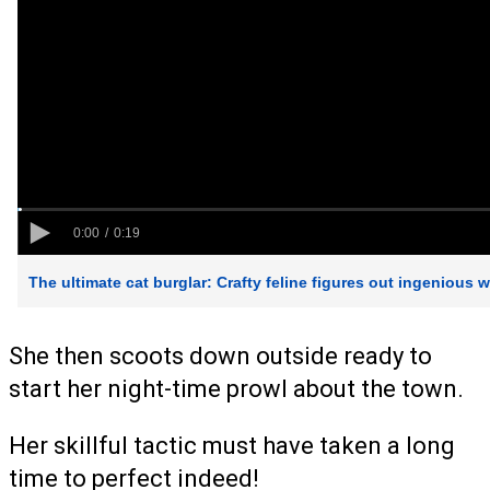
She then scoots down outside ready to
start her night-time prowl about the town.
Her skillful tactic must have taken a long
time to perfect indeed!