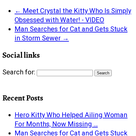
←
Meet Crystal the Kitty Who Is Simply
Obsessed with Water! - VIDEO
Man Searches for Cat and Gets Stuck
in Storm Sewer
→
Social links
Search for:
Recent Posts
Hero Kitty Who Helped Ailing Woman
For Months, Now Missing …
Man Searches for Cat and Gets Stuck