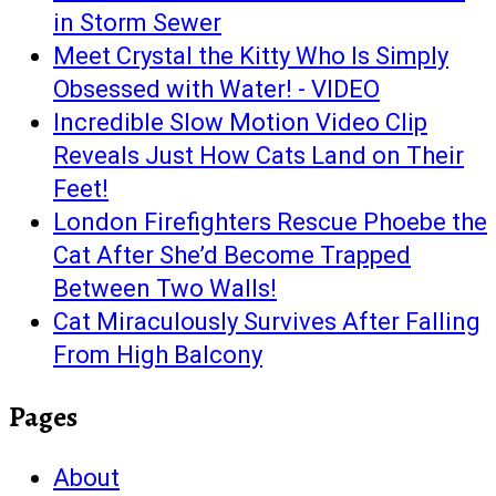
in Storm Sewer
Meet Crystal the Kitty Who Is Simply
Obsessed with Water! - VIDEO
Incredible Slow Motion Video Clip
Reveals Just How Cats Land on Their
Feet!
London Firefighters Rescue Phoebe the
Cat After She’d Become Trapped
Between Two Walls!
Cat Miraculously Survives After Falling
From High Balcony
Pages
About