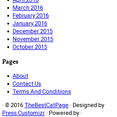
March 2016
February 2016
January 2016
December 2015
November 2015
October 2015
Pages
About
Contact Us
Terms And Conditions
·
© 2016
TheBestCatPage
·
Designed by
Press Customizr
·
Powered by
·