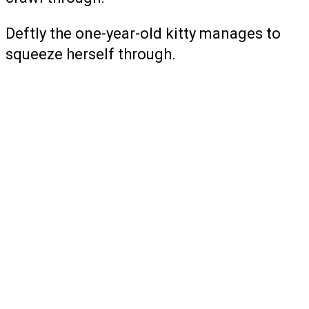
Deftly the one-year-old kitty manages to
squeeze herself through.