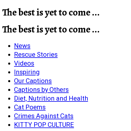
The best is yet to come ...
The best is yet to come ...
News
Rescue Stories
Videos
Inspiring
Our Captions
Captions by Others
Diet, Nutrition and Health
Cat Poems
Crimes Against Cats
KITTY POP CULTURE