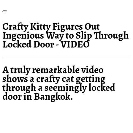
Crafty Kitty Figures Out
Ingenious Way to Slip Through
Locked Door - VIDEO
A truly remarkable video
shows a crafty cat getting
through a seemingly locked
door in Bangkok.