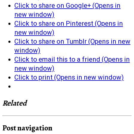
Click to share on Google+ (Opens in
new window)
Click to share on Pinterest (Opens in
new window)
Click to share on Tumblr (Opens in new
window)
Click to email this to a friend (Opens in
new window)
Click to print (Opens in new window)
Related
Post navigation