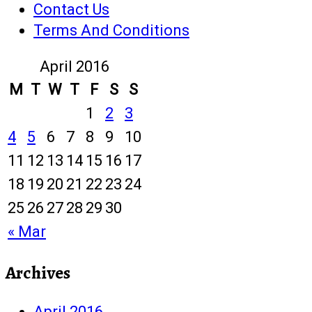
Contact Us
Terms And Conditions
April 2016
M
T
W
T
F
S
S
1
2
3
4
5
6
7
8
9
10
11
12
13
14
15
16
17
18
19
20
21
22
23
24
25
26
27
28
29
30
« Mar
Archives
April 2016