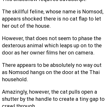
The skillful feline, whose name is Nomsod,
appears shocked there is no cat flap to let
her out of the house.
However, that does not seem to phase the
dexterous animal which leaps up on to the
door as her owner films her on camera.
There appears to be absolutely no way out
as Nomsod hangs on the door at the Thai
household.
Amazingly, however, the cat pulls open a
shutter by the handle to create a tiny gap to
crawl through.