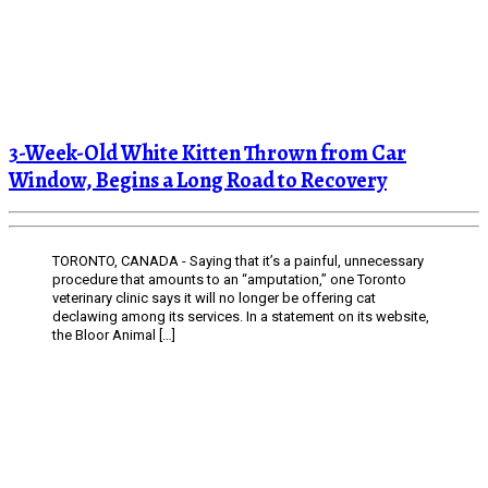
3-Week-Old White Kitten Thrown from Car
Window, Begins a Long Road to Recovery
TORONTO, CANADA - Saying that it’s a painful, unnecessary
procedure that amounts to an “amputation,” one Toronto
veterinary clinic says it will no longer be offering cat
declawing among its services. In a statement on its website,
the Bloor Animal […]