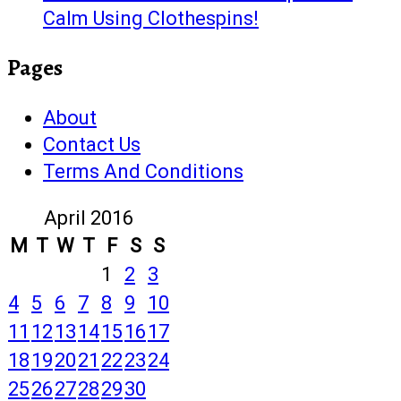
Calm Using Clothespins!
Pages
About
Contact Us
Terms And Conditions
April 2016
M
T
W
T
F
S
S
1
2
3
4
5
6
7
8
9
10
11
12
13
14
15
16
17
18
19
20
21
22
23
24
25
26
27
28
29
30