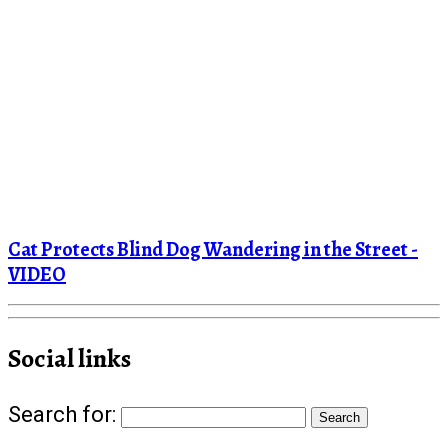
Cat Protects Blind Dog Wandering in the Street -
VIDEO
Social links
Search for: