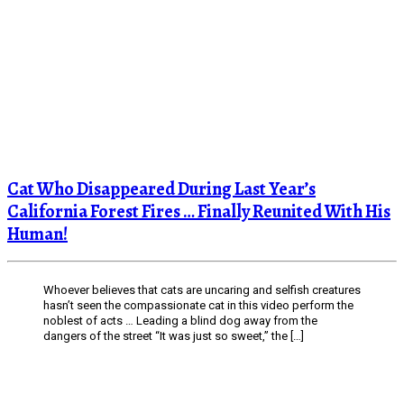
Cat Who Disappeared During Last Year’s
California Forest Fires … Finally Reunited With His
Human!
Whoever believes that cats are uncaring and selfish creatures
hasn’t seen the compassionate cat in this video perform the
noblest of acts … Leading a blind dog away from the
dangers of the street “It was just so sweet,” the […]