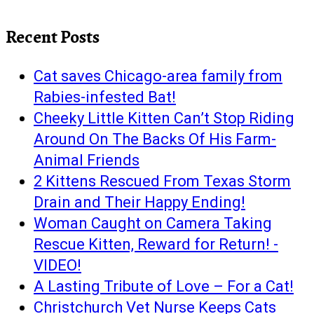
Recent Posts
Cat saves Chicago-area family from
Rabies-infested Bat!
Cheeky Little Kitten Can’t Stop Riding
Around On The Backs Of His Farm-
Animal Friends
2 Kittens Rescued From Texas Storm
Drain and Their Happy Ending!
Woman Caught on Camera Taking
Rescue Kitten, Reward for Return! -
VIDEO!
A Lasting Tribute of Love – For a Cat!
Christchurch Vet Nurse Keeps Cats