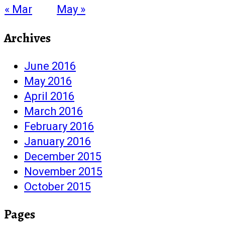
« Mar
May »
Archives
June 2016
May 2016
April 2016
March 2016
February 2016
January 2016
December 2015
November 2015
October 2015
Pages