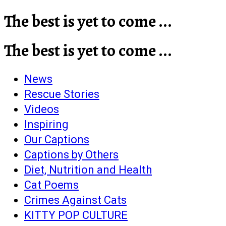
The best is yet to come ...
The best is yet to come ...
News
Rescue Stories
Videos
Inspiring
Our Captions
Captions by Others
Diet, Nutrition and Health
Cat Poems
Crimes Against Cats
KITTY POP CULTURE