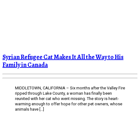
Syrian Refugee Cat Makes It All the Way to His
Family in Canada
MIDDLETOWN, CALIFORNIA – Six months after the Valley Fire
ripped through Lake County, a woman has finally been
reunited with her cat who went missing. The story is heart-
warming enough to offer hope for other pet owners, whose
animals have […]