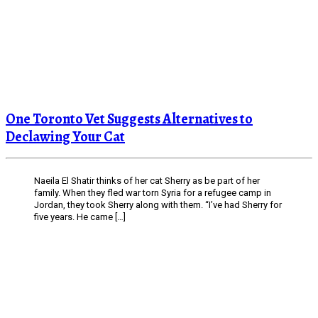
One Toronto Vet Suggests Alternatives to
Declawing Your Cat
Naeila El Shatir thinks of her cat Sherry as be part of her
family. When they fled war torn Syria for a refugee camp in
Jordan, they took Sherry along with them. “I’ve had Sherry for
five years. He came […]