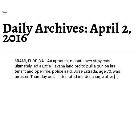
Daily Archives:
April 2,
2016
MIAMI, FLORIDA - An apparent dispute over stray cats
ultimately led a Little Havana landlord to pull a gun on his
tenant and open fire, police said. Jose Estrada, age 70, was
arrested Thursday on an attempted murder charge after […]