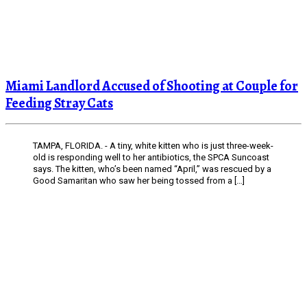
Miami Landlord Accused of Shooting at Couple for
Feeding Stray Cats
TAMPA, FLORIDA. - A tiny, white kitten who is just three-week-
old is responding well to her antibiotics, the SPCA Suncoast
says. The kitten, who’s been named “April,” was rescued by a
Good Samaritan who saw her being tossed from a […]