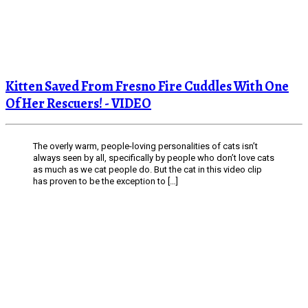
Kitten Saved From Fresno Fire Cuddles With One
Of Her Rescuers! - VIDEO
The overly warm, people-loving personalities of cats isn’t
always seen by all, specifically by people who don’t love cats
as much as we cat people do. But the cat in this video clip
has proven to be the exception to […]