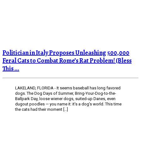
Politician in Italy Proposes Unleashing 500,000
Feral Cats to Combat Rome’s Rat Problem! (Bless
This ...
LAKELAND, FLORIDA - It seems baseball has long favored
dogs. The Dog Days of Summer, Bring-Your-Dog-to-the-
Ballpark Day, loose wiener dogs, suited-up Danes, even
dugout poodles — you name it: it’s a dog’s world. This time
the cats had their moment […]