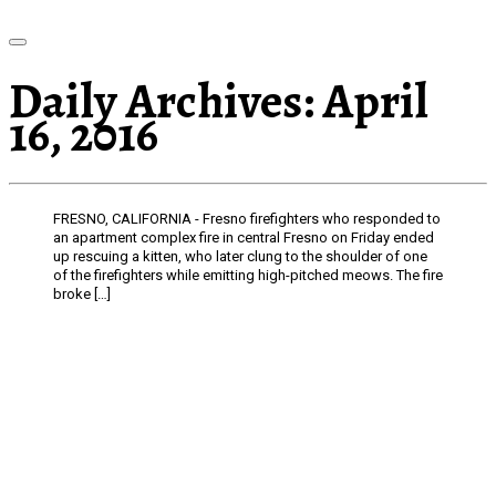
Daily Archives:
April
16, 2016
FRESNO, CALIFORNIA - Fresno firefighters who responded to
an apartment complex fire in central Fresno on Friday ended
up rescuing a kitten, who later clung to the shoulder of one
of the firefighters while emitting high-pitched meows. The fire
broke […]