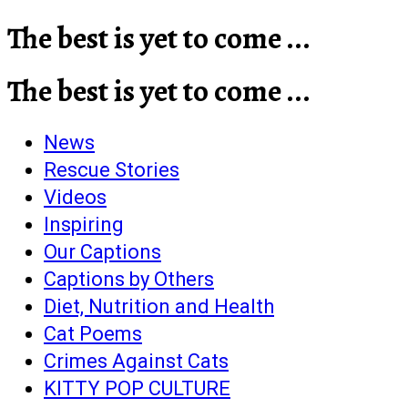
The best is yet to come ...
The best is yet to come ...
News
Rescue Stories
Videos
Inspiring
Our Captions
Captions by Others
Diet, Nutrition and Health
Cat Poems
Crimes Against Cats
KITTY POP CULTURE