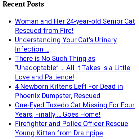
Recent Posts
Woman and Her 24-year-old Senior Cat
Rescued from Fire!
Understanding Your Cat’s Urinary
Infection …
There is No Such Thing as
“Unadoptable” … All it Takes is a Little
Love and Patience!
4 Newborn Kittens Left For Dead in
Phoenix Dumpster, Rescued
One-Eyed Tuxedo Cat Missing For Four
Years, Finally … Goes Home!
Firefighter and Police Officer Rescue
Young Kitten from Drainpipe