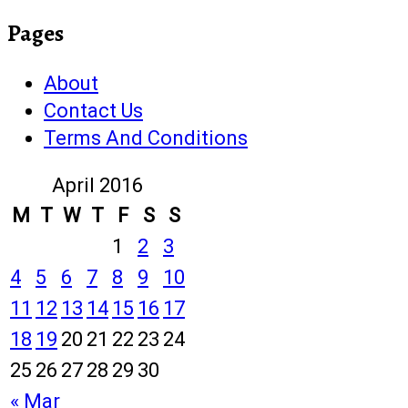
Pages
About
Contact Us
Terms And Conditions
April 2016
M
T
W
T
F
S
S
1
2
3
4
5
6
7
8
9
10
11
12
13
14
15
16
17
18
19
20
21
22
23
24
25
26
27
28
29
30
« Mar