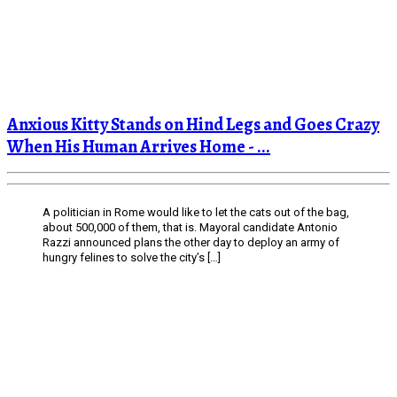
Anxious Kitty Stands on Hind Legs and Goes Crazy
When His Human Arrives Home - ...
A politician in Rome would like to let the cats out of the bag,
about 500,000 of them, that is. Mayoral candidate Antonio
Razzi announced plans the other day to deploy an army of
hungry felines to solve the city’s […]