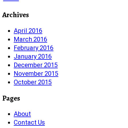
Archives
April 2016
March 2016
February 2016
January 2016
December 2015
November 2015
October 2015
Pages
About
Contact Us