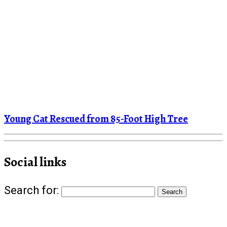
Young Cat Rescued from 85-Foot High Tree
Social links
Search for: