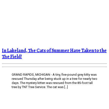
In Lakeland, The Cats of Summer Have Taken to the
The Field!
GRAND RAPIDS, MICHIGAN - A tiny, five-pound grey kitty was
rescued Thursday after being stuck up in a tree for nearly two
days. The mystery kitten was rescued from the 85-foot tall
tree by TNT Tree Service. The cat was […]