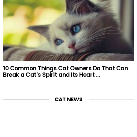
10 Common Things Cat Owners Do That Can
Break a Cat’s Spirit and Its Heart …
CAT NEWS