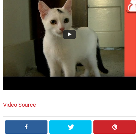
Video Source