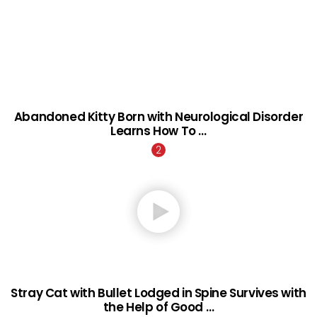
Abandoned Kitty Born with Neurological Disorder
Learns How To …
Stray Cat with Bullet Lodged in Spine Survives with
the Help of Good …