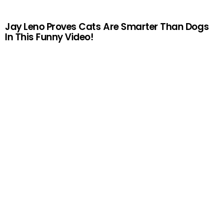
Jay Leno Proves Cats Are Smarter Than Dogs
In This Funny Video!