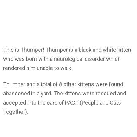
This is Thumper! Thumper is a black and white kitten
who was born with a neurological disorder which
rendered him unable to walk.
Thumper and a total of 8 other kittens were found
abandoned in a yard. The kittens were rescued and
accepted into the care of PACT (People and Cats
Together).