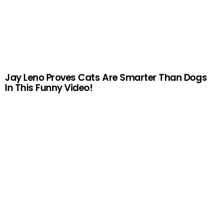
Jay Leno Proves Cats Are Smarter Than Dogs
In This Funny Video!