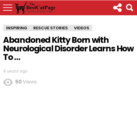
INSPIRING
RESCUE STORIES
VIDEOS
Abandoned Kitty Born with
Neurological Disorder Learns How
To …
9 years ago
50
Views