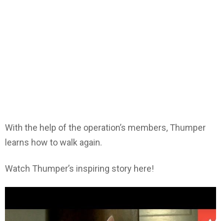
With the help of the operation’s members, Thumper
learns how to walk again.
Watch Thumper’s inspiring story here!