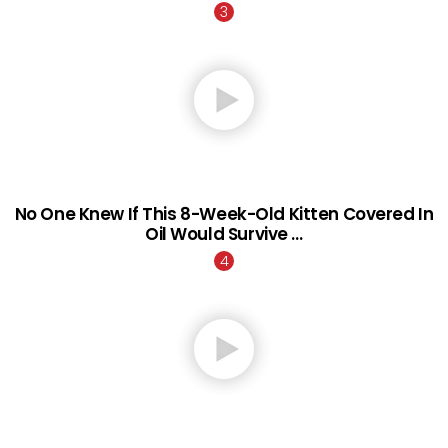
No One Knew If This 8-Week-Old Kitten Covered In
Oil Would Survive …