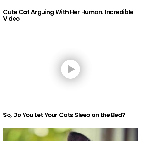
Cute Cat Arguing With Her Human. Incredible
Video
So, Do You Let Your Cats Sleep on the Bed?