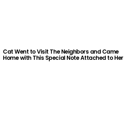
Cat Went to Visit The Neighbors and Came
Home with This Special Note Attached to Her