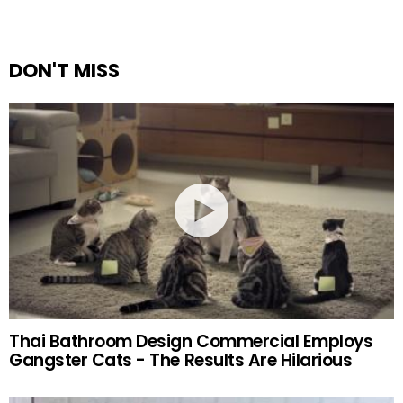
DON'T MISS
Thai Bathroom Design Commercial Employs
Gangster Cats - The Results Are Hilarious