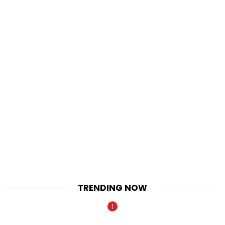
TRENDING NOW