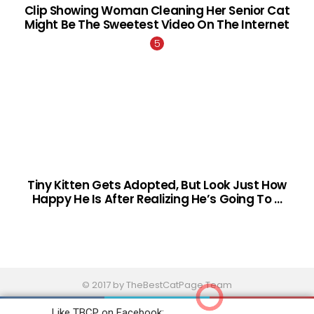
Clip Showing Woman Cleaning Her Senior Cat
Might Be The Sweetest Video On The Internet
Tiny Kitten Gets Adopted, But Look Just How
Happy He Is After Realizing He’s Going To …
© 2017 by TheBestCatPage Team
Home
Contact Us
About
Terms And Conditions
Like TBCP on Facebook: