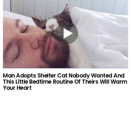
Man Adopts Shelter Cat Nobody Wanted And
This Little Bedtime Routine Of Theirs Will Warm
Your Heart