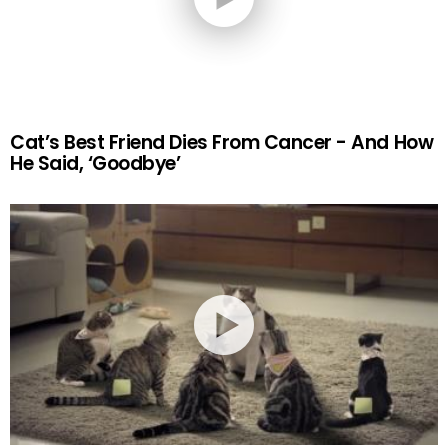
Cat’s Best Friend Dies From Cancer - And How
He Said, ‘Goodbye’