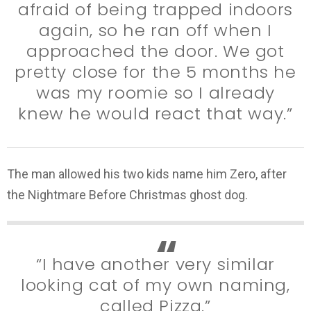
afraid of being trapped indoors
again, so he ran off when I
approached the door. We got
pretty close for the 5 months he
was my roomie so I already
knew he would react that way.”
The man allowed his two kids name him Zero, after
the Nightmare Before Christmas ghost dog.
“I have another very similar
looking cat of my own naming,
called Pizza.”