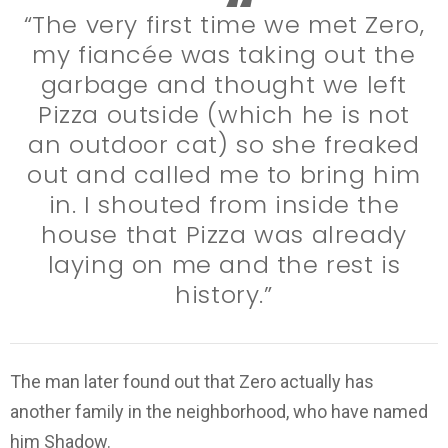
“The very first time we met Zero,
my fiancée was taking out the
garbage and thought we left
Pizza outside (which he is not
an outdoor cat) so she freaked
out and called me to bring him
in. I shouted from inside the
house that Pizza was already
laying on me and the rest is
history.”
The man later found out that Zero actually has
another family in the neighborhood, who have named
him Shadow.