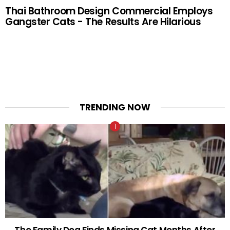
Thai Bathroom Design Commercial Employs
Gangster Cats - The Results Are Hilarious
TRENDING NOW
The Family Dog Finds Missing Cat Months After