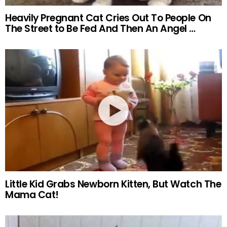
Heavily Pregnant Cat Cries Out To People On
The Street to Be Fed And Then An Angel …
Little Kid Grabs Newborn Kitten, But Watch The
Mama Cat!