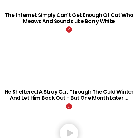
The Internet Simply Can’t Get Enough Of Cat Who
Meows And Sounds Like Barry White
He Sheltered A Stray Cat Through The Cold Winter
And Let Him Back Out - But One Month Later …