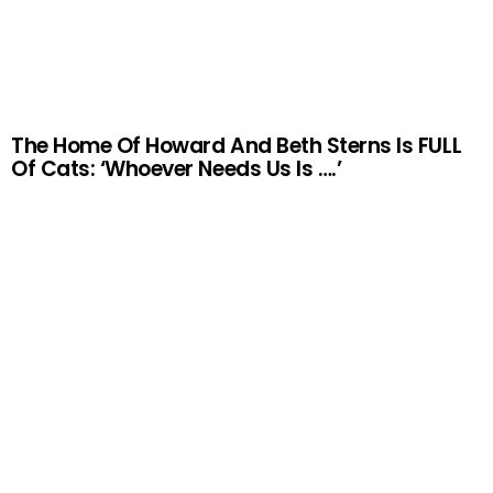
The Home Of Howard And Beth Sterns Is FULL
Of Cats: ‘Whoever Needs Us Is ….’