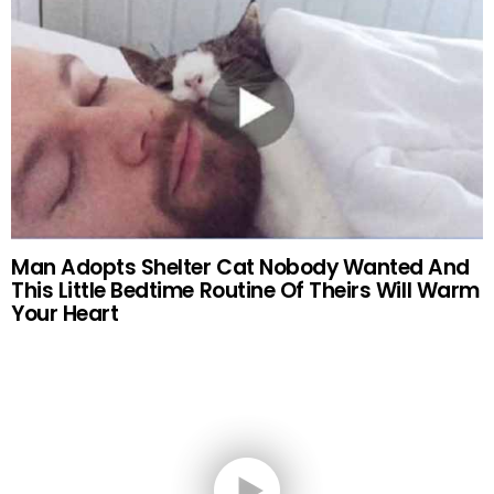
Man Adopts Shelter Cat Nobody Wanted And
This Little Bedtime Routine Of Theirs Will Warm
Your Heart