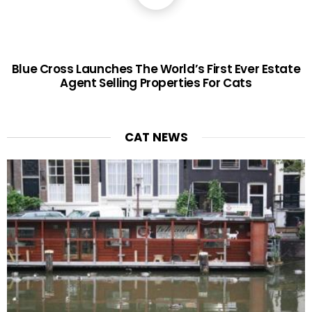
Blue Cross Launches The World’s First Ever Estate
Agent Selling Properties For Cats
CAT NEWS