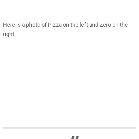
Here is a photo of Pizza on the left and Zero on the
right.