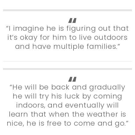
“I imagine he is figuring out that
it’s okay for him to live outdoors
and have multiple families.”
“He will be back and gradually
he will try his luck by coming
indoors, and eventually will
learn that when the weather is
nice, he is free to come and go.”