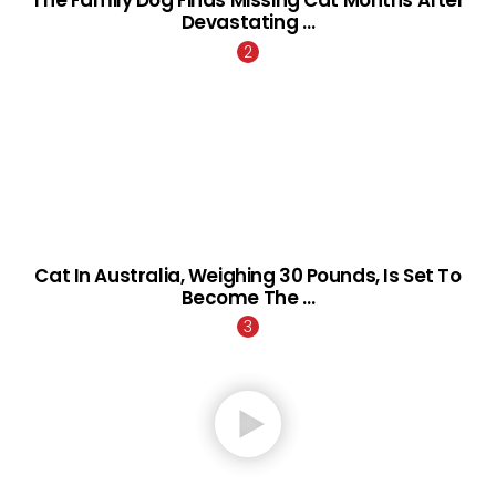
Devastating …
Cat In Australia, Weighing 30 Pounds, Is Set To
Become The …