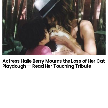
Actress Halle Berry Mourns the Loss of Her Cat
Playdough — Read Her Touching Tribute