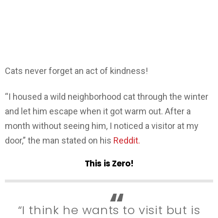
Cats never forget an act of kindness!
“I housed a wild neighborhood cat through the winter
and let him escape when it got warm out. After a
month without seeing him, I noticed a visitor at my
door,” the man stated on his
Reddit.
This is Zero!
“I think he wants to visit but is