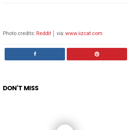
Photo credits:
Reddit
│ via:
www.iizcat.com
DON'T MISS