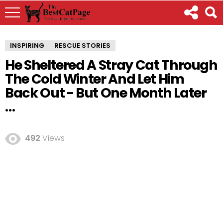
INSPIRING
RESCUE STORIES
He Sheltered A Stray Cat Through
The Cold Winter And Let Him
Back Out - But One Month Later
…
492
Views