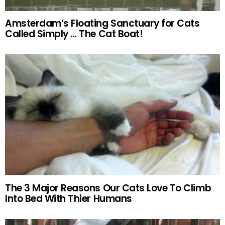
Amsterdam’s Floating Sanctuary for Cats
Called Simply … The Cat Boat!
The 3 Major Reasons Our Cats Love To Climb
Into Bed With Thier Humans