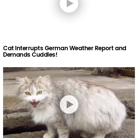
Cat Interrupts German Weather Report and
Demands Cuddles!