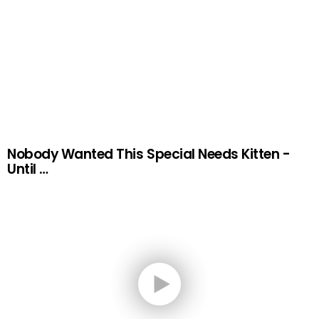
Nobody Wanted This Special Needs Kitten -
Until …