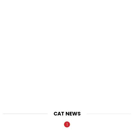
CAT NEWS