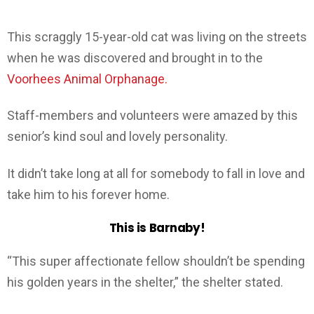
This scraggly 15-year-old cat was living on the streets
when he was discovered and brought in to the
Voorhees Animal Orphanage.
Staff-members and volunteers were amazed by this
senior’s kind soul and lovely personality.
It didn’t take long at all for somebody to fall in love and
take him to his forever home.
This is Barnaby!
“This super affectionate fellow shouldn’t be spending
his golden years in the shelter,” the shelter stated.