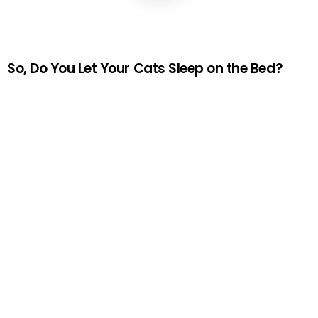
So, Do You Let Your Cats Sleep on the Bed?