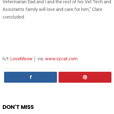
Veterinarian Dad and I and the rest of his Vet Tech and
Assistants family will love and care for him,” Clare
concluded.
h/t:
LoveMeow
│ via:
www.iizcat.com
DON'T MISS