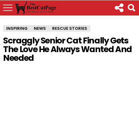
INSPIRING
NEWS
RESCUE STORIES
Scraggly Senior Cat Finally Gets
The Love He Always Wanted And
Needed