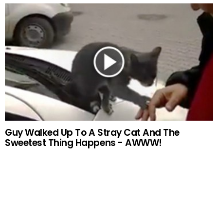
Guy Walked Up To A Stray Cat And The
Sweetest Thing Happens - AWWW!