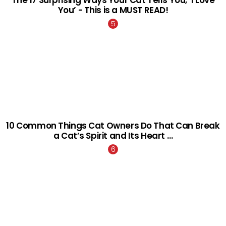
The 17 Surprising Ways Your Cat Tells You, ‘I Love
You’ - This is a MUST READ!
10 Common Things Cat Owners Do That Can Break
a Cat’s Spirit and Its Heart …