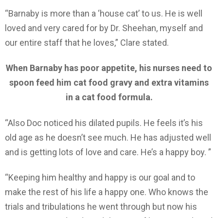
“Barnaby is more than a ‘house cat’ to us. He is well
loved and very cared for by Dr. Sheehan, myself and
our entire staff that he loves,” Clare stated.
When Barnaby has poor appetite, his nurses need to
spoon feed him cat food gravy and extra vitamins
in a cat food formula.
“Also Doc noticed his dilated pupils. He feels it’s his
old age as he doesn’t see much. He has adjusted well
and is getting lots of love and care. He’s a happy boy. ”
“Keeping him healthy and happy is our goal and to
make the rest of his life a happy one. Who knows the
trials and tribulations he went through but now his