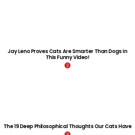
Jay Leno Proves Cats Are Smarter Than Dogs In
This Funny Video!
The 19 Deep Philosophical Thoughts Our Cats Have