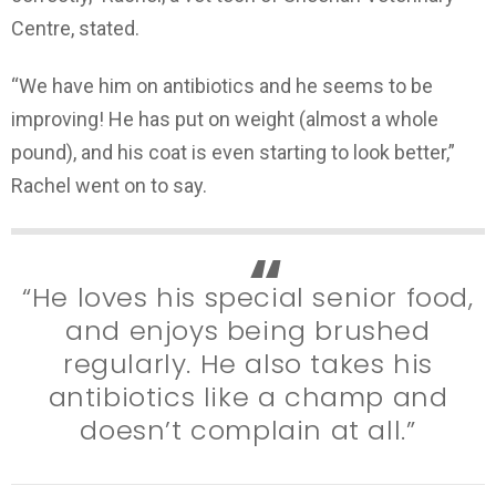
Centre, stated.
“We have him on antibiotics and he seems to be
improving! He has put on weight (almost a whole
pound), and his coat is even starting to look better,”
Rachel went on to say.
“He loves his special senior food,
and enjoys being brushed
regularly. He also takes his
antibiotics like a champ and
doesn’t complain at all.”