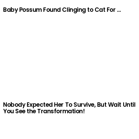
Baby Possum Found Clinging to Cat For …
Nobody Expected Her To Survive, But Wait Until
You See the Transformation!