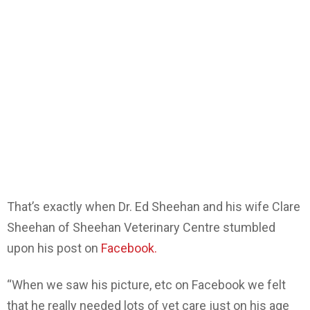
That’s exactly when Dr. Ed Sheehan and his wife Clare
Sheehan of Sheehan Veterinary Centre stumbled
upon his post on
Facebook.
“When we saw his picture, etc on Facebook we felt
that he really needed lots of vet care just on his age