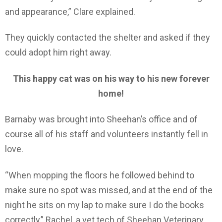
and appearance,” Clare explained.
They quickly contacted the shelter and asked if they
could adopt him right away.
This happy cat was on his way to his new forever
home!
Barnaby was brought into Sheehan’s office and of
course all of his staff and volunteers instantly fell in
love.
“When mopping the floors he followed behind to
make sure no spot was missed, and at the end of the
night he sits on my lap to make sure I do the books
correctly,” Rachel, a vet tech of Sheehan Veterinary