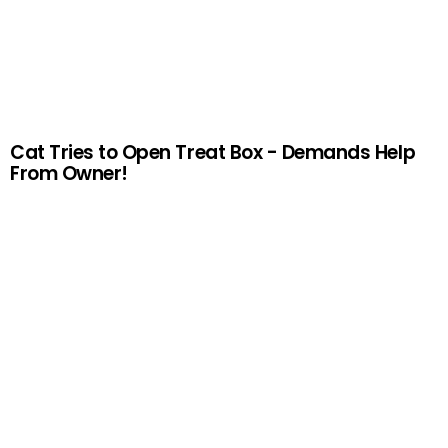
Cat Tries to Open Treat Box - Demands Help
From Owner!