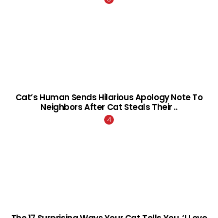
Cat’s Human Sends Hilarious Apology Note To
Neighbors After Cat Steals Their ..