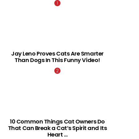
Jay Leno Proves Cats Are Smarter
Than Dogs In This Funny Video!
10 Common Things Cat Owners Do
That Can Break a Cat’s Spirit and Its
Heart …