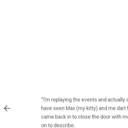
“I’m replaying the events and actually 
have seen Max (my kitty) and me dart 
came back in to close the door with mor
on to describe.