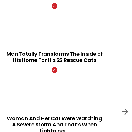
Man Totally Transforms The Inside of
His Home For His 22 Rescue Cats
Woman And Her Cat Were Watching
A Severe Storm And That’s When
Lightning …