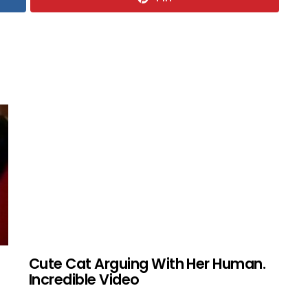
Cute Cat Arguing With Her Human.
Incredible Video