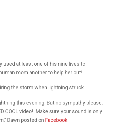
 used at least one of his nine lives to
human mom another to help her out!
ing the storm when lightning struck.
lightning this evening. But no sympathy please,
KED COOL video!! Make sure your sound is only
own,” Dawn posted on
Facebook.