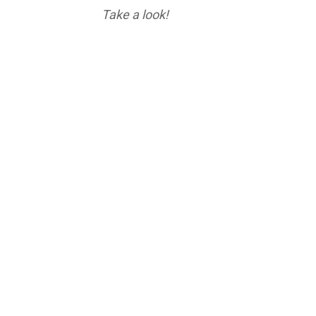
Take a look!