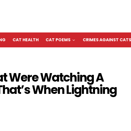
ING
CAT HEALTH
CAT POEMS
CRIMES AGAINST CAT
t Were Watching A
That’s When Lightning