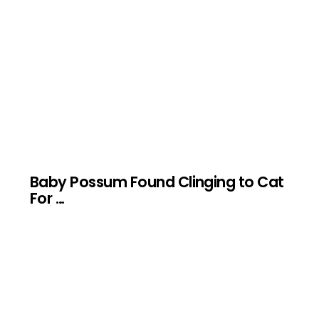
Baby Possum Found Clinging to Cat
For …