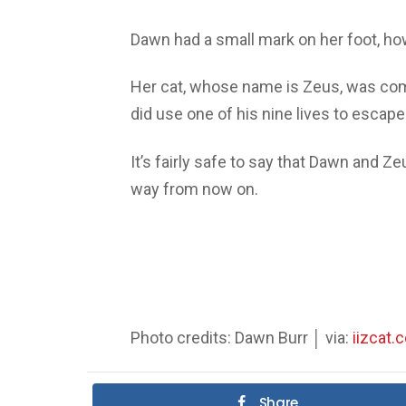
Dawn had a small mark on her foot, ho
Her cat, whose name is Zeus, was compl
did use one of his nine lives to escap
It’s fairly safe to say that Dawn and Ze
way from now on.
Photo credits: Dawn Burr │ via:
iizcat.
Share