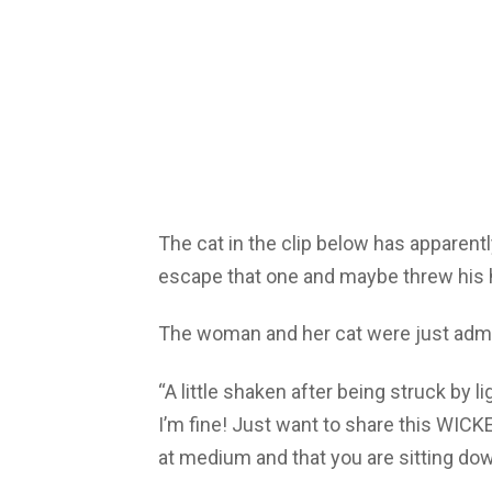
The cat in the clip below has apparently
escape that one and maybe threw his 
The woman and her cat were just admir
“A little shaken after being struck by 
I’m fine! Just want to share this WIC
at medium and that you are sitting d