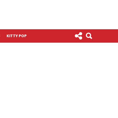
S
KITTY POP