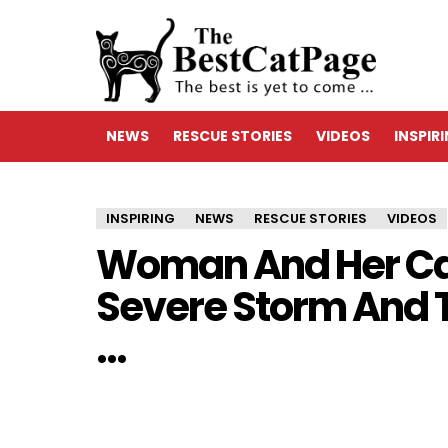
NEWS
RESCUE STORIES
VIDEOS
INSPIR
INSPIRING
NEWS
RESCUE STORIES
VIDEOS
Woman And Her Ca
Severe Storm And 
…