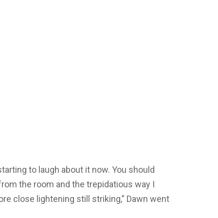
starting to laugh about it now. You should
from the room and the trepidatious way I
e close lightening still striking,” Dawn went