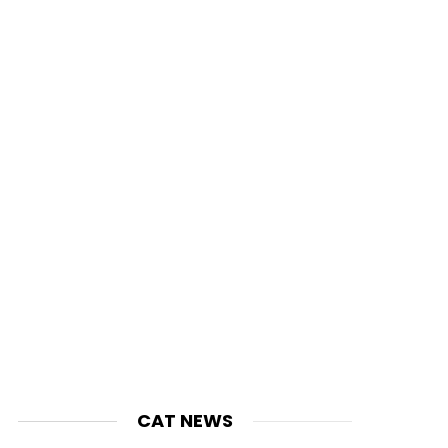
CAT NEWS