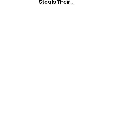
Steals Their ..