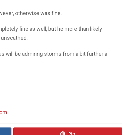
wever, otherwise was fine.
etely fine as well, but he more than likely
e unscathed.
us will be admiring storms from a bit further a
com
Pin