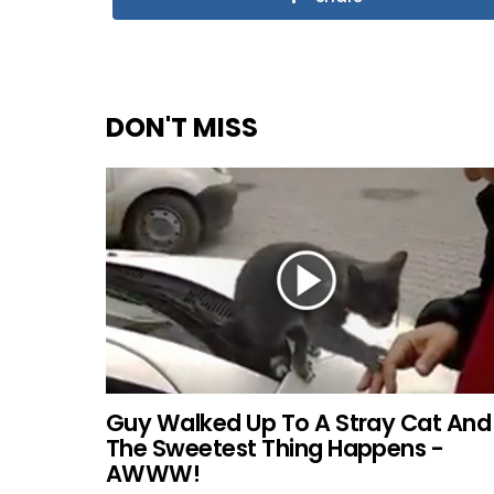
DON'T MISS
Guy Walked Up To A Stray Cat And
The Sweetest Thing Happens -
AWWW!