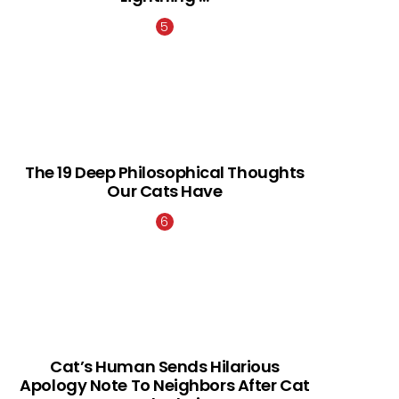
The 19 Deep Philosophical Thoughts
Our Cats Have
Cat’s Human Sends Hilarious
Apology Note To Neighbors After Cat