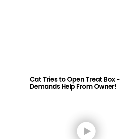
Cat Tries to Open Treat Box -
Demands Help From Owner!