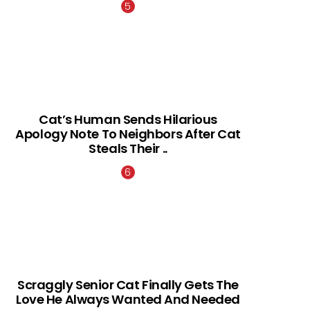
Cat’s Human Sends Hilarious
Apology Note To Neighbors After Cat
Steals Their ..
Scraggly Senior Cat Finally Gets The
Love He Always Wanted And Needed