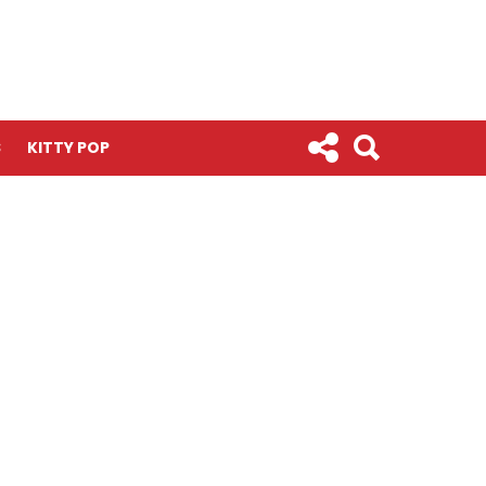
S
KITTY POP