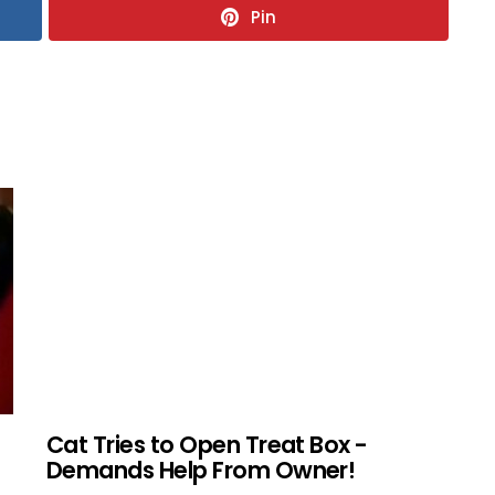
Pin
Cat Tries to Open Treat Box -
Demands Help From Owner!