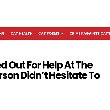
ING
CAT HEALTH
CAT POEMS
CRIMES AGAINST CAT
ed Out For Help At The
son Didn’t Hesitate To