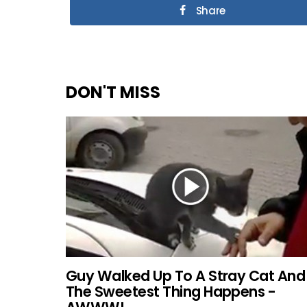
Share
DON'T MISS
Guy Walked Up To A Stray Cat And
The Sweetest Thing Happens -