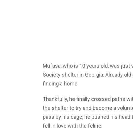
Mufasa, who is 10 years old, was just 
Society shelter in Georgia. Already old 
finding a home.
Thankfully, he finally crossed paths 
the shelter to try and become a volu
pass by his cage, he pushed his head
fell in love with the feline.