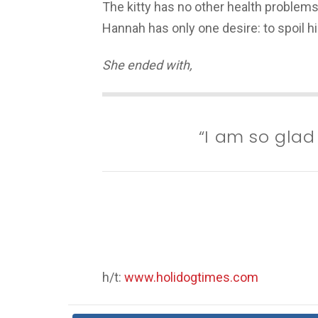
The kitty has no other health problems.
Hannah has only one desire: to spoil h
She ended with,
“I am so glad
h/t:
www.holidogtimes.com