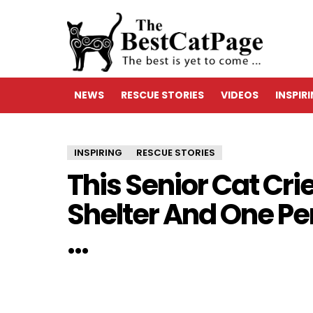
NEWS
RESCUE STORIES
VIDEOS
INSPIR
INSPIRING
RESCUE STORIES
This Senior Cat Cri
Shelter And One Per
…