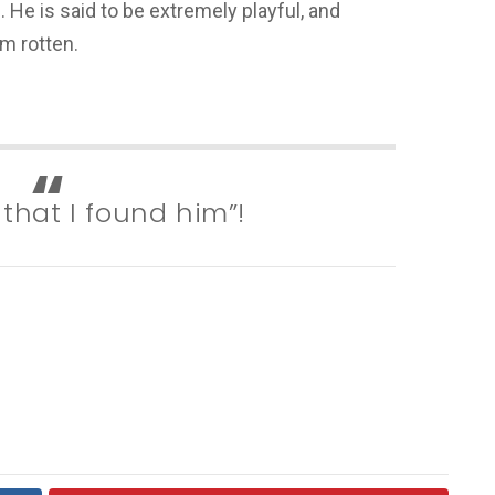
 He is said to be extremely playful, and
im rotten.
 that I found him”!