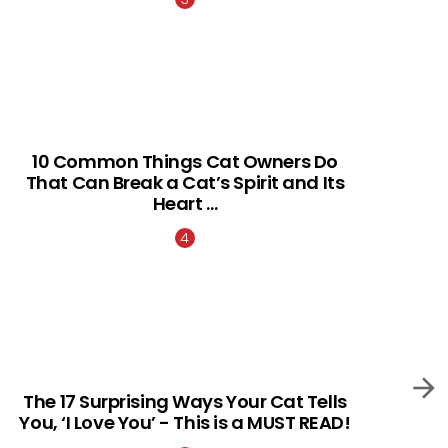
10 Common Things Cat Owners Do
That Can Break a Cat’s Spirit and Its
Heart …
The 17 Surprising Ways Your Cat Tells
You, ‘I Love You’ - This is a MUST READ!