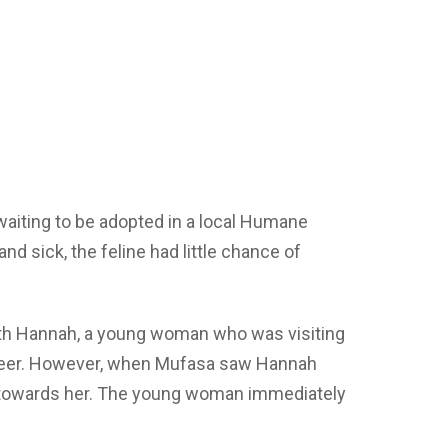
waiting to be adopted in a local Humane
and sick, the feline had little chance of
with Hannah, a young woman who was visiting
nteer. However, when Mufasa saw Hannah
 towards her. The young woman immediately