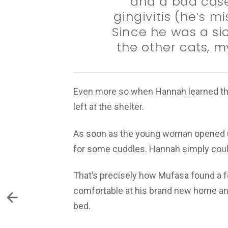
and a bad case
gingivitis (he’s m
Since he was a sic
the other cats, m
Even more so when Hannah learned th
left at the shelter.
As soon as the young woman opened up
for some cuddles. Hannah simply could
That’s precisely how Mufasa found a f
comfortable at his brand new home and
bed.