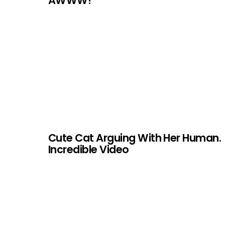
AWWW!
Cute Cat Arguing With Her Human.
Incredible Video