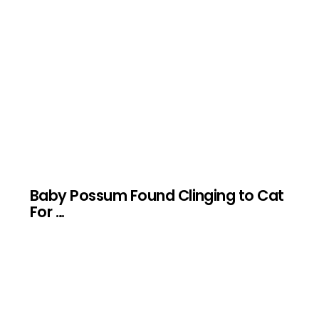
Baby Possum Found Clinging to Cat
For …