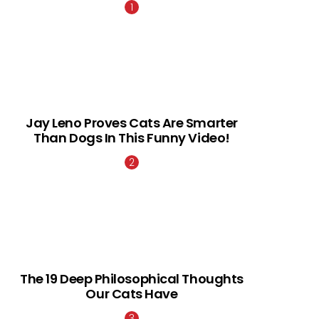
Jay Leno Proves Cats Are Smarter
Than Dogs In This Funny Video!
The 19 Deep Philosophical Thoughts
Our Cats Have