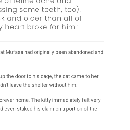
 of feline acne and
issing some teeth, too).
k and older than all of
y heart broke for him”.
at Mufasa had originally been abandoned and
 the door to his cage, the cat came to her
n’t leave the shelter without him.
orever home. The kitty immediately felt very
 even staked his claim on a portion of the