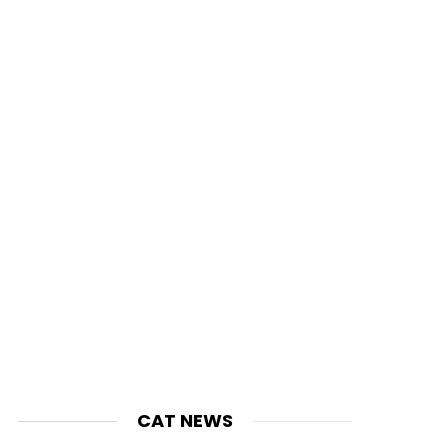
CAT NEWS