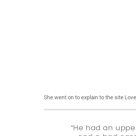
She went on to explain to the site Lo
“He had an upper