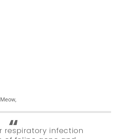
veMeow,
 respiratory infection