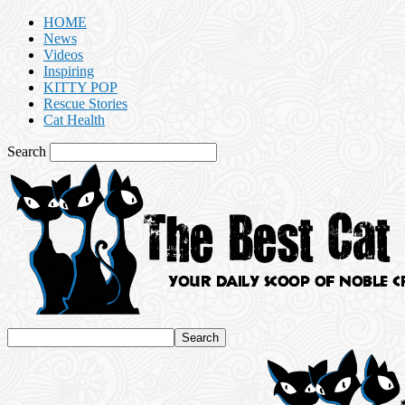
HOME
News
Videos
Inspiring
KITTY POP
Rescue Stories
Cat Health
Search