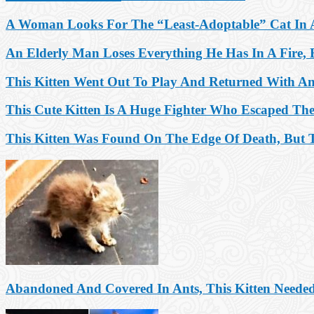
A Woman Looks For The “Least-Adoptable” Cat In A
An Elderly Man Loses Everything He Has In A Fire, B
This Kitten Went Out To Play And Returned With An
This Cute Kitten Is A Huge Fighter Who Escaped Th
This Kitten Was Found On The Edge Of Death, But T
Abandoned And Covered In Ants, This Kitten Needed