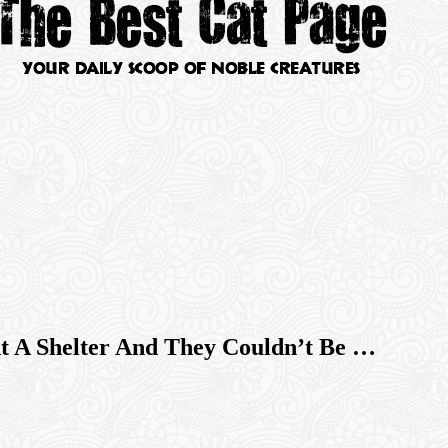
t A Shelter And They Couldn’t Be …