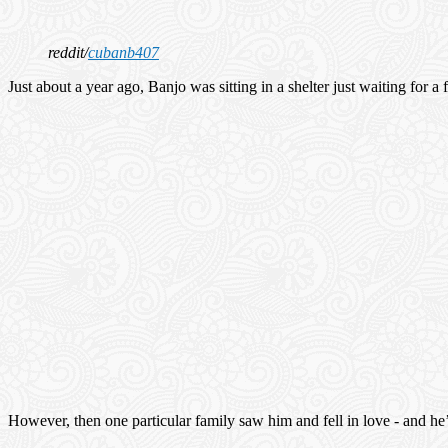
reddit/
cubanb407
Just about a year ago, Banjo was sitting in a shelter just waiting for 
However, then one particular family saw him and fell in love - and he’s