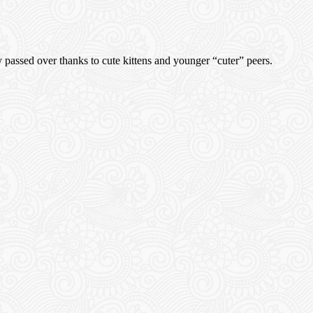
ly passed over thanks to cute kittens and younger “cuter” peers.