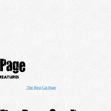
The Best Cat Page