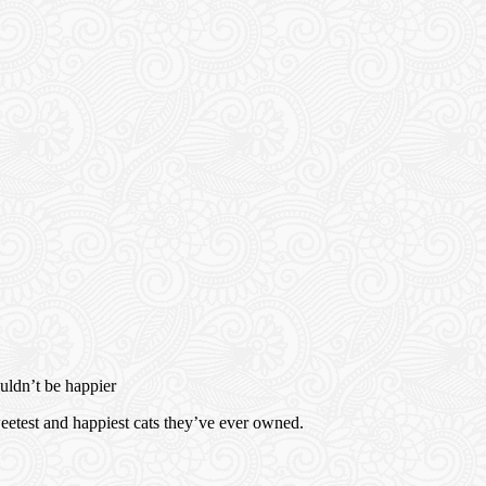
ouldn’t be happier
sweetest and happiest cats they’ve ever owned.