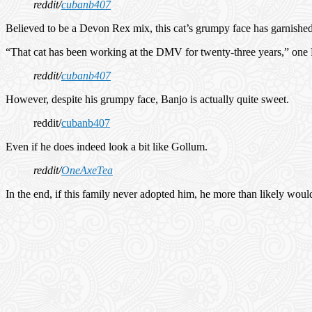
reddit/
cubanb407
Believed to be a Devon Rex mix, this cat’s grumpy face has garnished 
“That cat has been working at the DMV for twenty-three years,” one
reddit/
cubanb407
However, despite his grumpy face, Banjo is actually quite sweet.
reddit/
cubanb407
Even if he does indeed look a bit like Gollum.
reddit/
OneAxeTea
In the end, if this family never adopted him, he more than likely wou