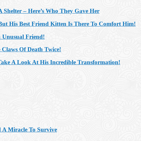
 Shelter – Here’s Who They Gave Her
ut His Best Friend Kitten Is There To Comfort Him!
 Unusual Friend!
e Claws Of Death Twice!
ake A Look At His Incredible Transformation!
 A Miracle To Survive