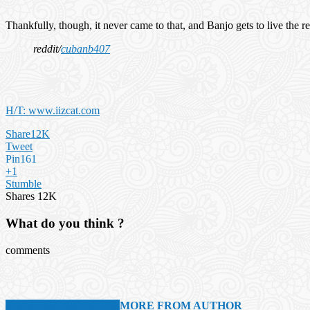
Thankfully, though, it never came to that, and Banjo gets to live the r
reddit/
cubanb407
H/T: www.iizcat.com
Share
12K
Tweet
Pin
161
+1
Stumble
Shares
12K
What do you think ?
comments
RELATED ARTICLES
MORE FROM AUTHOR