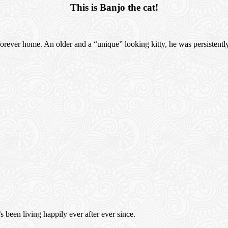
This is Banjo the cat!
a forever home. An older and a “unique” looking kitty, he was persistent
 been living happily ever after ever since.