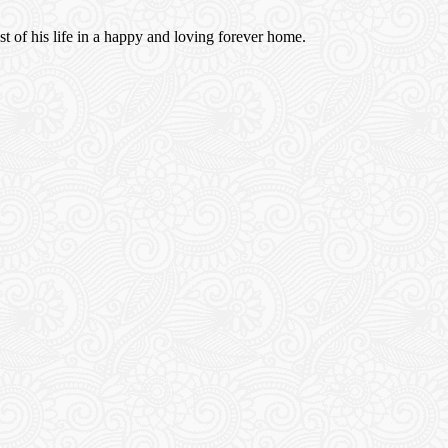
est of his life in a happy and loving forever home.