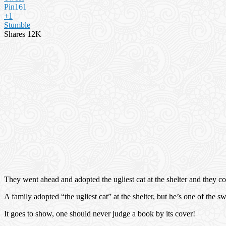
Pin
161
+1
Stumble
Shares
12K
They went ahead and adopted the ugliest cat at the shelter and they c
A family adopted “the ugliest cat” at the shelter, but he’s one of the 
It goes to show, one should never judge a book by its cover!