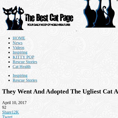
HOME
News
Videos
Inspiring
KITTY POP
Rescue Stories
Cat Health
Inspiring
Rescue Stories
They Went And Adopted The Ugliest Cat A
April 10, 2017
92
Share
12K
Tweet