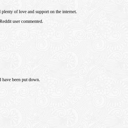
plenty of love and support on the internet.
 Reddit user commented.
ld have been put down.