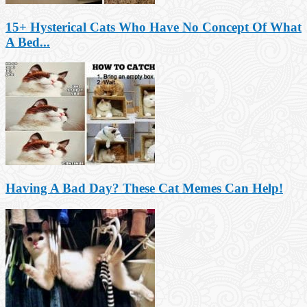
15+ Hysterical Cats Who Have No Concept Of What
A Bed...
Having A Bad Day? These Cat Memes Can Help!