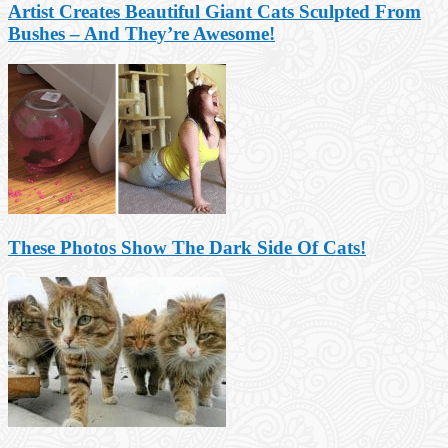
Artist Creates Beautiful Giant Cats Sculpted From
Bushes – And They’re Awesome!
These Photos Show The Dark Side Of Cats!