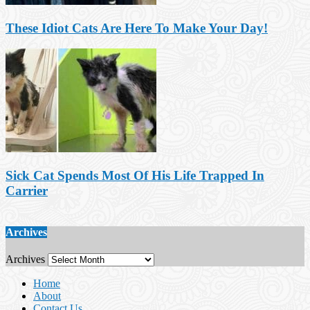
These Idiot Cats Are Here To Make Your Day!
Sick Cat Spends Most Of His Life Trapped In
Carrier
Archives
Archives
Home
About
Contact Us