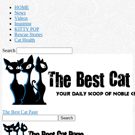
HOME
News
Videos
Inspiring
KITTY POP
Rescue Stories
Cat Health
Search
The Best Cat Page