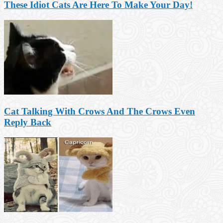
These Idiot Cats Are Here To Make Your Day!
Cat Talking With Crows And The Crows Even
Reply Back