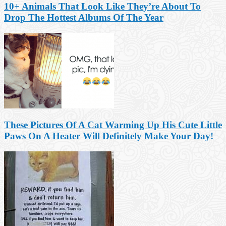
10+ Animals That Look Like They’re About To
Drop The Hottest Albums Of The Year
These Pictures Of A Cat Warming Up His Cute Little
Paws On A Heater Will Definitely Make Your Day!