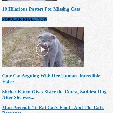
10 Hilarious Posters For Missing Cats
POPULAR RIGHT NOW
Cute Cat Arguing With Her Human. Incredible
Video
Shelter Kitten Gives Sister the Cutest, Saddest Hug
After She was...
Man Pretends To Eat Cat’s Food - And The Cat’s