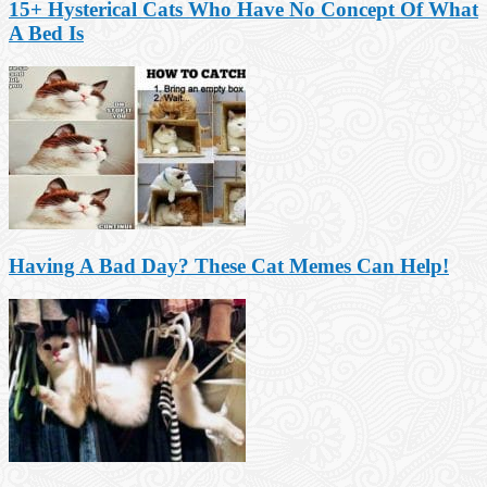
15+ Hysterical Cats Who Have No Concept Of What
A Bed Is
Having A Bad Day? These Cat Memes Can Help!