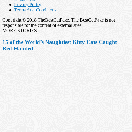
Privacy Policy
Terms And Conditions
Copyright © 2018 TheBestCatPage. The BestCatPage is not
responsible for the content of external sites.
MORE STORIES
15 of the World’s Naughtiest Kitty Cats Caught
Red-Handed