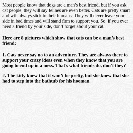
Most people know that dogs are a man’s best friend, but if you ask
cat people, they will say felines are even better. Cats are pretty smart
and will always stick to their humans. They will never leave your
side in bad times and will stand firm to support you. So, if you ever
need a friend by your side, don’t forget about your cat.
Here are 8 pictures which show that cats can be a man’s best
friend:
1. Cats never say no to an adventure. They are always there to
support your crazy ideas even when they know that you are
going to end up in a mess. That’s what friends do, don’t they?
2. The kitty knew that it won’t be pretty, but she knew that she
had to step into the bathtub for his hooman.