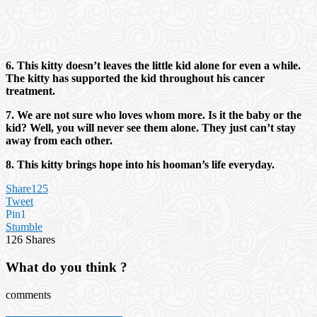
6. This kitty doesn’t leaves the little kid alone for even a while.
The kitty has supported the kid throughout his cancer
treatment.
7. We are not sure who loves whom more. Is it the baby or the
kid? Well, you will never see them alone. They just can’t stay
away from each other.
8. This kitty brings hope into his hooman’s life everyday.
Share
125
Tweet
Pin
1
Stumble
126
Shares
What do you think ?
comments