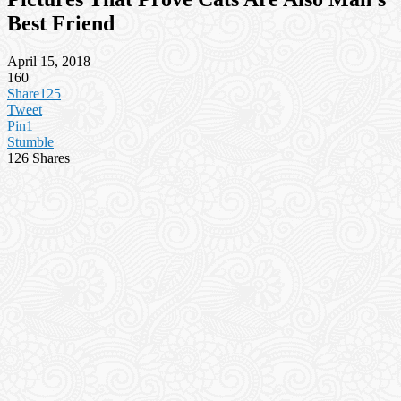
Best Friend
April 15, 2018
160
Share
125
Tweet
Pin
1
Stumble
126
Shares