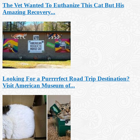
The Vet Wanted To Euthanize This Cat But His
Amazing Recovery...
Looking For a Purrrrfect Road Trip Destination?
Visit American Museum of...