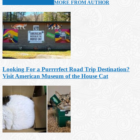
RELATED ARTICLES
MORE FROM AUTHOR
Looking For a Purrrrfect Road Trip Destination?
Visit American Museum of the House Cat