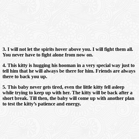
3. I will not let the spirits hover above you. I will fight them all.
You never have to fight alone from now on.
4. This kitty is hugging his hooman in a very special way just to
tell him that he will always be there for him. Friends are always
there to back you up.
5. This baby never gets tired, even the little kitty fell asleep
while trying to keep up with her. The kitty will be back after a
short break. Till then, the baby will come up with another plan
to test the kitty’s patience and energy.