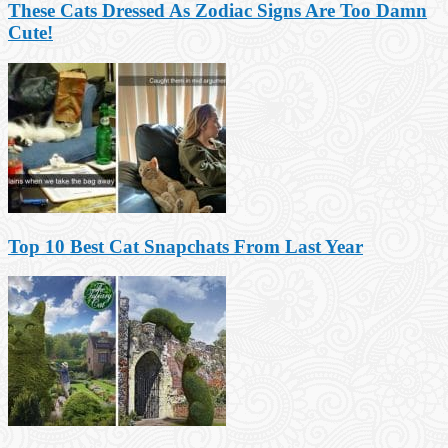
These Cats Dressed As Zodiac Signs Are Too Damn
Cute!
Top 10 Best Cat Snapchats From Last Year