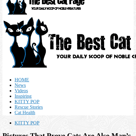
HOME
News
Videos
Inspiring
KITTY POP
Rescue Stories
Cat Health
KITTY POP
Pictures That Prove Cats Are Also Man’s