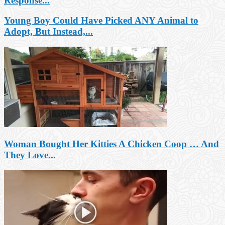
Response...
Young Boy Could Have Picked ANY Animal to
Adopt, But Instead,...
Woman Bought Her Kitties A Chicken Coop … And
They Love...