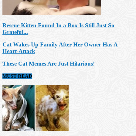
Rescue Kitten Found In a Box Is Still Just So
Grateful...
Cat Wakes Up Family After Her Owner Has A
Heart-Attack
These Cat Memes Are Just Hilarious!
MUST READ