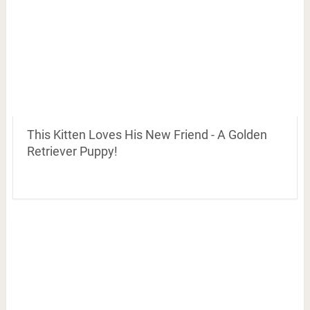
This Kitten Loves His New Friend - A Golden
Retriever Puppy!