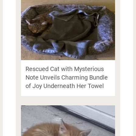
Rescued Cat with Mysterious
Note Unveils Charming Bundle
of Joy Underneath Her Towel