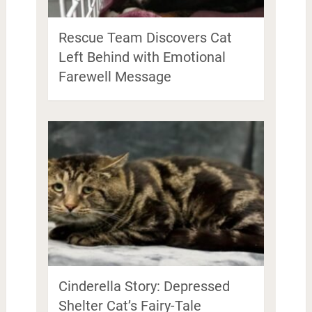
Rescue Team Discovers Cat
Left Behind with Emotional
Farewell Message
Cinderella Story: Depressed
Shelter Cat’s Fairy-Tale