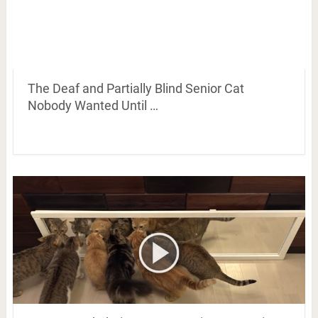
The Deaf and Partially Blind Senior Cat
Nobody Wanted Until …