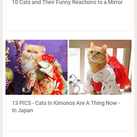
10 Cats and Their Funny Reactions to a Mirror
13 PICS - Cats In Kimonos Are A Thing Now -
In Japan