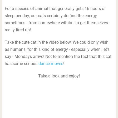
For a species of animal that generally gets 16 hours of
sleep per day, our cats certainly do find the energy
sometimes - from somewhere within - to get themselves
really fired up!
Take the cute cat in the video below. We could only wish,
as humans, for this kind of energy - especially when, let’s
say - Mondays arrive! Not to mention the fact that this cat
has some serious
dance moves
!
Take a look and enjoy!