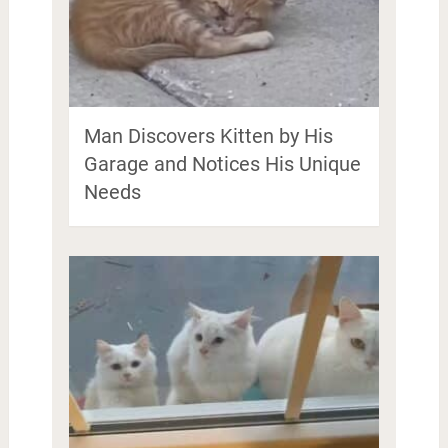
Man Discovers Kitten by His
Garage and Notices His Unique
Needs