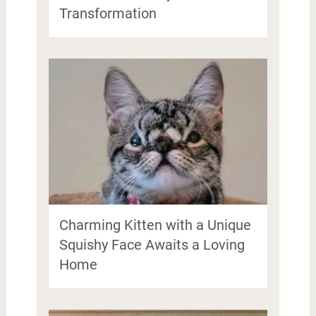
Transformation
Charming Kitten with a Unique
Squishy Face Awaits a Loving
Home