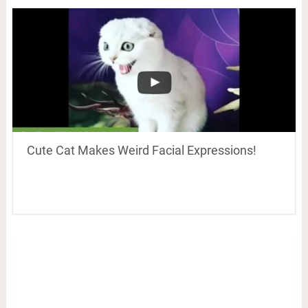
Cute Cat Makes Weird Facial Expressions!