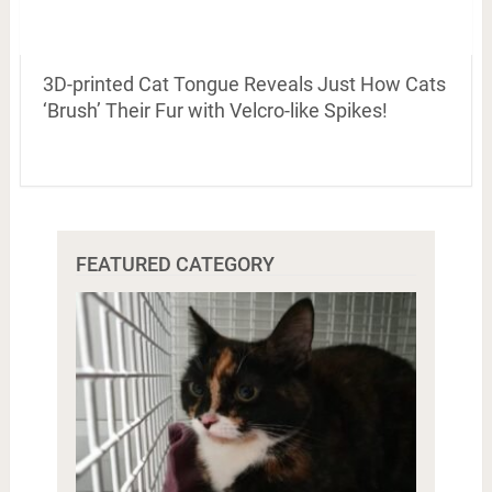
3D-printed Cat Tongue Reveals Just How Cats
‘Brush’ Their Fur with Velcro-like Spikes!
FEATURED CATEGORY