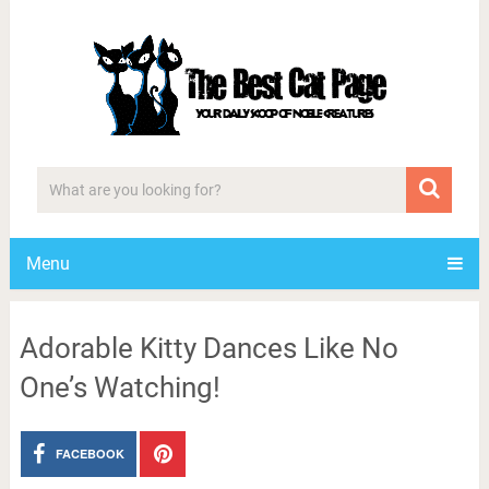
Menu
Adorable Kitty Dances Like No
One’s Watching!
FACEBOOK