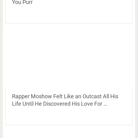
You Purr
Rapper Moshow Felt Like an Outcast All His
Life Until He Discovered His Love For …