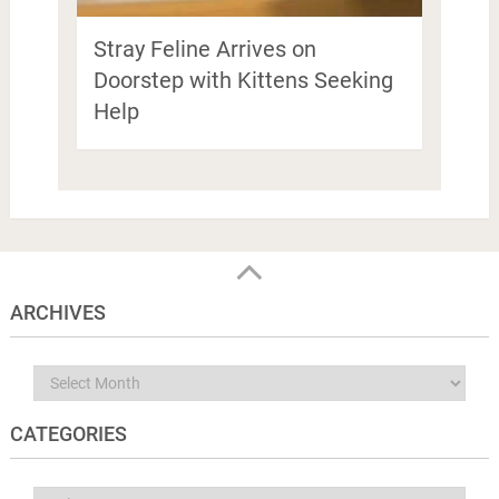
Stray Feline Arrives on
Doorstep with Kittens Seeking
Help
ARCHIVES
Archives
CATEGORIES