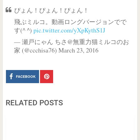
ぴょん！ぴょん！ぴょん！
飛ぶミルコ。動画ロングバージョンでで
す(^ ^)
pic.twitter.com/yXpKythS1J
— 瀬戸にゃん ちさ@無重力猫ミルコのお
家 (@ccchisa76) March 23, 2016
FACEBOOK
RELATED POSTS