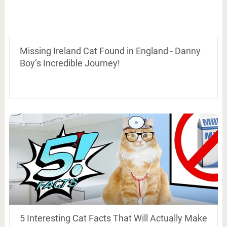
Missing Ireland Cat Found in England - Danny
Boy’s Incredible Journey!
5 Interesting Cat Facts That Will Actually Make