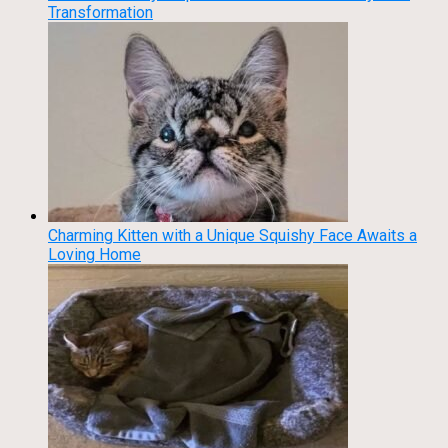
Transformation
Charming Kitten with a Unique Squishy Face Awaits a
Loving Home