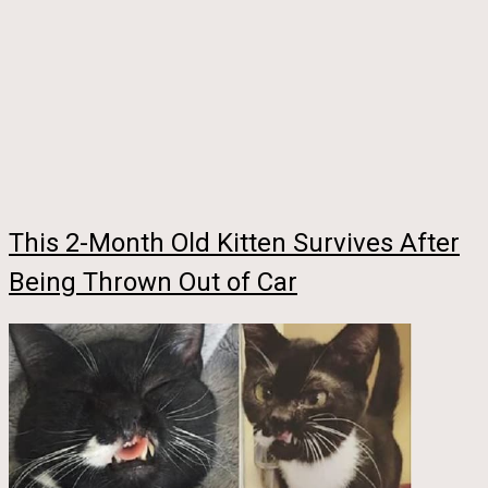
This 2-Month Old Kitten Survives After
Being Thrown Out of Car