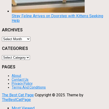
Stray Feline Arrives on Doorstep with Kittens Seeking
Help
ARCHIVES
Archives
CATEGORIES
Categories
PAGES
About
Contact Us
Privacy Policy
Terms And Conditions
The Best Cat Page
Copyright © 2025.
Theme by
TheBestCatPage
Most Viewed