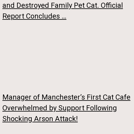
and Destroyed Family Pet Cat. Official
Report Concludes …
Manager of Manchester’s First Cat Cafe
Overwhelmed by Support Following
Shocking Arson Attack!