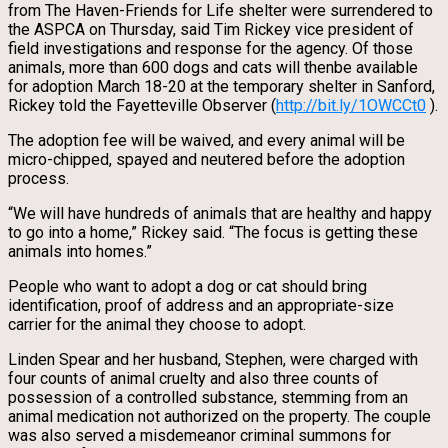
from The Haven-Friends for Life shelter were surrendered to
the ASPCA on Thursday, said Tim Rickey vice president of
field investigations and response for the agency. Of those
animals, more than 600 dogs and cats will thenbe available
for adoption March 18-20 at the temporary shelter in Sanford,
Rickey told the Fayetteville Observer (
http://bit.ly/1OWCCt0
).
The adoption fee will be waived, and every animal will be
micro-chipped, spayed and neutered before the adoption
process.
“We will have hundreds of animals that are healthy and happy
to go into a home,” Rickey said. “The focus is getting these
animals into homes.”
People who want to adopt a dog or cat should bring
identification, proof of address and an appropriate-size
carrier for the animal they choose to adopt.
Linden Spear and her husband, Stephen, were charged with
four counts of animal cruelty and also three counts of
possession of a controlled substance, stemming from an
animal medication not authorized on the property. The couple
was also served a misdemeanor criminal summons for