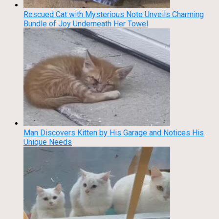
Rescued Cat with Mysterious Note Unveils Charming
Bundle of Joy Underneath Her Towel
Man Discovers Kitten by His Garage and Notices His
Unique Needs