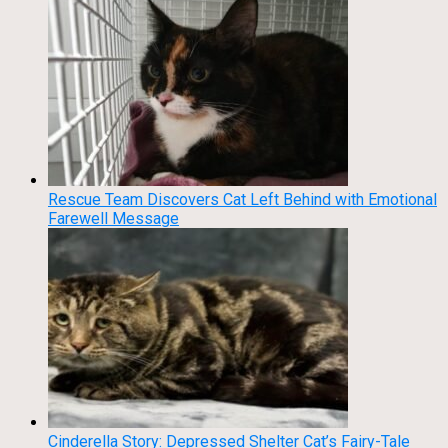
Rescue Team Discovers Cat Left Behind with Emotional
Farewell Message
Cinderella Story: Depressed Shelter Cat’s Fairy-Tale