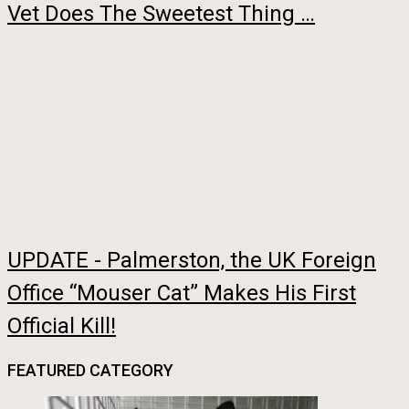
Vet Does The Sweetest Thing …
UPDATE - Palmerston, the UK Foreign
Office “Mouser Cat” Makes His First
Official Kill!
FEATURED CATEGORY