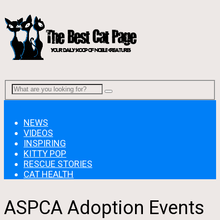
Menu
NEWS
VIDEOS
INSPIRING
KITTY POP
RESCUE STORIES
CAT HEALTH
ASPCA Adoption Events