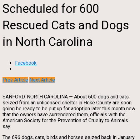
Scheduled for 600
Rescued Cats and Dogs
in North Carolina
Facebook
Prev Article
Next Article
SANFORD, NORTH CAROLINA — About 600 dogs and cats
seized from an unlicensed shelter in Hoke County are soon
going be ready to be put up for adoption later this month now
that the owners have surrendered them, officials with the
American Society for the Prevention of Cruelty to Animals
say.
The 696 dogs, cats, birds and horses seized back in January