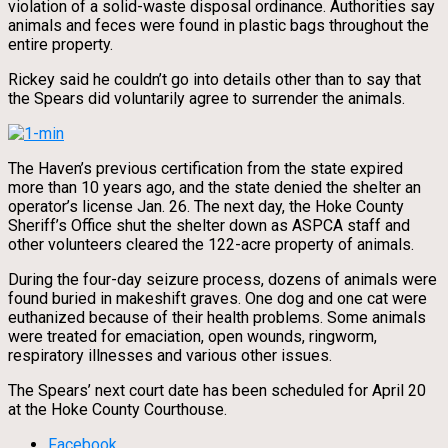
violation of a solid-waste disposal ordinance. Authorities say
animals and feces were found in plastic bags throughout the
entire property.
Rickey said he couldn’t go into details other than to say that
the Spears did voluntarily agree to surrender the animals.
The Haven’s previous certification from the state expired
more than 10 years ago, and the state denied the shelter an
operator’s license Jan. 26. The next day, the Hoke County
Sheriff’s Office shut the shelter down as ASPCA staff and
other volunteers cleared the 122-acre property of animals.
During the four-day seizure process, dozens of animals were
found buried in makeshift graves. One dog and one cat were
euthanized because of their health problems. Some animals
were treated for emaciation, open wounds, ringworm,
respiratory illnesses and various other issues.
The Spears’ next court date has been scheduled for April 20
at the Hoke County Courthouse.
Facebook