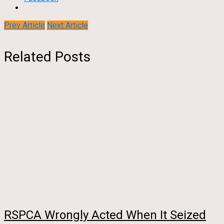
Prev Article
Next Article
Related Posts
RSPCA Wrongly Acted When It Seized