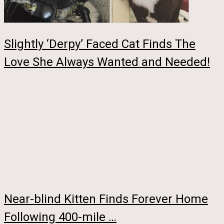
Slightly ‘Derpy’ Faced Cat Finds The
Love She Always Wanted and Needed!
Near-blind Kitten Finds Forever Home
Following 400-mile …