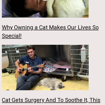
Why Owning a Cat Makes Our Lives So
Special!
Cat Gets Surgery And To Soothe It, This