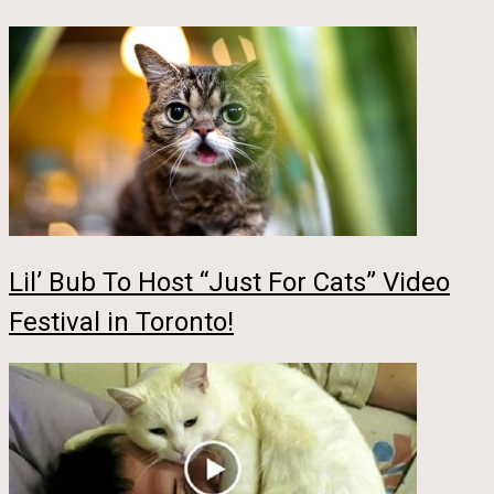
Lil’ Bub To Host “Just For Cats” Video
Festival in Toronto!