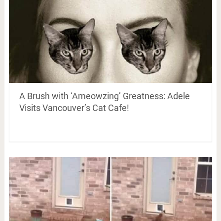
A Brush with ‘Ameowzing’ Greatness: Adele
Visits Vancouver’s Cat Cafe!