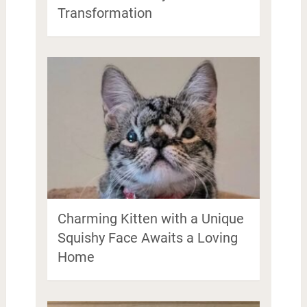
Transformation
Charming Kitten with a Unique
Squishy Face Awaits a Loving
Home