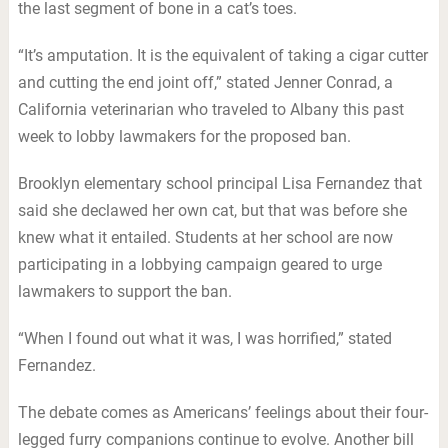
the last segment of bone in a cat’s toes.
“It’s amputation. It is the equivalent of taking a cigar cutter
and cutting the end joint off,” stated Jenner Conrad, a
California veterinarian who traveled to Albany this past
week to lobby lawmakers for the proposed ban.
Brooklyn elementary school principal Lisa Fernandez that
said she declawed her own cat, but that was before she
knew what it entailed. Students at her school are now
participating in a lobbying campaign geared to urge
lawmakers to support the ban.
“When I found out what it was, I was horrified,” stated
Fernandez.
The debate comes as Americans’ feelings about their four-
legged furry companions continue to evolve. Another bill