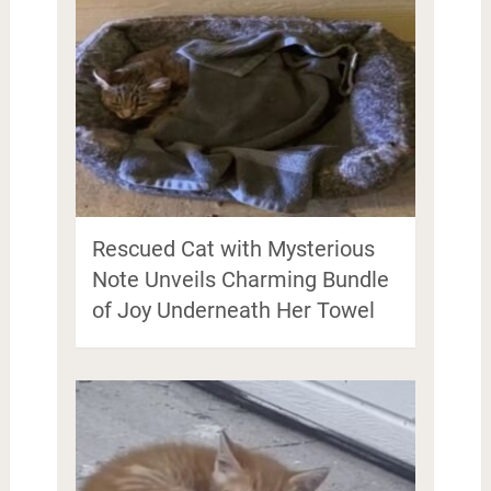
Rescued Cat with Mysterious
Note Unveils Charming Bundle
of Joy Underneath Her Towel