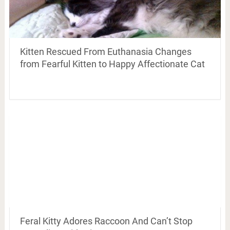
Kitten Rescued From Euthanasia Changes
from Fearful Kitten to Happy Affectionate Cat
Feral Kitty Adores Raccoon And Can’t Stop