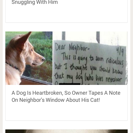
Snuggling With Him
A Dog Is Heartbroken, So Owner Tapes A Note
On Neighbor’s Window About His Cat!