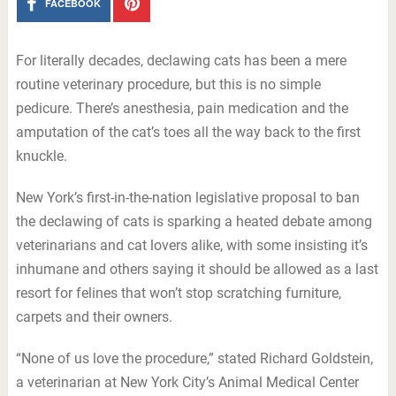
FACEBOOK
For literally decades, declawing cats has been a mere
routine veterinary procedure, but this is no simple
pedicure. There’s anesthesia, pain medication and the
amputation of the cat’s toes all the way back to the first
knuckle.
New York’s first-in-the-nation legislative proposal to ban
the declawing of cats is sparking a heated debate among
veterinarians and cat lovers alike, with some insisting it’s
inhumane and others saying it should be allowed as a last
resort for felines that won’t stop scratching furniture,
carpets and their owners.
“None of us love the procedure,” stated Richard Goldstein,
a veterinarian at New York City’s Animal Medical Center