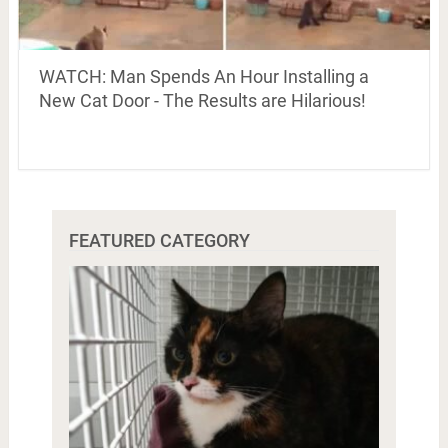
WATCH: Man Spends An Hour Installing a
New Cat Door - The Results are Hilarious!
FEATURED CATEGORY