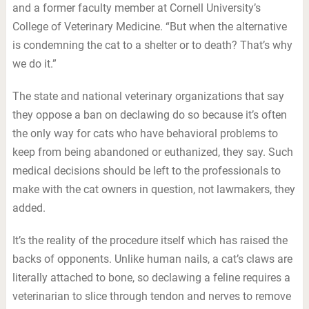
and a former faculty member at Cornell University’s
College of Veterinary Medicine. “But when the alternative
is condemning the cat to a shelter or to death? That’s why
we do it.”
The state and national veterinary organizations that say
they oppose a ban on declawing do so because it’s often
the only way for cats who have behavioral problems to
keep from being abandoned or euthanized, they say. Such
medical decisions should be left to the professionals to
make with the cat owners in question, not lawmakers, they
added.
It’s the reality of the procedure itself which has raised the
backs of opponents. Unlike human nails, a cat’s claws are
literally attached to bone, so declawing a feline requires a
veterinarian to slice through tendon and nerves to remove