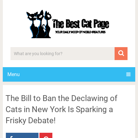
Menu
The Bill to Ban the Declawing of
Cats in New York Is Sparking a
Frisky Debate!