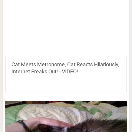
Cat Meets Metronome, Cat Reacts Hilariously,
Internet Freaks Out! - VIDEO!