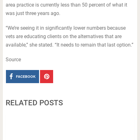
area practice is currently less than 50 percent of what it
was just three years ago.
“We’re seeing it in significantly lower numbers because
vets are educating clients on the alternatives that are
available,” she stated. “It needs to remain that last option.”
Source
FACEBOOK
RELATED POSTS