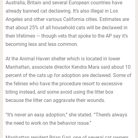
Australia, Britain and several European countries have
already banned cat declawing. It’s also illegal in Los
Angeles and other various California cities. Estimates are
that about 25% of all household cats will be declawed in
their lifetimes — though vets that spoke to the AP say it’s
becoming less and less common.
At the Animal Haven shelter which is located in lower
Manhattan, associate director Kendra Mara said about 10
percent of the cats up for adoption are declawed. Some of
the felines who have the procedure resort to excessive
biting instead, and some avoid using the litter box
because the litter can aggravate their wounds.
“It’s never an easy adoption,” she stated. “There’s always
the need to work on the behavior issue.”
Manhattan resident Brian Gari, one of several cat owners