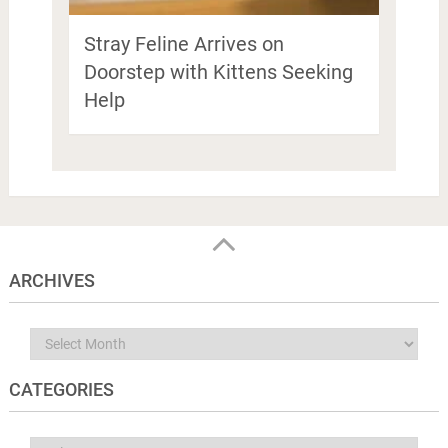
Stray Feline Arrives on
Doorstep with Kittens Seeking
Help
ARCHIVES
Archives
CATEGORIES