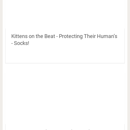
Kittens on the Beat - Protecting Their Human’s
- Socks!