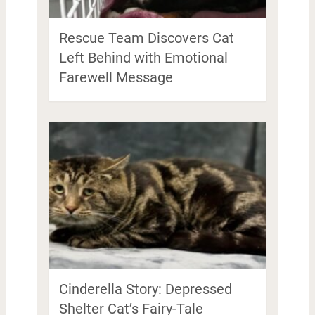
Rescue Team Discovers Cat
Left Behind with Emotional
Farewell Message
Cinderella Story: Depressed
Shelter Cat’s Fairy-Tale