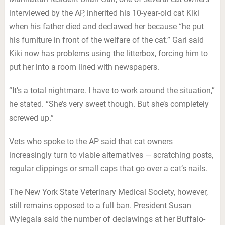
interviewed by the AP, inherited his 10-year-old cat Kiki
when his father died and declawed her because “he put
his furniture in front of the welfare of the cat.” Gari said
Kiki now has problems using the litterbox, forcing him to
put her into a room lined with newspapers.
“It’s a total nightmare. I have to work around the situation,”
he stated. “She’s very sweet though. But she’s completely
screwed up.”
Vets who spoke to the AP said that cat owners
increasingly turn to viable alternatives — scratching posts,
regular clippings or small caps that go over a cat’s nails.
The New York State Veterinary Medical Society, however,
still remains opposed to a full ban. President Susan
Wylegala said the number of declawings at her Buffalo-