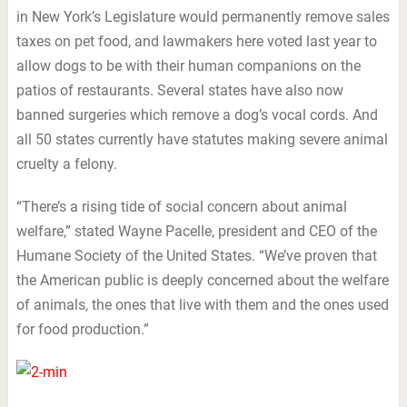
in New York’s Legislature would permanently remove sales
taxes on pet food, and lawmakers here voted last year to
allow dogs to be with their human companions on the
patios of restaurants. Several states have also now
banned surgeries which remove a dog’s vocal cords. And
all 50 states currently have statutes making severe animal
cruelty a felony.
“There’s a rising tide of social concern about animal
welfare,” stated Wayne Pacelle, president and CEO of the
Humane Society of the United States. “We’ve proven that
the American public is deeply concerned about the welfare
of animals, the ones that live with them and the ones used
for food production.”