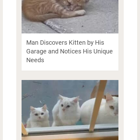
Man Discovers Kitten by His
Garage and Notices His Unique
Needs