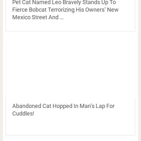
Pet Cat Named Leo Bravely Stands Up To
Fierce Bobcat Terrorizing His Owners’ New
Mexico Street And …
Abandoned Cat Hopped In Man’s Lap For
Cuddles!