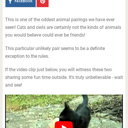
FACEBOOK
This is one of the oddest animal pairings we have ever
seen! Cats and owls are certainly not the kinds of animals
you would believe could ever be friends!
This particular unlikely pair seems to be a definite
exception to the rules.
If the video clip just below, you will witness these two
sharing some fun time outside. It’s truly unbelievable - wait
and see!