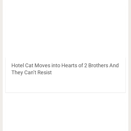
Hotel Cat Moves into Hearts of 2 Brothers And
They Can’t Resist