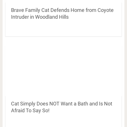
Brave Family Cat Defends Home from Coyote
Intruder in Woodland Hills
Cat Simply Does NOT Want a Bath and Is Not
Afraid To Say So!