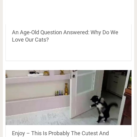
An Age-Old Question Answered: Why Do We
Love Our Cats?
Enjoy – This Is Probably The Cutest And