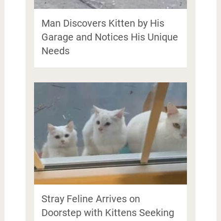
Man Discovers Kitten by His
Garage and Notices His Unique
Needs
Stray Feline Arrives on
Doorstep with Kittens Seeking