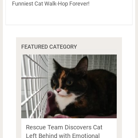
Funniest Cat Walk-Hop Forever!
FEATURED CATEGORY
Rescue Team Discovers Cat
Left Behind with Emotional