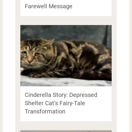
Farewell Message
Cinderella Story: Depressed
Shelter Cat’s Fairy-Tale
Transformation