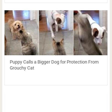
Puppy Calls a Bigger Dog for Protection From
Grouchy Cat