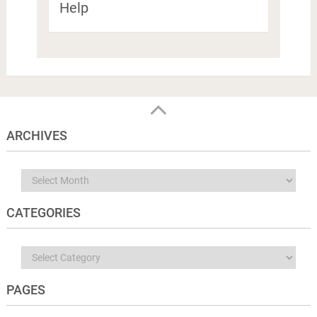
Help
ARCHIVES
Archives
CATEGORIES
Categories
PAGES