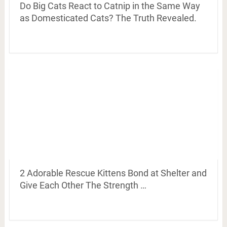
Do Big Cats React to Catnip in the Same Way
as Domesticated Cats? The Truth Revealed.
2 Adorable Rescue Kittens Bond at Shelter and
Give Each Other The Strength …