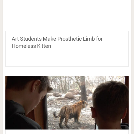
Art Students Make Prosthetic Limb for
Homeless Kitten