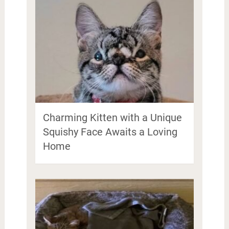
Charming Kitten with a Unique
Squishy Face Awaits a Loving
Home