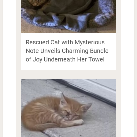
Rescued Cat with Mysterious
Note Unveils Charming Bundle
of Joy Underneath Her Towel