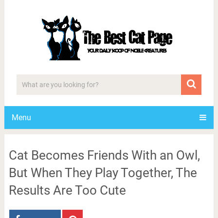
Menu
Cat Becomes Friends With an Owl,
But When They Play Together, The
Results Are Too Cute