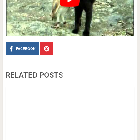
FACEBOOK
RELATED POSTS