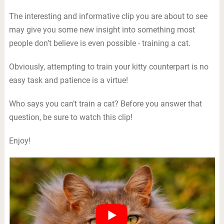
The interesting and informative clip you are about to see
may give you some new insight into something most
people don’t believe is even possible - training a cat.
Obviously, attempting to train your kitty counterpart is no
easy task and patience is a virtue!
Who says you can’t train a cat? Before you answer that
question, be sure to watch this clip!
Enjoy!