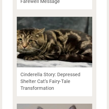
Farewell Message
Cinderella Story: Depressed
Shelter Cat’s Fairy-Tale
Transformation