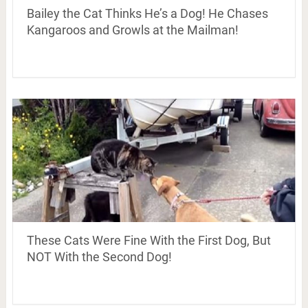
Bailey the Cat Thinks He’s a Dog! He Chases
Kangaroos and Growls at the Mailman!
These Cats Were Fine With the First Dog, But
NOT With the Second Dog!