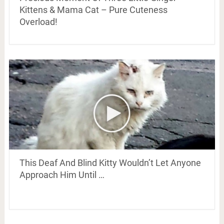
Kittens & Mama Cat – Pure Cuteness
Overload!
This Deaf And Blind Kitty Wouldn’t Let Anyone
Approach Him Until …