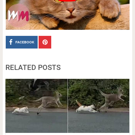
FACEBOOK
RELATED POSTS