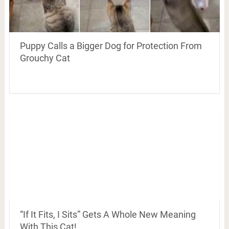
Puppy Calls a Bigger Dog for Protection From
Grouchy Cat
“If It Fits, I Sits” Gets A Whole New Meaning
With This Cat!