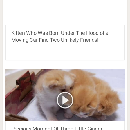
Kitten Who Was Born Under The Hood of a
Moving Car Find Two Unlikely Friends!
Precious Moment Of Three Little Ginger