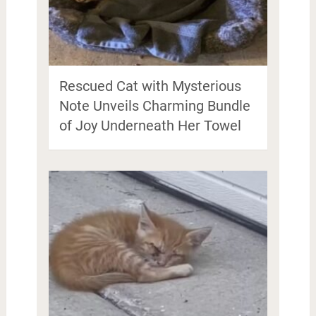
Rescued Cat with Mysterious
Note Unveils Charming Bundle
of Joy Underneath Her Towel