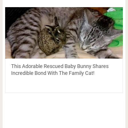
This Adorable Rescued Baby Bunny Shares
Incredible Bond With The Family Cat!