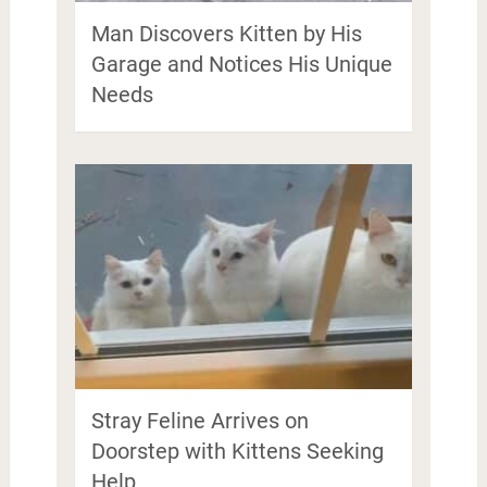
Man Discovers Kitten by His
Garage and Notices His Unique
Needs
Stray Feline Arrives on
Doorstep with Kittens Seeking
Help