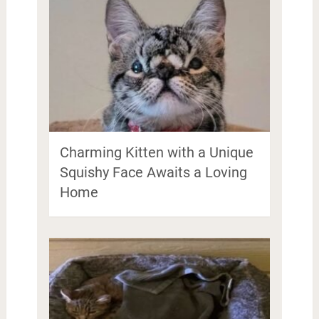
Charming Kitten with a Unique
Squishy Face Awaits a Loving
Home