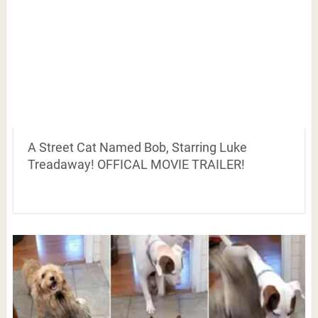
A Street Cat Named Bob, Starring Luke
Treadaway! OFFICAL MOVIE TRAILER!