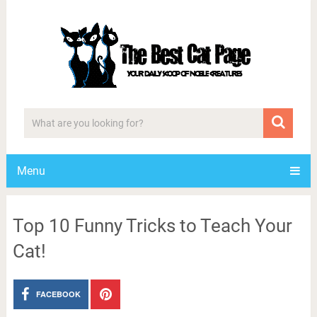
Menu
Top 10 Funny Tricks to Teach Your
Cat!
FACEBOOK