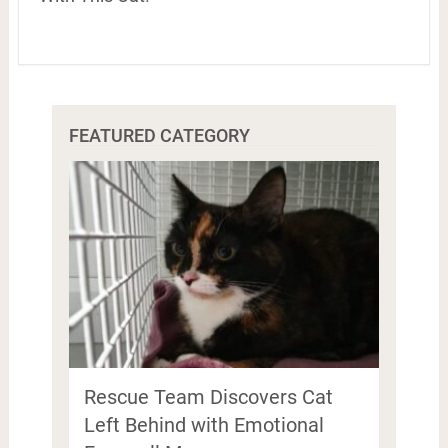
FEATURED CATEGORY
Rescue Team Discovers Cat
Left Behind with Emotional