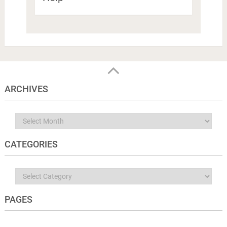
ARCHIVES
Archives
CATEGORIES
Categories
PAGES