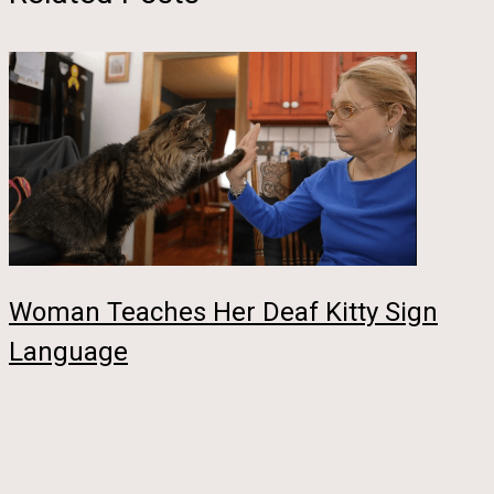
Woman Teaches Her Deaf Kitty Sign
Language