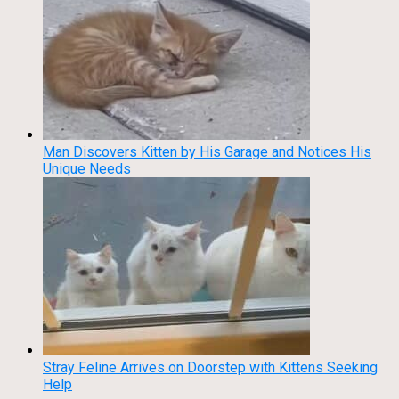
Man Discovers Kitten by His Garage and Notices His
Unique Needs
Stray Feline Arrives on Doorstep with Kittens Seeking
Help