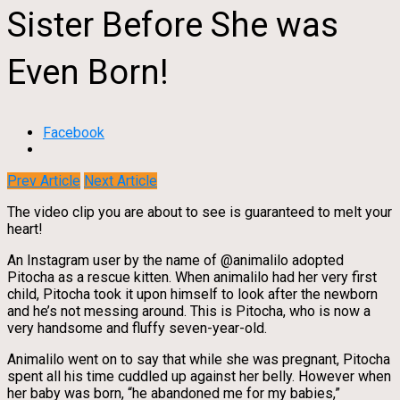
Sister Before She was
Even Born!
Facebook
Prev Article
Next Article
The video clip you are about to see is guaranteed to melt your
heart!
An Instagram user by the name of @animalilo adopted
Pitocha as a rescue kitten. When animalilo had her very first
child, Pitocha took it upon himself to look after the newborn
and he’s not messing around. This is Pitocha, who is now a
very handsome and fluffy seven-year-old.
Animalilo went on to say that while she was pregnant, Pitocha
spent all his time cuddled up against her belly. However when
her baby was born, “he abandoned me for my babies,”