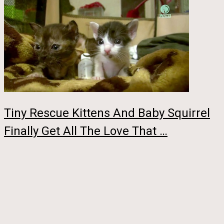
Tiny Rescue Kittens And Baby Squirrel
Finally Get All The Love That …