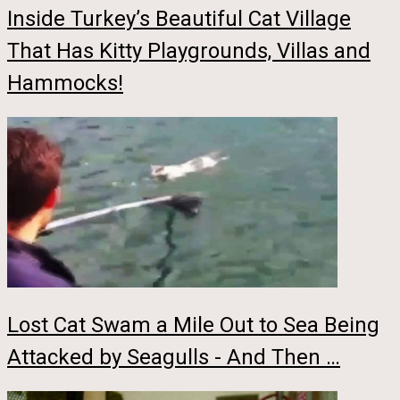
Inside Turkey’s Beautiful Cat Village
That Has Kitty Playgrounds, Villas and
Hammocks!
Lost Cat Swam a Mile Out to Sea Being
Attacked by Seagulls - And Then …