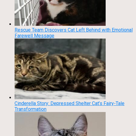
Rescue Team Discovers Cat Left Behind with Emotional
Farewell Message
Cinderella Story: Depressed Shelter Cat’s Fairy-Tale
Transformation