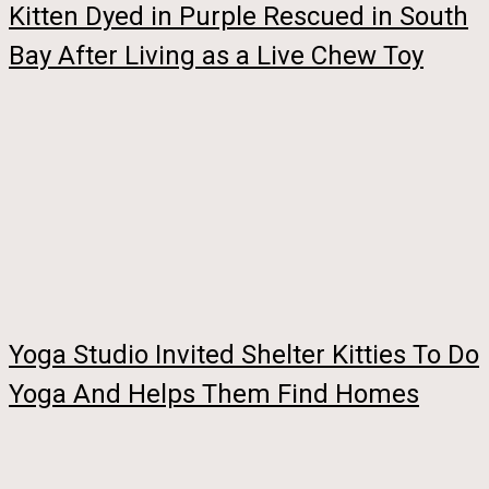
Kitten Dyed in Purple Rescued in South
Bay After Living as a Live Chew Toy
Yoga Studio Invited Shelter Kitties To Do
Yoga And Helps Them Find Homes