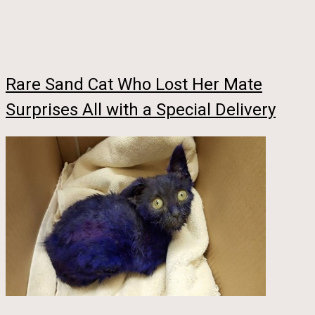
Rare Sand Cat Who Lost Her Mate
Surprises All with a Special Delivery