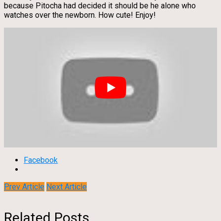
because Pitocha had decided it should be he alone who
watches over the newborn. How cute! Enjoy!
Facebook
Prev Article
Next Article
Related Posts