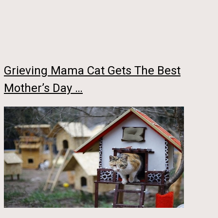
Grieving Mama Cat Gets The Best
Mother’s Day …