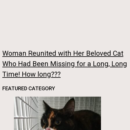
Woman Reunited with Her Beloved Cat
Who Had Been Missing for a Long, Long
Time! How long???
FEATURED CATEGORY