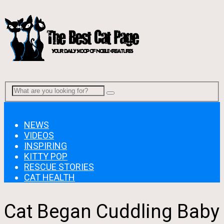
Menu
NEWS
VIDEOS
INSPIRING
KITTY POP
RESCUE STORIES
CAT HEALTH
Cat Began Cuddling Baby