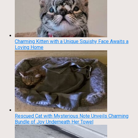
Charming Kitten with a Unique Squishy Face Awaits a
Loving Home
Rescued Cat with Mysterious Note Unveils Charming
Bundle of Joy Underneath Her Towel