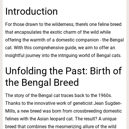
Introduction
For those drawn to the wilderness, there’s one feline breed
that encapsulates the exotic charm of the wild while
offering the warmth of a domestic companion - the Bengal
cat. With this comprehensive guide, we aim to offer an
insightful journey into the intriguing world of Bengal cats.
Unfolding the Past: Birth of
the Bengal Breed
The story of the Bengal cat traces back to the 1960s.
Thanks to the innovative work of geneticist Jean Sugden-
Mills, a new breed was born from crossbreeding domestic
felines with the Asian leopard cat. The result? A unique
breed that combines the mesmerizing allure of the wild