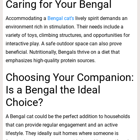
Caring for Your Bengal
Accommodating a
Bengal cat’s
lively spirit demands an
environment rich in stimulation. Their needs include a
variety of toys, climbing structures, and opportunities for
interactive play. A safe outdoor space can also prove
beneficial. Nutritionally, Bengals thrive on a diet that
emphasizes high-quality protein sources.
Choosing Your Companion:
Is a Bengal the Ideal
Choice?
A Bengal cat could be the perfect addition to households
that can provide regular engagement and an active
lifestyle. They ideally suit homes where someone is