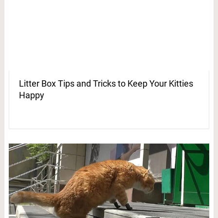
Litter Box Tips and Tricks to Keep Your Kitties
Happy