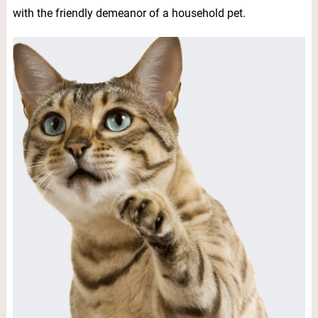
with the friendly demeanor of a household pet.