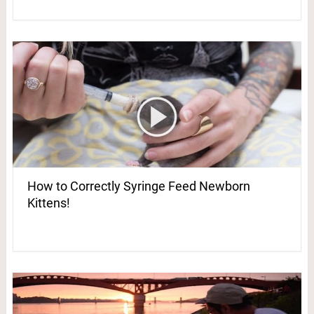
How to Correctly Syringe Feed Newborn
Kittens!