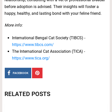
before adoption is advised. Their insights will foster a
happy, healthy, and lasting bond with your feline friend.
More info:
International Bengal Cat Society (TIBCS) -
https://www.tibcs.com/
The International Cat Association (TICA) -
https://www.tica.org/
FACEBOOK
RELATED POSTS