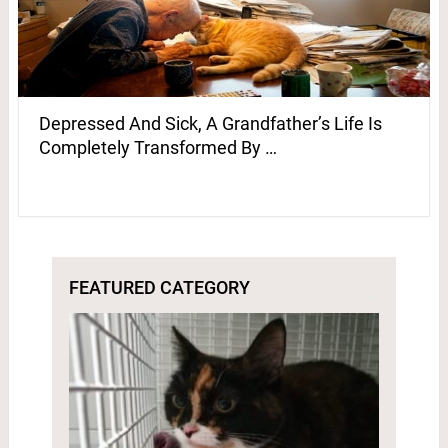
Depressed And Sick, A Grandfather’s Life Is
Completely Transformed By …
FEATURED CATEGORY