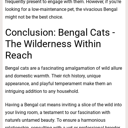
frequently present to engage with them. However, if you’re
looking for a low-maintenance pet, the vivacious Bengal
might not be the best choice.
Conclusion: Bengal Cats -
The Wilderness Within
Reach
Bengal cats are a fascinating amalgamation of wild allure
and domestic warmth. Their rich history, unique
appearance, and playful temperament make them an
intriguing addition to any household.
Having a Bengal cat means inviting a slice of the wild into
your living room, a testament to our fascination with
nature’s untamed beauty. To ensure a harmonious
relationship, consulting with a vet or professional breeder