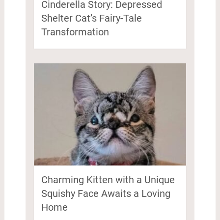
Cinderella Story: Depressed
Shelter Cat’s Fairy-Tale
Transformation
Charming Kitten with a Unique
Squishy Face Awaits a Loving
Home