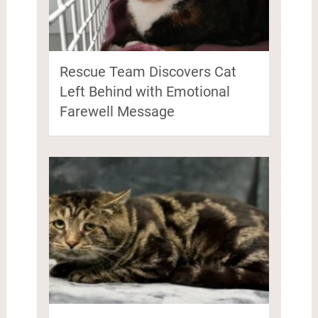
Rescue Team Discovers Cat
Left Behind with Emotional
Farewell Message