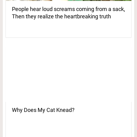
People hear loud screams coming from a sack,
Then they realize the heartbreaking truth
Why Does My Cat Knead?