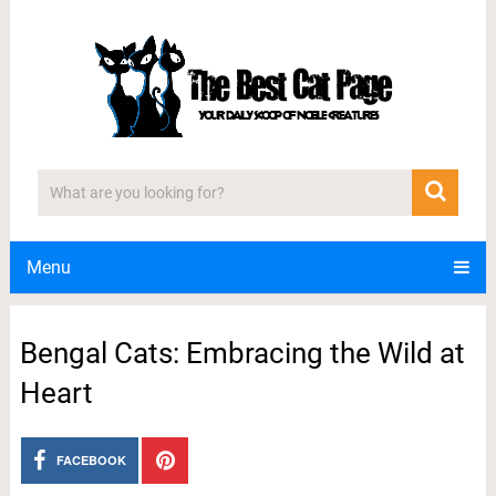
Menu
Bengal Cats: Embracing the Wild at
Heart
FACEBOOK