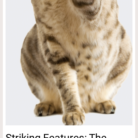
Striking Features: The