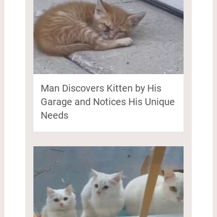
Man Discovers Kitten by His
Garage and Notices His Unique
Needs