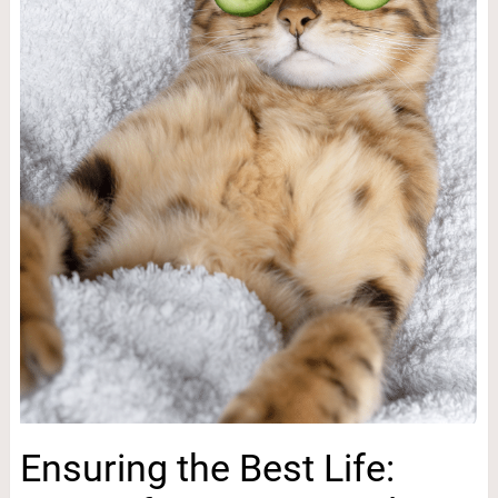
Ensuring the Best Life: