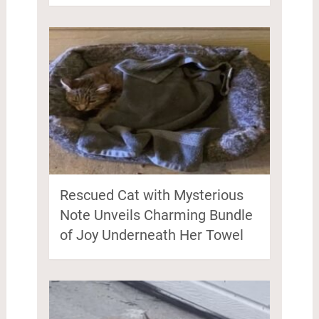
Rescued Cat with Mysterious
Note Unveils Charming Bundle
of Joy Underneath Her Towel