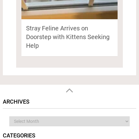
Stray Feline Arrives on
Doorstep with Kittens Seeking
Help
ARCHIVES
Archives
CATEGORIES