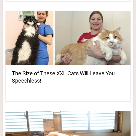
The Size of These XXL Cats Will Leave You
Speechless!