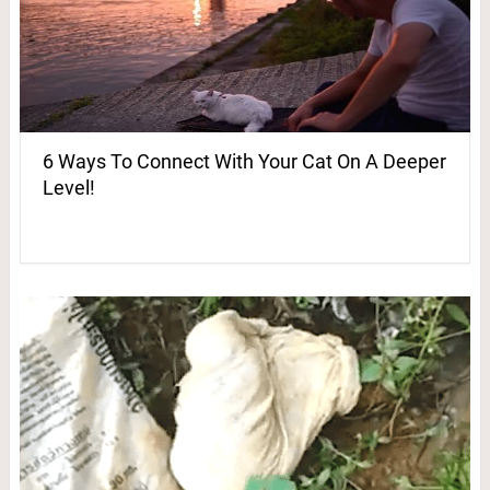
6 Ways To Connect With Your Cat On A Deeper
Level!