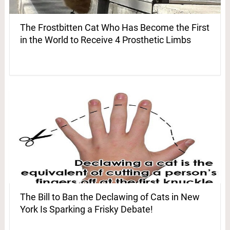
The Frostbitten Cat Who Has Become the First
in the World to Receive 4 Prosthetic Limbs
The Bill to Ban the Declawing of Cats in New
York Is Sparking a Frisky Debate!