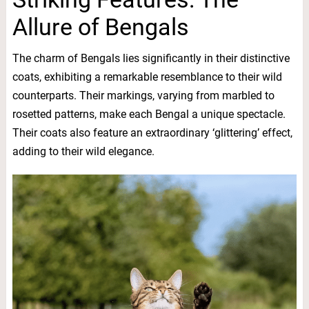
Allure of Bengals
The charm of Bengals lies significantly in their distinctive
coats, exhibiting a remarkable resemblance to their wild
counterparts. Their markings, varying from marbled to
rosetted patterns, make each Bengal a unique spectacle.
Their coats also feature an extraordinary ‘glittering’ effect,
adding to their wild elegance.