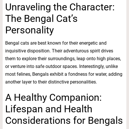
Unraveling the Character:
The Bengal Cat’s
Personality
Bengal cats are best known for their energetic and
inquisitive disposition. Their adventurous spirit drives
them to explore their surroundings, leap onto high places,
or venture into safe outdoor spaces. Interestingly, unlike
most felines, Bengals exhibit a fondness for water, adding
another layer to their distinctive personalities.
A Healthy Companion:
Lifespan and Health
Considerations for Bengals