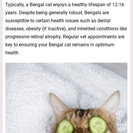
Typically, a Bengal cat enjoys a healthy lifespan of 12-16
years. Despite being generally robust, Bengals are
susceptible to certain health issues such as dental
diseases, obesity (if inactive), and inherited conditions like
progressive retinal atrophy. Regular vet appointments are
key to ensuring your Bengal cat remains in optimum
health.