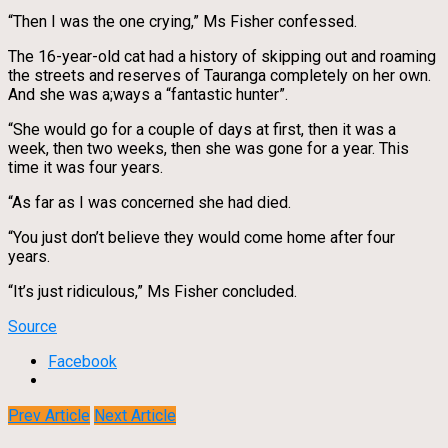
“Then I was the one crying,” Ms Fisher confessed.
The 16-year-old cat had a history of skipping out and roaming
the streets and reserves of Tauranga completely on her own.
And she was a;ways a “fantastic hunter”.
“She would go for a couple of days at first, then it was a
week, then two weeks, then she was gone for a year. This
time it was four years.
“As far as I was concerned she had died.
“You just don’t believe they would come home after four
years.
“It’s just ridiculous,” Ms Fisher concluded.
Source
Facebook
Prev Article
Next Article