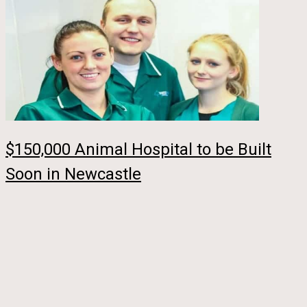
$150,000 Animal Hospital to be Built
Soon in Newcastle