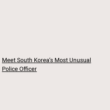
Meet South Korea’s Most Unusual
Police Officer