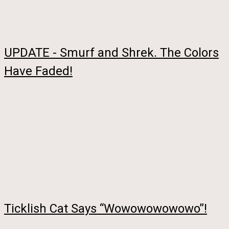
UPDATE - Smurf and Shrek. The Colors
Have Faded!
Ticklish Cat Says “Wowowowowowo”!