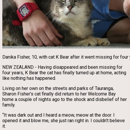
Danika Fisher, 10, with cat K Bear after it went missing for fou
NEW ZEALAND - Having disappeared and been missing for
four years, K Bear the cat has finally turned up at home, acting
like nothing has happened.
Living on her own on the streets and parks of Tauranga,
Sharon Fisher’s cat finally did return to her Welcome Bay
home a couple of nights ago to the shock and disbelief of her
family.
“It was dark out and I heard a meow, meow at the door. I
opened it and blow me, she just ran right in. I couldn’t believe
it.