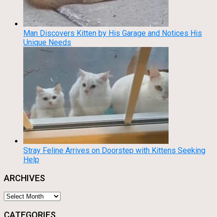
Man Discovers Kitten by His Garage and Notices His
Unique Needs
Stray Feline Arrives on Doorstep with Kittens Seeking
Help
ARCHIVES
Archives
CATEGORIES