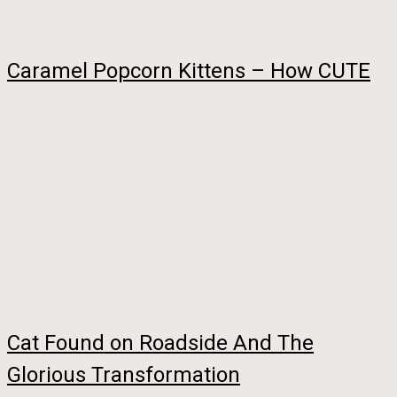
Caramel Popcorn Kittens – How CUTE
Cat Found on Roadside And The
Glorious Transformation