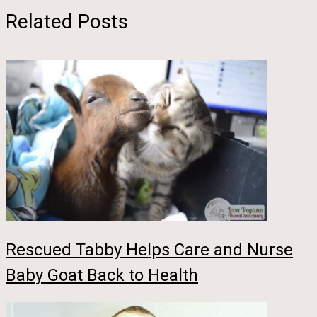
Related Posts
Rescued Tabby Helps Care and Nurse
Baby Goat Back to Health