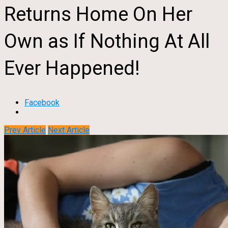
Returns Home On Her
Own as If Nothing At All
Ever Happened!
Facebook
Prev Article
Next Article