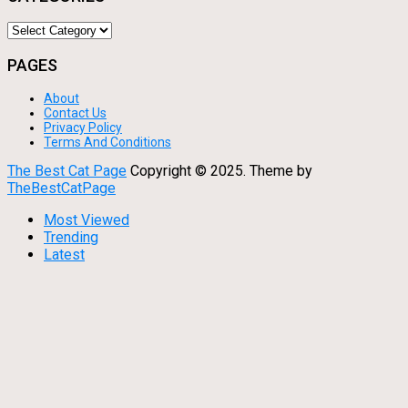
Categories
PAGES
About
Contact Us
Privacy Policy
Terms And Conditions
The Best Cat Page
Copyright © 2025.
Theme by
TheBestCatPage
Most Viewed
Trending
Latest