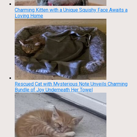
Charming Kitten with a Unique Squishy Face Awaits a
Loving Home
Rescued Cat with Mysterious Note Unveils Charming
Bundle of Joy Underneath Her Towel