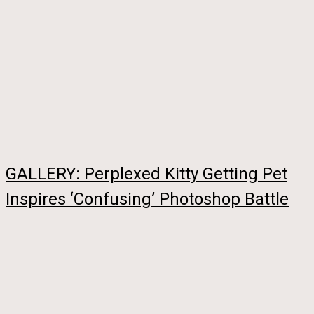
GALLERY: Perplexed Kitty Getting Pet
Inspires ‘Confusing’ Photoshop Battle