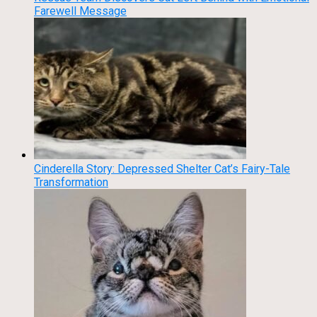
Farewell Message
Cinderella Story: Depressed Shelter Cat’s Fairy-Tale
Transformation