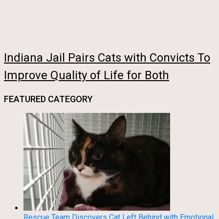
Indiana Jail Pairs Cats with Convicts To
Improve Quality of Life for Both
FEATURED CATEGORY
Rescue Team Discovers Cat Left Behind with Emotional