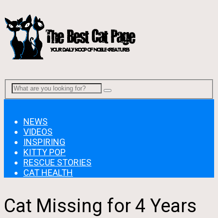
Menu
NEWS
VIDEOS
INSPIRING
KITTY POP
RESCUE STORIES
CAT HEALTH
Cat Missing for 4 Years